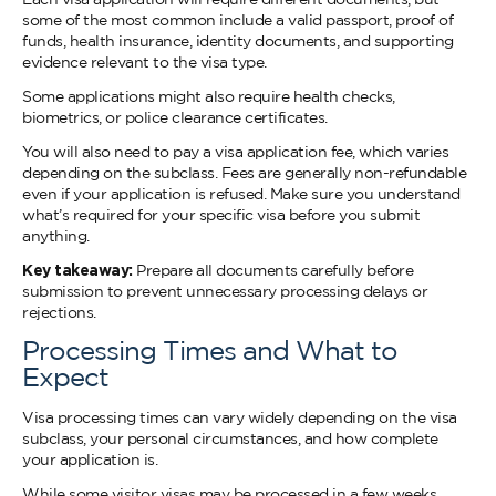
some of the most common include a valid passport, proof of
funds, health insurance, identity documents, and supporting
evidence relevant to the visa type.
Some applications might also require health checks,
biometrics, or police clearance certificates.
You will also need to pay a visa application fee, which varies
depending on the subclass. Fees are generally non-refundable
even if your application is refused. Make sure you understand
what’s required for your specific visa before you submit
anything.
Key takeaway:
Prepare all documents carefully before
submission to prevent unnecessary processing delays or
rejections.
Processing Times and What to
Expect
Visa processing times can vary widely depending on the visa
subclass, your personal circumstances, and how complete
your application is.
While some visitor visas may be processed in a few weeks,