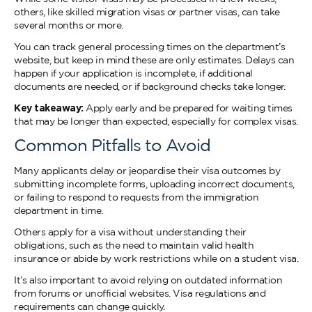
others, like skilled migration visas or partner visas, can take
several months or more.
You can track general processing times on the department’s
website, but keep in mind these are only estimates. Delays can
happen if your application is incomplete, if additional
documents are needed, or if background checks take longer.
Key takeaway:
Apply early and be prepared for waiting times
that may be longer than expected, especially for complex visas.
Common Pitfalls to Avoid
Many applicants delay or jeopardise their visa outcomes by
submitting incomplete forms, uploading incorrect documents,
or failing to respond to requests from the immigration
department in time.
Others apply for a visa without understanding their
obligations, such as the need to maintain valid health
insurance or abide by work restrictions while on a student visa.
It’s also important to avoid relying on outdated information
from forums or unofficial websites. Visa regulations and
requirements can change quickly.