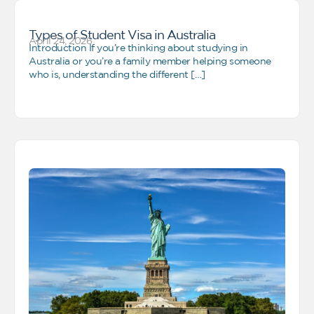
Types of Student Visa in Australia
April 24, 2026
Introduction If you’re thinking about studying in
Australia or you’re a family member helping someone
who is, understanding the different […]