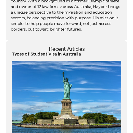
country. With a background as a former Olympic athlete
and owner of 12 law firms across Australia, Hayder brings
a unique perspective to the migration and education
sectors, balancing precision with purpose. His mission is
simple: to help people move forward, not just across
borders, but toward brighter futures.
Recent Articles
Types of Student Visa in Australia
Wo
Ho
Vi
fo
Au
Co
Gu