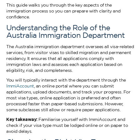
This guide walks you through the key aspects of the
immigration process so you can prepare with clarity and
confidence.
Understanding the Role of the
Australia Immigration Department
The Australia immigration department oversees all visa-related
services, from visitor visas to skilled migration and permanent
residency. It ensures that all applications comply with
immigration laws and assesses each application based on
eligibility, risk, and completeness.
You will typically interact with the department through the
ImmiAccount
, an online portal where you can submit
applications, upload documents, and track your progress. For
most visa types, online application is preferred and often
processed faster than paper-based submissions. However,
some subclasses still allow or require paper applications.
Key takeaway:
Familiarise yourself with ImmiAccount and
check if your visa type must be lodged online or on paper to
avoid delays.