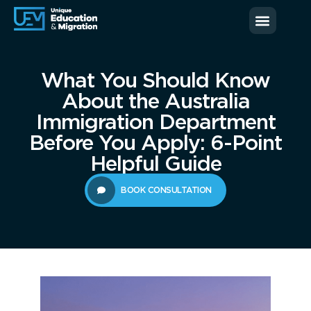
News & Blog
Contact us
What You Should Know
About the Australia
Immigration Department
Before You Apply: 6-Point
Helpful Guide
BOOK CONSULTATION