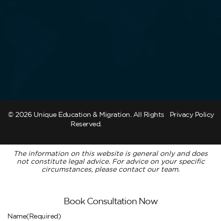
© 2026 Unique Education & Migration. All Rights
Privacy Policy
Reserved.
The information on this website is general only and does
not constitute legal advice. For advice on your specific
circumstances, please contact our team.
Book Consultation Now
Name
(Required)