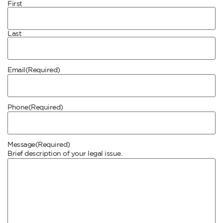
First
Last
Email
(Required)
Phone
(Required)
Message
(Required)
Brief description of your legal issue.