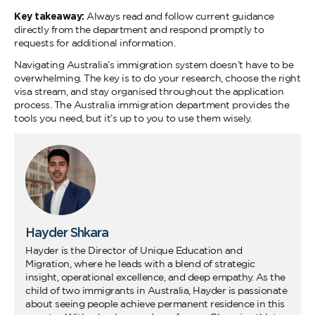
Key takeaway:
Always read and follow current guidance
directly from the department and respond promptly to
requests for additional information.
Navigating Australia’s immigration system doesn’t have to be
overwhelming. The key is to do your research, choose the right
visa stream, and stay organised throughout the application
process. The Australia immigration department provides the
tools you need, but it’s up to you to use them wisely.
Hayder Shkara
Hayder is the Director of Unique Education and
Migration, where he leads with a blend of strategic
insight, operational excellence, and deep empathy. As the
child of two immigrants in Australia, Hayder is passionate
about seeing people achieve permanent residence in this