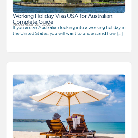
Working Holiday Visa USA for Australian:
Complete Guide
November 25, 2025
If you are an Australian looking into a working holiday in
the United States, you will want to understand how […]