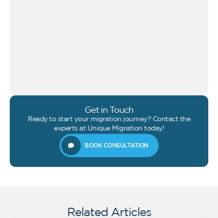
Get in Touch
Ready to start your migration journey? Contact the
experts at Unique Migration today!
BOOK CONSULTATION
Related Articles