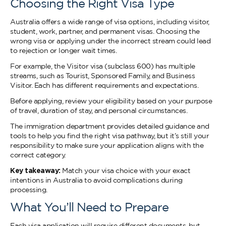
Choosing the Right Visa Type
Australia offers a wide range of visa options, including visitor,
student, work, partner, and permanent visas. Choosing the
wrong visa or applying under the incorrect stream could lead
to rejection or longer wait times.
For example, the Visitor visa (subclass 600) has multiple
streams, such as Tourist, Sponsored Family, and Business
Visitor. Each has different requirements and expectations.
Before applying, review your eligibility based on your purpose
of travel, duration of stay, and personal circumstances.
The immigration department provides detailed guidance and
tools to help you find the right visa pathway, but it’s still your
responsibility to make sure your application aligns with the
correct category.
Key takeaway:
Match your visa choice with your exact
intentions in Australia to avoid complications during
processing.
What You’ll Need to Prepare
Each visa application will require different documents, but