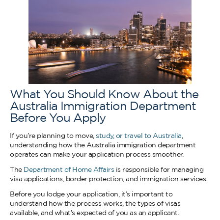
What You Should Know About the
Australia Immigration Department
Before You Apply
If you’re planning to move,
study, or travel to Australia
,
understanding how the Australia immigration department
operates can make your application process smoother.
The
Department of Home Affairs
is responsible for managing
visa applications, border protection, and immigration services.
Before you lodge your application, it’s important to
understand how the process works, the types of visas
available, and what’s expected of you as an applicant.