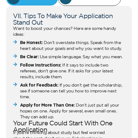
VII. Tips To Make Your Application
Stand Out
Want to boost your chances? Here are some handy
ideas:
Be Honest:
Don’t overstate things. Speak from the
heart about your goals and why you want to study.
Be Clear:
Use simple language. Say what you mean.
Follow Instructions:
If it says to include two
referees, don’t give one. If it asks for your latest
results, include them.
Ask for Feedback:
If you don’t get the scholarship,
see if someone can tell you how to improve next
time.
Apply for More Than One:
Don’t just put all your
hopes on one. Apply for several, even small ones.
They can add up.
Your Future Could Start With One
Application
If you’re thinking about study but feel worried