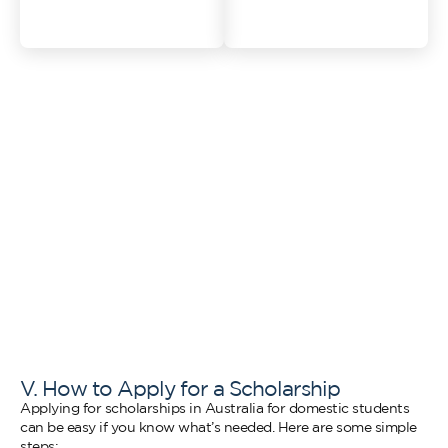
visit
V. How to Apply for a Scholarship
Applying for scholarships in Australia for domestic students
can be easy if you know what’s needed. Here are some simple
steps: