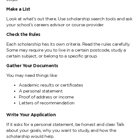
Make a List
Look at what’s out there. Use scholarship search tools and ask
your school’s careers advisor or course provider.
Check the Rules
Each scholarship has its own criteria. Read the rules carefully.
Some may require you to live in a certain postcode, study a
certain subject, or belong to a specific group.
Gather Your Documents
You may need things like:
Academic results or certificates
A personal statement
Proof of address or income
Letters of recommendation
Write Your Application
If it asks for a personal statement, be honest and clear. Talk
about your goals, why you want to study, and how the
scholarship would help.