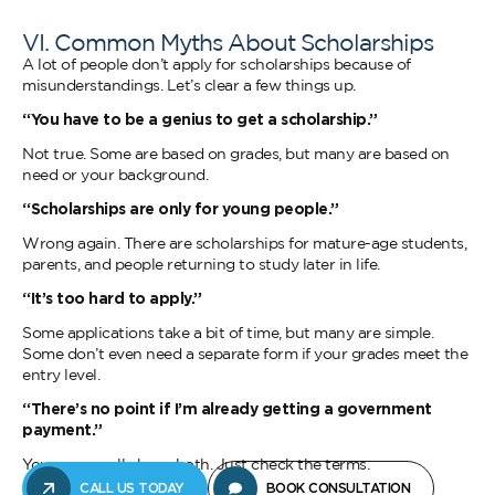
VI. Common Myths About Scholarships
A lot of people don’t apply for scholarships because of
misunderstandings. Let’s clear a few things up.
“You have to be a genius to get a scholarship.”
Not true. Some are based on grades, but many are based on
need or your background.
“Scholarships are only for young people.”
Wrong again. There are scholarships for mature-age students,
parents, and people returning to study later in life.
“It’s too hard to apply.”
Some applications take a bit of time, but many are simple.
Some don’t even need a separate form if your grades meet the
entry level.
“There’s no point if I’m already getting a government
payment.”
You can usually have both. Just check the terms.
CALL US TODAY
BOOK CONSULTATION