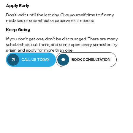
Apply Early
Don’t wait until the last day. Give yourself time to fix any
mistakes or submit extra paperwork if needed.
Keep Going
If you don’t get one, don’t be discouraged. There are many
scholarships out there, and some open every semester. Try
again and apply for more than one.
CALL US TODAY
BOOK CONSULTATION