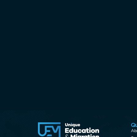
Qu
Ab