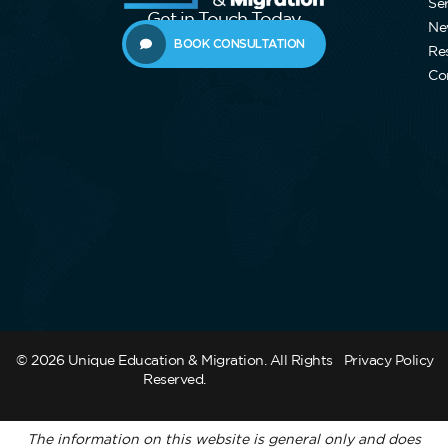
Se
Get in Touch Today
Ne
BOOK CONSULTATION
Re
Co
© 2026 Unique Education & Migration. All Rights
Privacy Policy
Reserved.
The information on this website is general only and does