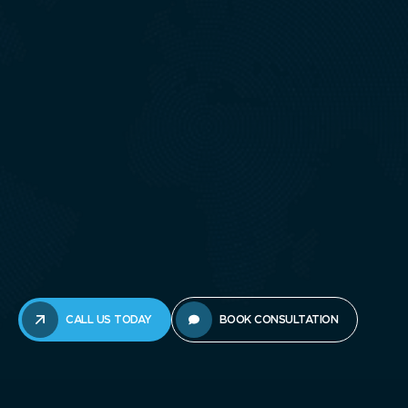
CALL US TODAY
BOOK CONSULTATION