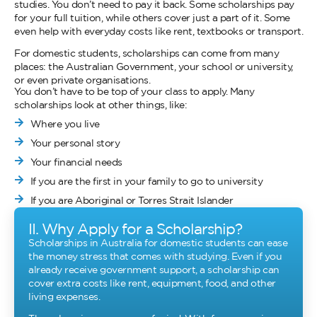
studies. You don’t need to pay it back. Some scholarships pay
for your full tuition, while others cover just a part of it. Some
even help with everyday costs like rent, textbooks or transport.
For domestic students, scholarships can come from many
places: the Australian Government, your school or university,
or even private organisations.
You don’t have to be top of your class to apply. Many
scholarships look at other things, like:
Where you live
Your personal story
Your financial needs
If you are the first in your family to go to university
If you are Aboriginal or Torres Strait Islander
II. Why Apply for a Scholarship?
Scholarships in Australia for domestic students can ease
the money stress that comes with studying. Even if you
already receive government support, a scholarship can
cover extra costs like rent, equipment, food, and other
living expenses.