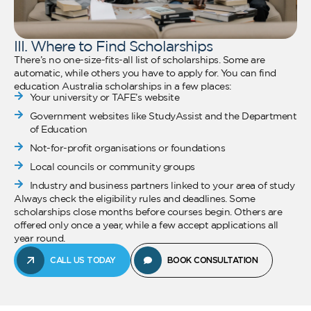
III. Where to Find Scholarships
There’s no one-size-fits-all list of scholarships. Some are
automatic, while others you have to apply for. You can find
education Australia scholarships in a few places:
Your university or TAFE’s website
Government websites like StudyAssist and the Department
of Education
Not-for-profit organisations or foundations
Local councils or community groups
Industry and business partners linked to your area of study
Always check the eligibility rules and deadlines. Some
scholarships close months before courses begin. Others are
offered only once a year, while a few accept applications all
year round.
CALL US TODAY
BOOK CONSULTATION