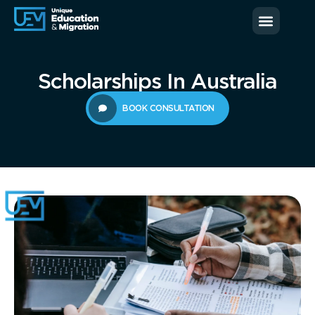
News & Blog
Contact us
Scholarships In Australia
BOOK CONSULTATION