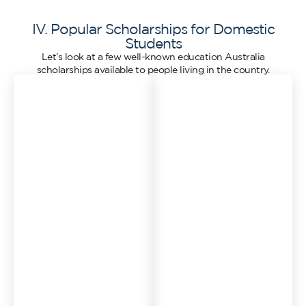
IV. Popular Scholarships for Domestic
Students
Let’s look at a few well-known education Australia
scholarships available to people living in the country.
1. Destination
2. Scholarships from
Australia Program
Universities
This is a great option if
Most universities in
you’re happy to study
Australia have their own
outside the city. The
list of scholarships.
Destination Australia
These might be based
Program supports
on:
students who want to
Academic
learn in regional or rural
performance
parts of Australia. If you
Financial need
attend a course in a
regional area, you might
Sporting talent
be able to get funding of
Indigenous
up to $15,000 per year.
background
The idea is to bring more
Disability or hardship
students to rural towns,
Sometimes you’ll get one