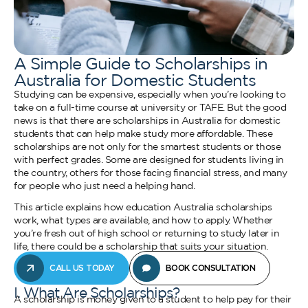
A Simple Guide to Scholarships in
Australia for Domestic Students
Studying can be expensive, especially when you’re looking to
take on a full-time course at university or TAFE. But the good
news is that there are scholarships in Australia for domestic
students that can help make study more affordable. These
scholarships are not only for the smartest students or those
with perfect grades. Some are designed for students living in
the country, others for those facing financial stress, and many
for people who just need a helping hand.
This article explains how education Australia scholarships
work, what types are available, and how to apply. Whether
you’re fresh out of high school or returning to study later in
life, there could be a scholarship that suits your situation.
CALL US TODAY
BOOK CONSULTATION
I. What Are Scholarships?
A scholarship is money given to a student to help pay for their