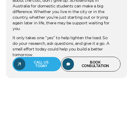
about the cost, don’t give up. Scholarships in
Australia for domestic students can make a big
difference. Whether you live in the city or in the
country, whether you’re just starting out or trying
again later in life, there may be support waiting for
you.
It only takes one “yes” to help lighten the load. So
do your research, ask questions, and give it a go. A
small effort today could help you build a better
tomorrow.
CALL US
BOOK
TODAY
CONSULTATION