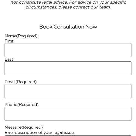
not constitute legal advice. For advice on your specific
circumstances, please contact our team.
Book Consultation Now
Name
(Required)
First
Last
Email
(Required)
Phone
(Required)
Message
(Required)
Brief description of your legal issue.