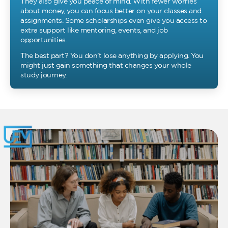
They also give you peace of mind. With fewer worries
about money, you can focus better on your classes and
assignments. Some scholarships even give you access to
extra support like mentoring, events, and job
opportunities.
The best part? You don’t lose anything by applying. You
might just gain something that changes your whole
study journey.