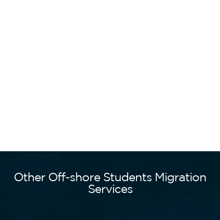
Other Off-shore Students Migration
Services