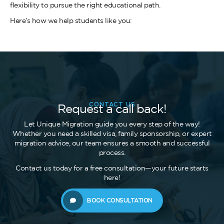
flexibility to pursue the right educational path.
Here’s how we help students like you:
CONTACT US
Request a call back!
Let Unique Migration guide you every step of the way!
Whether you need a skilled visa, family sponsorship, or expert
migration advice, our team ensures a smooth and successful
process.
Contact us today for a free consultation—your future starts
here!
BOOK CONSULTATION