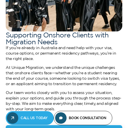
Supporting Onshore Clients with
Migration Needs
If you’re already in Australia and need help with your visa,
course options, or permanent residency pathways, you’re in
the right place.
At Unique Migration, we understand the unique challenges
that onshore clients face—whether you’re a student nearing
the end of your course, someone looking to switch visa types,
or an applicant aiming to transition to permanent residency.
Our team works closely with you to assess your situation,
explain your options, and guide you through the process step-
by-step. We aim to make everything clear, timely, and aligned
with your long-term goals.
CALL US TODAY
BOOK CONSULTATION