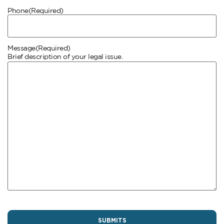
Phone
(Required)
Message
(Required)
Brief description of your legal issue.
CAPTCHA