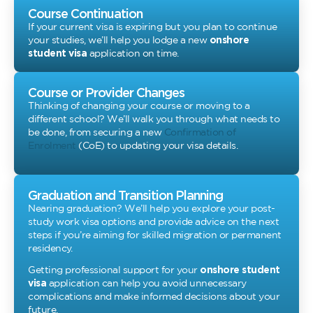
Course Continuation
If your current visa is expiring but you plan to continue
your studies, we’ll help you lodge a new
onshore
student visa
application on time.
Course or Provider Changes
Thinking of changing your course or moving to a
different school? We’ll walk you through what needs to
be done, from securing a new
Confirmation of
Enrolment
(CoE) to updating your visa details.
Graduation and Transition Planning
Nearing graduation? We’ll help you explore your post-
study work visa options and provide advice on the next
steps if you’re aiming for skilled migration or permanent
residency.
Getting professional support for your
onshore student
visa
application can help you avoid unnecessary
complications and make informed decisions about your
future.