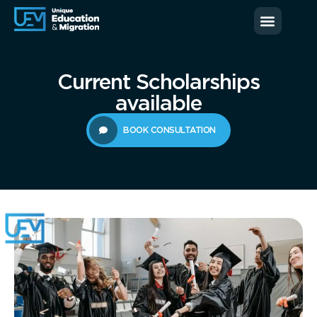
News & Blog
Contact us
Current Scholarships
available
BOOK CONSULTATION