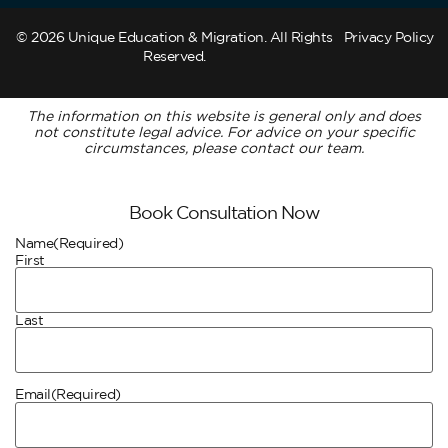
© 2026 Unique Education & Migration. All Rights
Privacy Policy
Reserved.
The information on this website is general only and does
not constitute legal advice. For advice on your specific
circumstances, please contact our team.
Book Consultation Now
Name
(Required)
First
Last
Email
(Required)