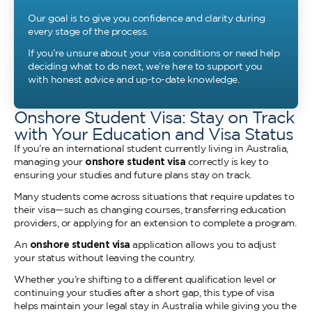
Our goal is to give you confidence and clarity during
every stage of the process.
If you’re unsure about your visa conditions or need help
deciding what to do next, we’re here to support you
with honest advice and up-to-date knowledge.
Onshore Student Visa: Stay on Track
with Your Education and Visa Status
If you’re an international student currently living in Australia,
managing your
onshore student visa
correctly is key to
ensuring your studies and future plans stay on track.
Many students come across situations that require updates to
their visa—such as changing courses, transferring education
providers, or applying for an extension to complete a program.
An
onshore student visa
application allows you to adjust
your status without leaving the country.
Whether you’re shifting to a different qualification level or
continuing your studies after a short gap, this type of visa
helps maintain your legal stay in Australia while giving you the