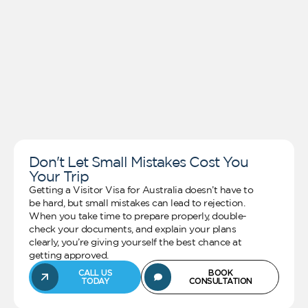
Don't Let Small Mistakes Cost You
Your Trip
Getting a Visitor Visa for Australia doesn’t have to
be hard, but small mistakes can lead to rejection.
When you take time to prepare properly, double-
check your documents, and explain your plans
clearly, you’re giving yourself the best chance at
getting approved.
CALL US
BOOK
TODAY
CONSULTATION