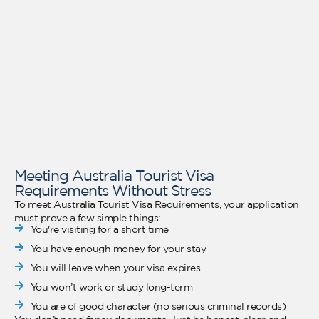
Meeting Australia Tourist Visa
Requirements Without Stress
To meet Australia Tourist Visa Requirements, your application
must prove a few simple things:
You're visiting for a short time
You have enough money for your stay
You will leave when your visa expires
You won’t work or study long-term
You are of good character (no serious criminal records)