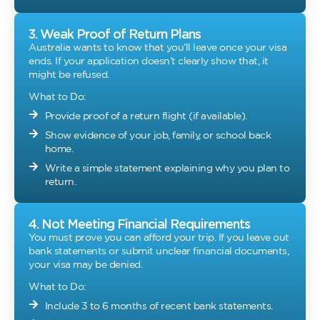
3. Weak Proof of Return Plans
Australia wants to know that you’ll leave once your visa
ends. If your application doesn’t clearly show that, it
might be refused.
What to Do:
Provide proof of a return flight (if available).
Show evidence of your job, family, or school back
home.
Write a simple statement explaining why you plan to
return.
4. Not Meeting Financial Requirements
You must prove you can afford your trip. If you leave out
bank statements or submit unclear financial documents,
your visa may be denied.
What to Do:
Include 3 to 6 months of recent bank statements.