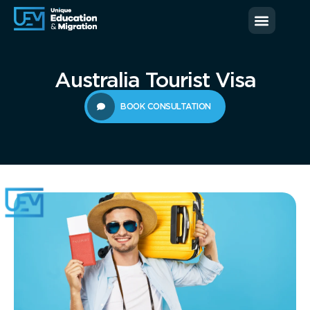
News & Blog
Contact us
Australia Tourist Visa
BOOK CONSULTATION