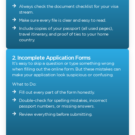
Always check the document checklist for your visa
stream.
Make sure every file is clear and easy to read.
Include copies of your passport (all used pages),
travel itinerary, and proof of ties to your home
country.
2. Incomplete Application Forms
It’s easy to skip a question or type something wrong
when filling out the online form. But these mistakes can
make your application look suspicious or confusing.
What to Do:
Fill out every part of the form honestly.
Double-check for spelling mistakes, incorrect
passport numbers, or missing answers.
Review everything before submitting.