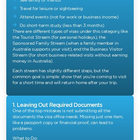
See family or friends
Travel for leisure or sightseeing
Attend events (not for work or business income)
Do short-term study (less than 3 months)
There are different types of visas under this category, like
the Tourist Stream (for personal holidays), the
Sponsored Family Stream (when a family member in
Australia supports your visit), and the Business Visitor
Stream (for short business-related visits without earning
money in Australia).
Each stream has slightly different steps, but the
common goal is simple: show that you’re coming to visit
for a short time and will return home after your trip.
1. Leaving Out Required Documents
One of the top mistakes is not submitting all the
documents the visa office needs. Missing just one item,
like a passport copy or financial proof, can lead to
problems.
What to Do: