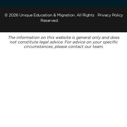
© 2026 Unique Education & Migration. All Rights
Privacy Policy
Reserved.
The information on this website is general only and does
not constitute legal advice. For advice on your specific
circumstances, please contact our team.