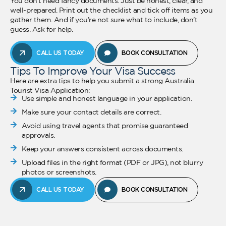
You don’t need fancy documents. Just be honest, clear, and
well-prepared. Print out the checklist and tick off items as you
gather them. And if you’re not sure what to include, don’t
guess. Ask for help.
CALL US TODAY
BOOK CONSULTATION
Tips To Improve Your Visa Success
Here are extra tips to help you submit a strong Australia
Tourist Visa Application:
Use simple and honest language in your application.
Make sure your contact details are correct.
Avoid using travel agents that promise guaranteed
approvals.
Keep your answers consistent across documents.
Upload files in the right format (PDF or JPG), not blurry
photos or screenshots.
CALL US TODAY
BOOK CONSULTATION