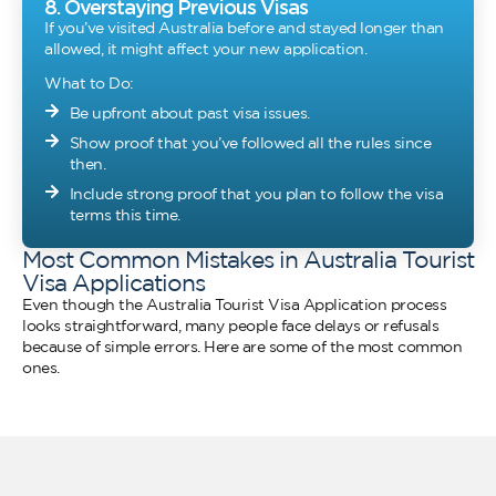
8. Overstaying Previous Visas
If you’ve visited Australia before and stayed longer than
allowed, it might affect your new application.
What to Do:
Be upfront about past visa issues.
Show proof that you’ve followed all the rules since
then.
Include strong proof that you plan to follow the visa
terms this time.
Most Common Mistakes in Australia Tourist
Visa Applications
Even though the Australia Tourist Visa Application process
looks straightforward, many people face delays or refusals
because of simple errors. Here are some of the most common
ones.