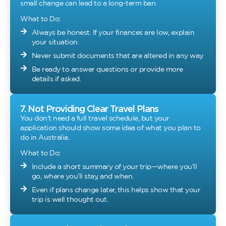
small change can lead to a long-term ban.
What to Do:
Always be honest. If your finances are low, explain
your situation.
Never submit documents that are altered in any way.
Be ready to answer questions or provide more
details if asked.
7. Not Providing Clear Travel Plans
You don’t need a full travel schedule, but your
application should show some idea of what you plan to
do in Australia.
What to Do:
Include a short summary of your trip—where you’ll
go, where you’ll stay, and when.
Even if plans change later, this helps show that your
trip is well thought out.