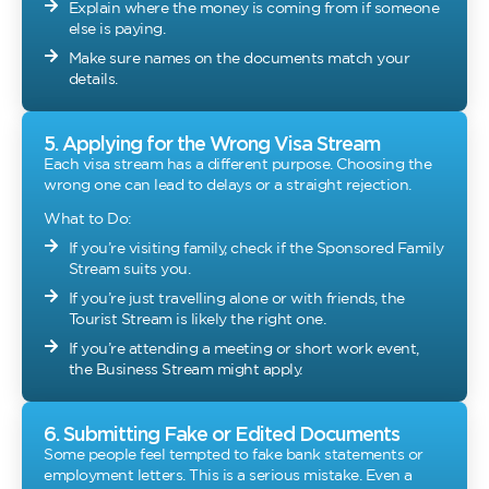
Explain where the money is coming from if someone
else is paying.
Make sure names on the documents match your
details.
5. Applying for the Wrong Visa Stream
Each visa stream has a different purpose. Choosing the
wrong one can lead to delays or a straight rejection.
What to Do:
If you’re visiting family, check if the Sponsored Family
Stream suits you.
If you’re just travelling alone or with friends, the
Tourist Stream is likely the right one.
If you’re attending a meeting or short work event,
the Business Stream might apply.
6. Submitting Fake or Edited Documents
Some people feel tempted to fake bank statements or
employment letters. This is a serious mistake. Even a