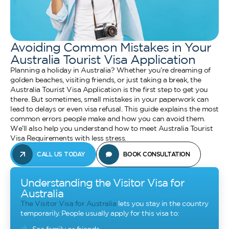
Avoiding Common Mistakes in Your
Australia Tourist Visa Application
Planning a holiday in Australia? Whether you’re dreaming of
golden beaches, visiting friends, or just taking a break, the
Australia Tourist Visa Application is the first step to get you
there. But sometimes, small mistakes in your paperwork can
lead to delays or even visa refusal. This guide explains the most
common errors people make and how you can avoid them.
We’ll also help you understand how to meet Australia Tourist
Visa Requirements with less stress.
CALL US TODAY
BOOK CONSULTATION
Understanding the Visitor Visa for
Australia
The Visitor Visa for Australia
lets you stay in the country
temporarily. People usually apply for this visa to: