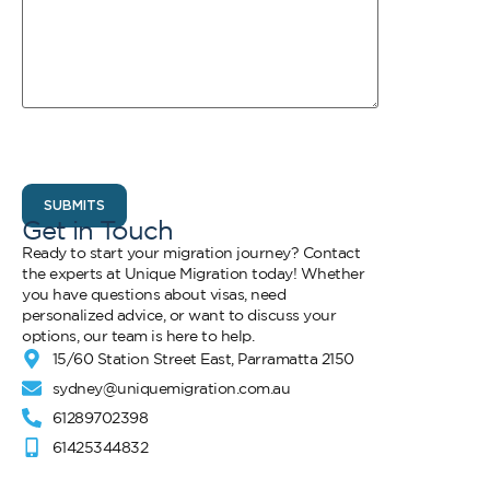
CAPTCHA
Get in Touch
Ready to start your migration journey? Contact
the experts at Unique Migration today! Whether
you have questions about visas, need
personalized advice, or want to discuss your
options, our team is here to help.
15/60 Station Street East, Parramatta 2150
sydney@uniquemigration.com.au
61289702398
61425344832