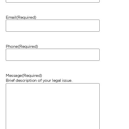
Email
(Required)
Phone
(Required)
Message
(Required)
Brief description of your legal issue.