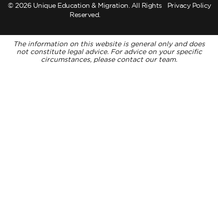
© 2026 Unique Education & Migration. All Rights
Privacy Policy
Reserved.
The information on this website is general only and does
not constitute legal advice. For advice on your specific
circumstances, please contact our team.