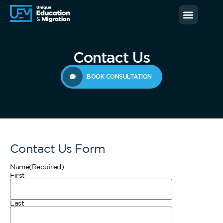
News & Blog
Contact us
Contact Us
BOOK CONSULTATION
Contact Us Form
Name
(Required)
First
Last