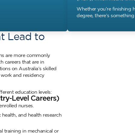
Whether you’re finishing h
degree, there’s something 
at Lead to
rams are more commonly
h careers that are in
ns on Australia’s skilled
g work and residency
ferent education levels:
ntry-Level Careers)
enrolled nurses.
health, and health research
l training in mechanical or