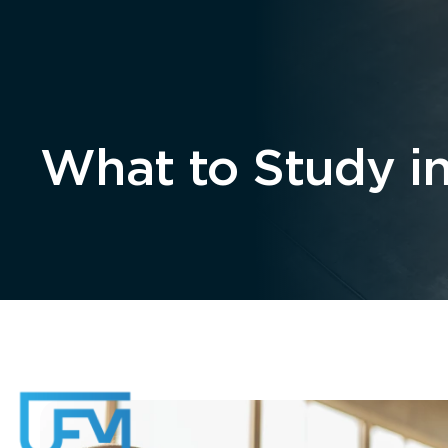
Home
About
What to Study in