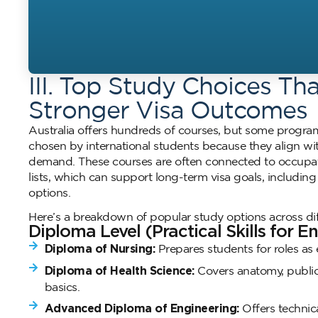
III. Top Study Choices Th
Stronger Visa Outcomes
Australia offers hundreds of courses, but some prog
chosen by international students because they align wit
demand. These courses are often connected to occupatio
lists, which can support long-term visa goals, includin
options.
Here’s a breakdown of popular study options across dif
Diploma Level (Practical Skills for E
Diploma of Nursing:
Prepares students for roles as 
Diploma of Health Science:
Covers anatomy, public 
basics.
Advanced Diploma of Engineering:
Offers technica