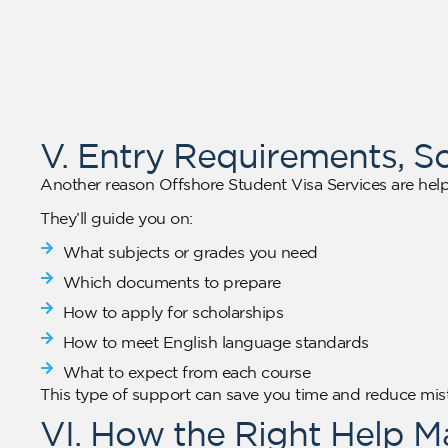
V. Entry Requirements, S
Another reason Offshore Student Visa Services are help
They’ll guide you on:
What subjects or grades you need
Which documents to prepare
How to apply for scholarships
How to meet English language standards
What to expect from each course
This type of support can save you time and reduce mi
VI. How the Right Help 