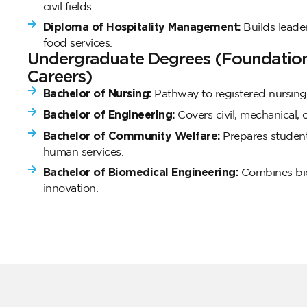
civil fields.
Diploma of Hospitality Management:
Builds leader
food services.
Undergraduate Degrees (Foundation 
Careers)
Bachelor of Nursing:
Pathway to registered nursing 
Bachelor of Engineering:
Covers civil, mechanical, or
Bachelor of Community Welfare:
Prepares student
human services.
Bachelor of Biomedical Engineering:
Combines bio
innovation.