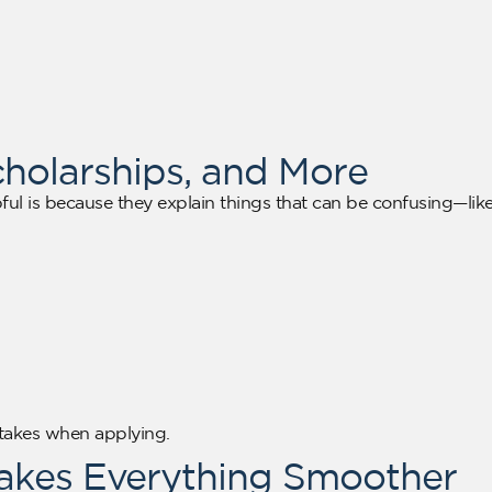
cholarships, and More
ful is because they explain things that can be confusing—lik
stakes when applying.
Makes Everything Smoother