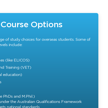
y Course Options
nge of study choices for overseas students. Some of
vels include:
es (like ELICOS)
nd Training (VET)
l education)
s
e PhDs and M.Phil.)
 under the Australian Qualifications Framework
ts national standards.