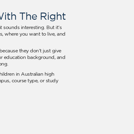
With The Right
 sounds interesting. But it’s
, where you want to live, and
because they don’t just give
your education background, and
ong.
hildren in Australian high
mpus, course type, or study