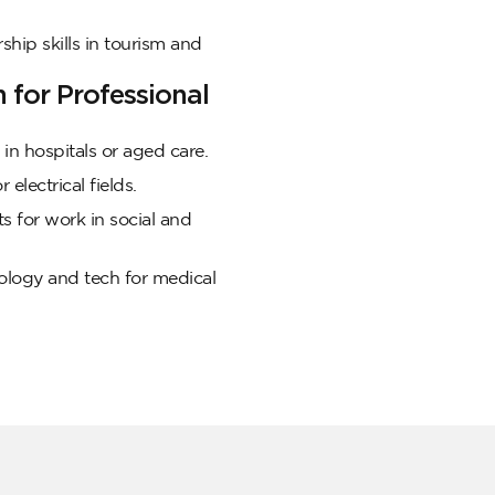
ship skills in tourism and
for Professional
in hospitals or aged care.
 electrical fields.
s for work in social and
logy and tech for medical