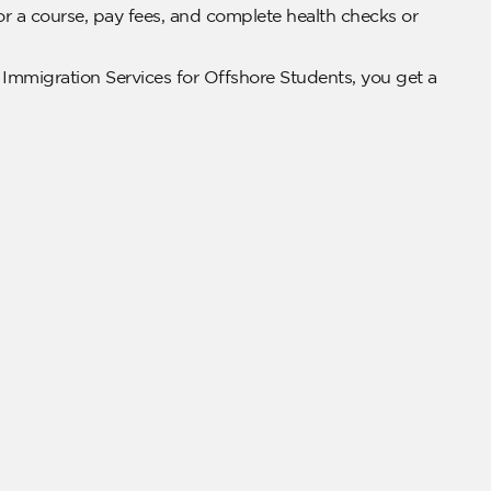
for a course, pay fees, and complete health checks or
 Immigration Services for Offshore Students, you get a