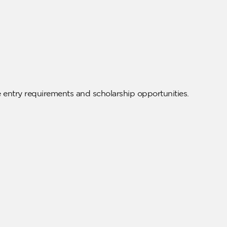
e entry requirements and scholarship opportunities.