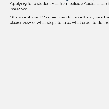
Applying for a student visa from outside Australia can f
insurance.
Offshore Student Visa Services do more than give advic
clearer view of what steps to take, what order to do th