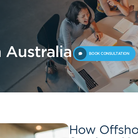
 Us
Students
Migration
FAQ
News & Blog
Contact 
 Australia
BOOK CONSULTATION
How Offsho