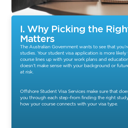
I. Why Picking the Rig
Matters
The Australian Government wants to see that you’r
studies. Your student visa application is more likely
course lines up with your work plans and education 
doesn’t make sense with your background or future
at risk.
Offshore Student Visa Services make sure that doe
you through each step–from finding the right stud
how your course connects with your visa type.