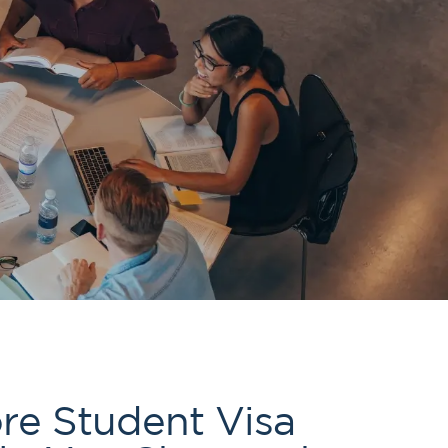
61289702398
us
Resources
re Student Visa