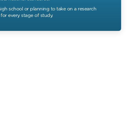
igh school or planning to take on a research
for every stage of study.