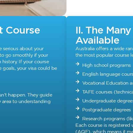
ht Course
II. The Man
Available
e serious about your
Australia offers a wide ra
 to go smoothly if your
the most popular course le
history. If your course
High school programs
 goals, your visa could be
English language cours
Vocational Education a
TAFE courses (technica
sn’t happen. They guide
Undergraduate degree
y area to understanding
Postgraduate degrees
Research programs (lik
Each course is registered
(AQF), which means it mee