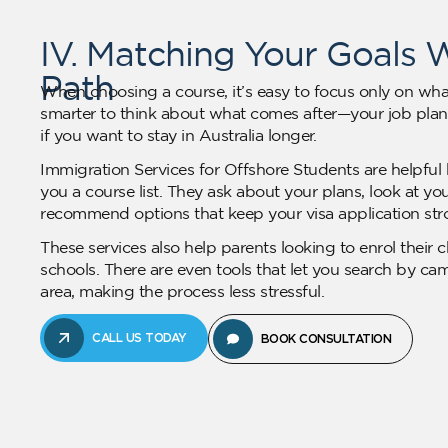
IV. Matching Your Goals 
Path
When choosing a course, it’s easy to focus only on what
smarter to think about what comes after—your job plans
if you want to stay in Australia longer.
Immigration Services for Offshore Students are helpful 
you a course list. They ask about your plans, look at 
recommend options that keep your visa application str
These services also help parents looking to enrol their c
schools. There are even tools that let you search by ca
area, making the process less stressful.
CALL US TODAY
BOOK CONSULTATION