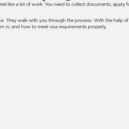
eel like a lot of work. You need to collect documents, apply 
e. They walk with you through the process. With the help of
em in, and how to meet visa requirements properly.