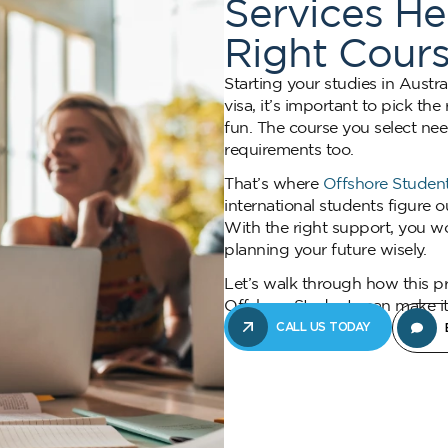
Services H
Right Cours
Starting your studies in Austra
visa, it’s important to pick th
fun. The course you select nee
requirements too.
That’s where
Offshore Student
international students figure 
With the right support, you wo
planning your future wisely.
Let’s walk through how this p
Offshore Students can make it 
CALL US TODAY