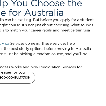
elp You Choose the
e for Australia
lia can be exciting. But before you apply for a student
e right course. It’s not just about choosing what sounds
ds to match your career goals and meet certain visa
 Visa
Services come in. These services help
out the best study options before moving to Australia.
n’t just be picking a random course, and you’ll be
rocess works and how Immigration Services for
easier for you.
BOOK CONSULTATION