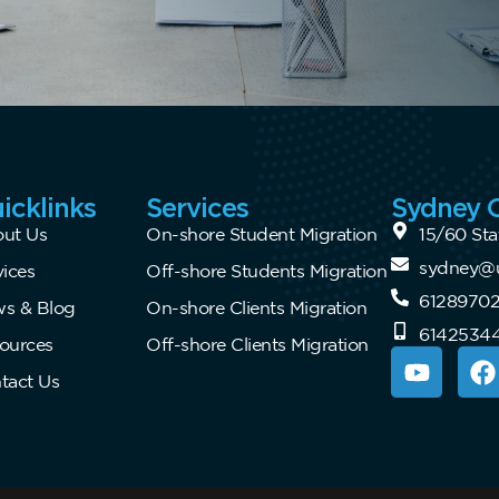
icklinks
Services
Sydney O
ut Us
On-shore Student Migration
15/60 Sta
sydney@u
vices
Off-shore Students Migration
6128970
s & Blog
On-shore Clients Migration
6142534
ources
Off-shore Clients Migration
tact Us