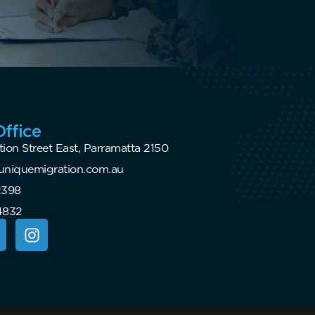
ffice
tion Street East, Parramatta 2150
niquemigration.com.au
2398
4832