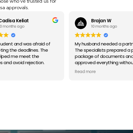
those who’ve trusted us for
sa approvals.
Cadisa Keliat
Brajan W
10 months ago
10 months ago
tudent and was afraid of
My husband needed a partne
ing the deadlines. The
The specialists prepared a 
lped me meet the
package of documents an
s and avoid rejection.
approved everything withou
problems.
Read more