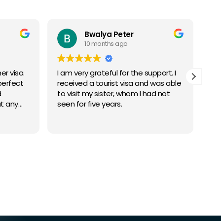
Bwalya Peter
10 months ago
r visa.
I am very grateful for the support. I
I 
perfect
received a tourist visa and was able
bu
d
to visit my sister, whom I had not
ge
t any
seen for five years.
app