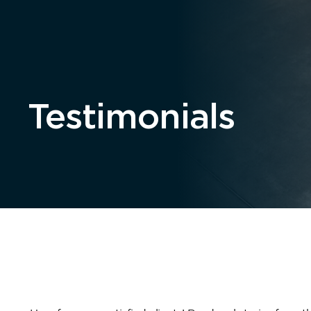
Home
About
Testimonials