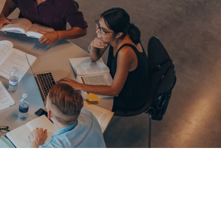
61289702398
us
Resources