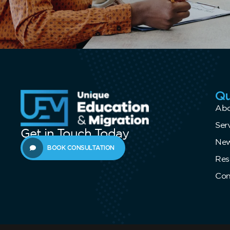
Qu
Abo
Ser
Get in Touch Today
New
BOOK CONSULTATION
Res
Con