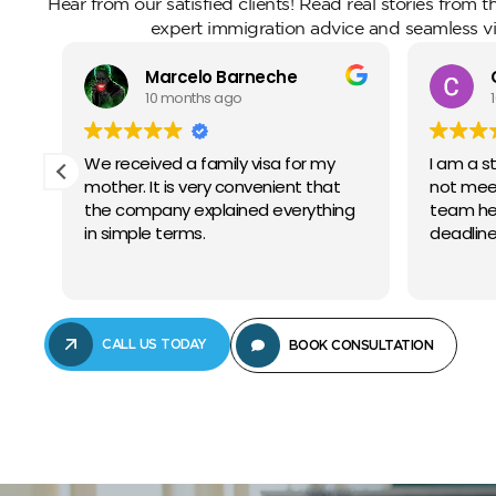
Hear from our satisfied clients! Read real stories from 
expert immigration advice and seamless vi
Marcelo Barneche
10 months ago
 it
We received a family visa for my
I am a s
mother. It is very convenient that
not meet
the company explained everything
team he
in simple terms.
deadline
CALL US TODAY
BOOK CONSULTATION