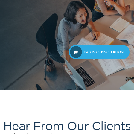
 Us
Students
Migration
FAQ
News & Blog
Contact 
BOOK CONSULTATION
Hear From Our Clients