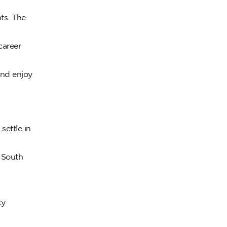
nts. The
career
and enjoy
settle in
n South
cy