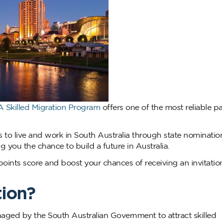
A Skilled Migration Program
offers one of the most reliable 
 to live and work in South Australia through state nominatio
 you the chance to build a future in Australia.
oints score and boost your chances of receiving an invitatio
tion?
aged by the South Australian Government to attract skilled