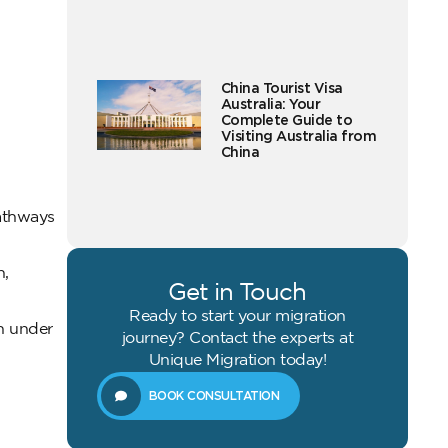
China Tourist Visa
Australia: Your
Complete Guide to
Visiting Australia from
China
pathways
n,
Get in Touch
Ready to start your migration
n under
journey? Contact the experts at
Unique Migration today!
BOOK CONSULTATION