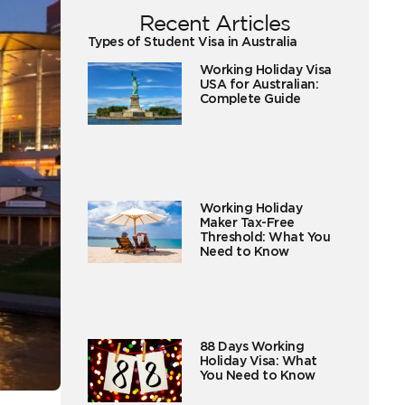
Recent Articles
Types of Student Visa in Australia
Working Holiday Visa
USA for Australian:
Complete Guide
Working Holiday
Maker Tax-Free
Threshold: What You
Need to Know
88 Days Working
Holiday Visa: What
You Need to Know