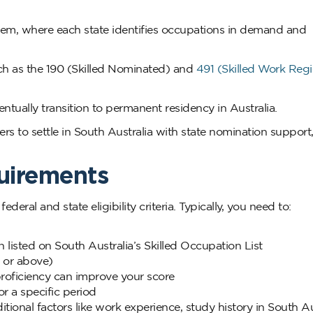
system, where each state identifies occupations in demand and
ch as the 190 (Skilled Nominated) and
491 (Skilled Work Regi
ntually transition to permanent residency in Australia.
ers to settle in South Australia with state nomination support
quirements
deral and state eligibility criteria. Typically, you need to:
n listed on South Australia’s Skilled Occupation List
 or above)
roficiency can improve your score
r a specific period
onal factors like work experience, study history in South Aus