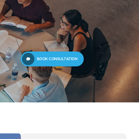
61289702398
us
Resources
BOOK CONSULTATION