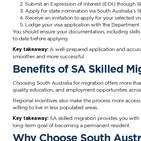
Submit an Expression of Interest (EOI) through Sk
Apply for state nomination via South Australia’s S
Receive an invitation to apply for your selected vi
Lodge your visa application with the Department
You should ensure your documentation, including skills
to date before applying.
Key takeaway:
A well-prepared application and accur
smoother and more successful.
Benefits of SA Skilled Mi
Choosing South Australia for migration offers more than
quality education, and employment opportunities across
Regional incentives also make the process more accessibl
willing to live in less populated areas.
Key takeaway:
SA skilled migration provides you with p
long-term goal of becoming a permanent resident.
Why Choose South Austr