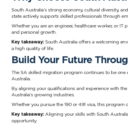
South Australia’s strong economy, cultural diversity, and
state actively supports skilled professionals through 
Whether you are an engineer, healthcare worker, or IT pr
and personal growth.
Key takeaway:
South Australia offers a welcoming envi
a high quality of life.
Build Your Future Throug
The SA skilled migration program continues to be one o
Australia.
By aligning your qualifications and experience with the
Australia’s growing industries.
Whether you pursue the 190 or 491 visa, this program o
Key takeaway:
Aligning your skills with South Australi
opportunity.