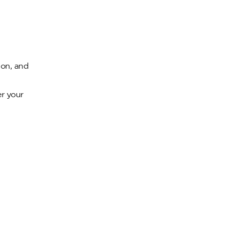
ion, and
er your