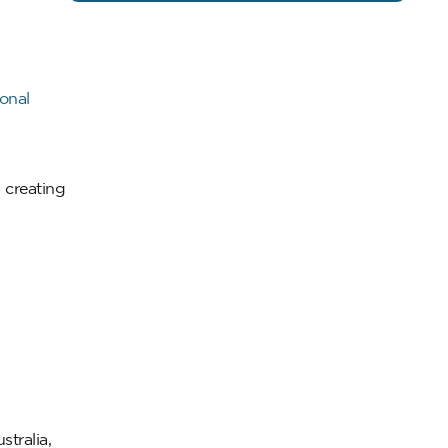
onal
, creating
tralia,