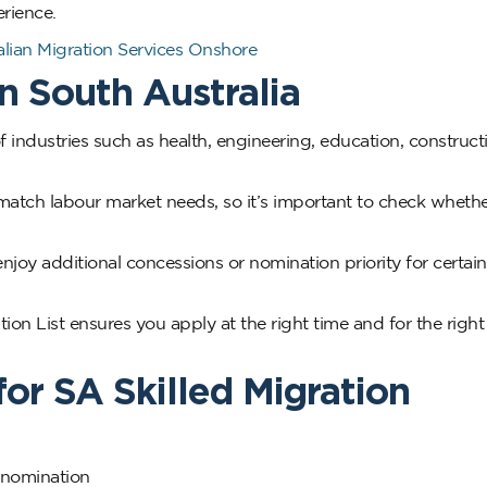
rience.
ian Migration Services Onshore
n South Australia
 industries such as health, engineering, education, construct
o match labour market needs, so it’s important to check wheth
njoy additional concessions or nomination priority for certain
on List ensures you apply at the right time and for the right
for SA Skilled Migration
e nomination