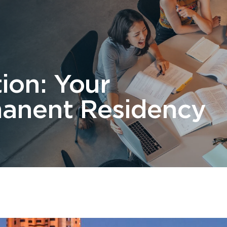
 Us
Students
Migration
FAQ
News & Blog
Contact 
tion: Your
anent Residency