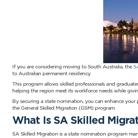
If you are considering moving to South Australia, the
S
to Australian permanent residency.
This program allows skilled professionals and graduates
helping the region meet its workforce needs while giving
By securing a state nomination, you can enhance your p
the General Skilled Migration (GSM) program.
What Is SA Skilled Migra
SA Skilled Migration is a state nomination program man