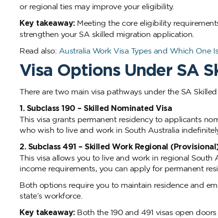
or regional ties may improve your eligibility.
Key takeaway:
Meeting the core eligibility requirement
strengthen your SA skilled migration application.
Read also:
Australia Work Visa Types and Which One Is
Visa Options Under SA Sk
There are two main visa pathways under the SA Skilled
1. Subclass 190 – Skilled Nominated Visa
This visa grants permanent residency to applicants nomi
who wish to live and work in South Australia indefinitely
2. Subclass 491 – Skilled Work Regional (Provisional
This visa allows you to live and work in regional South A
income requirements, you can apply for permanent resi
Both options require you to maintain residence and em
state’s workforce.
Key takeaway:
Both the 190 and 491 visas open doors t