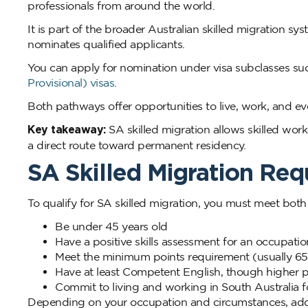
professionals from around the world.
It is part of the broader Australian skilled migration 
nominates qualified applicants.
You can apply for nomination under visa subclasses su
Provisional) visas
.
Both pathways offer opportunities to live, work, and eve
Key takeaway:
SA skilled migration allows skilled work
a direct route toward permanent residency.
SA Skilled Migration Re
To qualify for SA skilled migration, you must meet both fe
Be under 45 years old
Have a positive skills assessment for an occupatio
Meet the minimum points requirement (usually 65
Have at least Competent English, though higher p
Commit to living and working in South Australia fo
Depending on your occupation and circumstances, additi