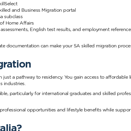
illSelect
killed and Business Migration portal
sa subclass
 of Home Affairs
 assessments, English test results, and employment reference
ate documentation can make your SA skilled migration proce
gration
 just a pathway to residency. You gain access to affordable li
 industries.
e, particularly for international graduates and skilled profes
rofessional opportunities and lifestyle benefits while suppor
alia?