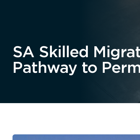
Home
About
SA Skilled Migra
Pathway to Perm