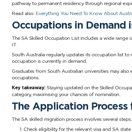
pathway to permanent residency through regional expe
Read also:
Everything You Need To Know About Austral
Occupations in Demand i
The SA Skilled Occupation List includes a wide range of
IT.
South Australia regularly updates its occupation list t
occupation is currently in demand.
Graduates from South Australian universities may also e
occupations.
Key takeaway:
Staying updated on the Skilled Occupati
category, maximising your chances of nomination.
The Application Process 
The SA skilled migration process involves several steps:
Check eligibility for the relevant visa and SA stat