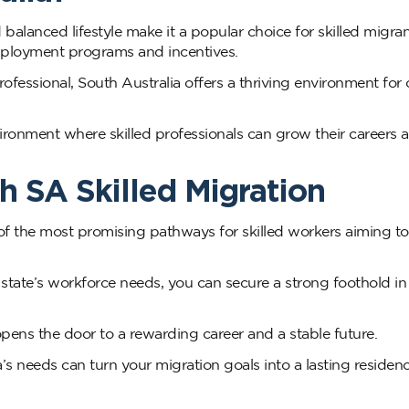
 balanced lifestyle make it a popular choice for skilled migra
employment programs and incentives.
ofessional, South Australia offers a thriving environment for 
ronment where skilled professionals can grow their careers 
h SA Skilled Migration
f the most promising pathways for skilled workers aiming to 
 state’s workforce needs, you can secure a strong foothold i
pens the door to a rewarding career and a stable future.
a’s needs can turn your migration goals into a lasting residen