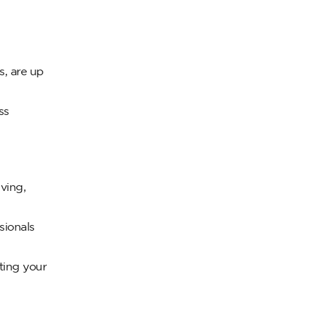
s, are up
ss
ving,
sionals
ting your