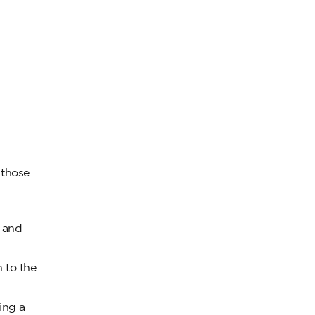
 those
e and
 to the
ing a