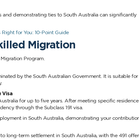
s and demonstrating ties to South Australia can significantly
 Right for You: 10-Point Guide
illed Migration
 Migration Program.
nated by the South Australian Government. It is suitable for
.
) Visa
ustralia for up to five years. After meeting specific residenc
dency through the Subclass 191 visa.
ployment in South Australia, demonstrating your contribution
o long-term settlement in South Australia, with the 491 offer