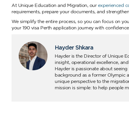
At Unique Education and Migration, our
experienced c
requirements, prepare your documents, and strengthen 
We simplify the entire process, so you can focus on you
your 190 visa Perth application journey with confidenc
Hayder Shkara
Hayder is the Director of Unique E
insight, operational excellence, an
Hayder is passionate about seeing 
background as a former Olympic ath
unique perspective to the migratio
mission is simple: to help people m