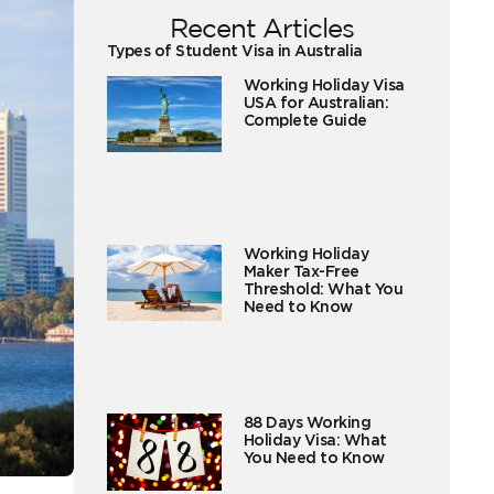
Recent Articles
Types of Student Visa in Australia
Working Holiday Visa
USA for Australian:
Complete Guide
Working Holiday
Maker Tax-Free
Threshold: What You
Need to Know
88 Days Working
Holiday Visa: What
You Need to Know