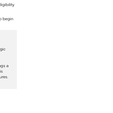
gibility
to begin
gic
ngs a
is
ures.