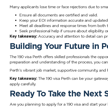
Many applicants lose time or face rejections due to smal
Ensure all documents are certified and valid.
Keep your EOI information accurate and updated
Meet all deadlines and response times from both th
Seek professional help if unsure about eligibility
Key takeaway:
Accuracy and attention to detail can pre
Building Your Future in P
The 190 visa Perth offers skilled professionals the oppor
preparation and understanding of the process, you can 
Perth’s vibrant job market, supportive community, and h
Key takeaway:
The 190 visa Perth can be your gateway t
apply carefully.
Ready To Take the Next 
Are you planning to apply for a 190 visa and start your l