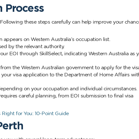
n Process
. Following these steps carefully can help improve your chanc
appears on Western Australia’s occupation list.
sed by the relevant authority.
ur EOI through SkillSelect, indicating Western Australia as 
n from the Western Australian government to apply for the vis
your visa application to the Department of Home Affairs wit
epending on your occupation and individual circumstances.
equires careful planning, from EOI submission to final visa
 Right for You: 10-Point Guide
Perth