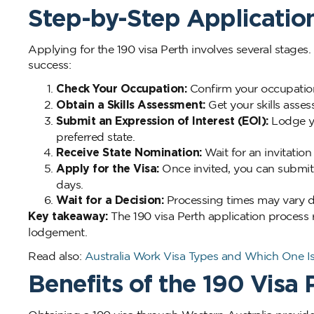
Step-by-Step Applicatio
Applying for the 190 visa Perth involves several stages
success:
Check Your Occupation:
Confirm your occupation 
Obtain a Skills Assessment:
Get your skills asses
Submit an Expression of Interest (EOI):
Lodge yo
preferred state.
Receive State Nomination:
Wait for an invitatio
Apply for the Visa:
Once invited, you can submit 
days.
Wait for a Decision:
Processing times may vary d
Key takeaway:
The 190 visa Perth application process r
lodgement.
Read also:
Australia Work Visa Types and Which One Is
Benefits of the 190 Visa 