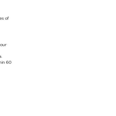
es of
your
a.
hin 60