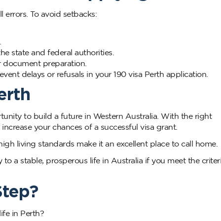
l errors. To avoid setbacks:
.
e state and federal authorities.
 or document preparation.
vent delays or refusals in your 190 visa Perth application.
erth
tunity to build a future in Western Australia. With the right
increase your chances of a successful visa grant.
igh living standards make it an excellent place to call home.
o a stable, prosperous life in Australia if you meet the criter
Step?
ife in Perth?