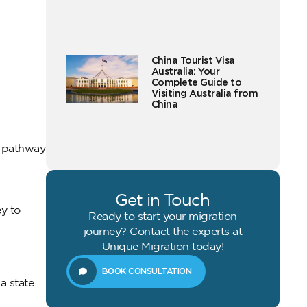
China Tourist Visa
Australia: Your
Complete Guide to
Visiting Australia from
China
he pathway
Get in Touch
ey to
Ready to start your migration
journey? Contact the experts at
Unique Migration today!
BOOK CONSULTATION
a state