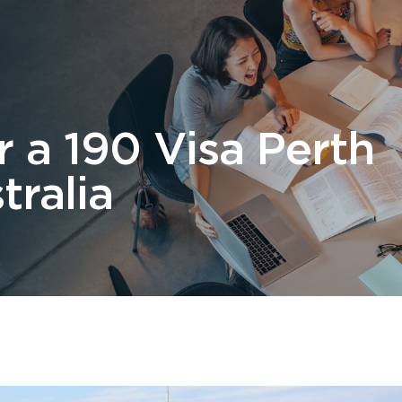
 Us
Students
Migration
FAQ
News & Blog
Contact 
 a 190 Visa Perth
tralia