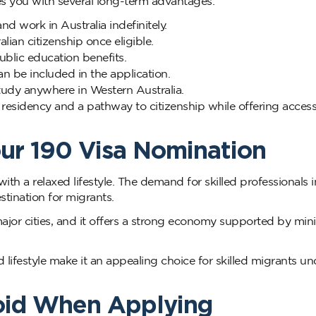
es you with several long-term advantages:
and work in Australia indefinitely.
ian citizenship once eligible.
blic education benefits.
 be included in the application.
udy anywhere in Western Australia.
residency and a pathway to citizenship while offering access
ur 190 Visa Nomination
with a relaxed lifestyle. The demand for skilled professionals i
stination for migrants.
major cities, and it offers a strong economy supported by min
festyle make it an appealing choice for skilled migrants un
oid When Applying