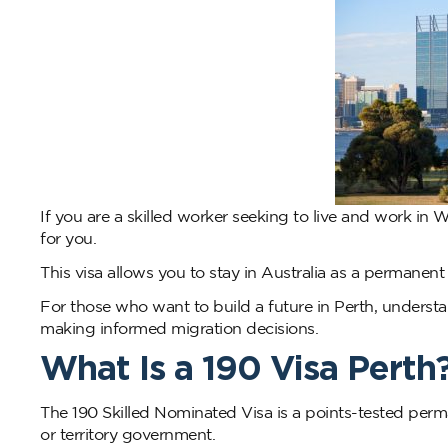
If you are a skilled worker seeking to live and work in
for you.
This visa allows you to stay in Australia as a permanen
For those who want to build a future in Perth, understan
making informed migration decisions.
What Is a 190 Visa Perth
The 190 Skilled Nominated Visa is a points-tested perma
or territory government.