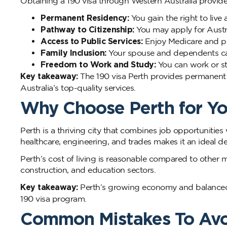
Obtaining a 190 visa through Western Australia provid
Permanent Residency:
You gain the right to live 
Pathway to Citizenship:
You may apply for Austral
Access to Public Services:
Enjoy Medicare and pu
Family Inclusion:
Your spouse and dependents can
Freedom to Work and Study:
You can work or st
Key takeaway:
The 190 visa Perth provides permanent 
Australia’s top-quality services.
Why Choose Perth for Yo
Perth is a thriving city that combines job opportunities 
healthcare, engineering, and trades makes it an ideal de
Perth’s cost of living is reasonable compared to other 
construction, and education sectors.
Key takeaway:
Perth’s growing economy and balanced li
190 visa program.
Common Mistakes To Av