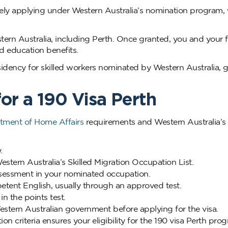
ively applying under Western Australia’s nomination program,
stern Australia, including Perth. Once granted, you and your 
nd education benefits.
idency for skilled workers nominated by Western Australia, g
for a 190 Visa Perth
tment of Home Affairs
requirements and Western Australia’s 
.
stern Australia’s Skilled Migration Occupation List.
ssessment in your nominated occupation.
ent English, usually through an approved test.
n the points test.
tern Australian government before applying for the visa.
n criteria ensures your eligibility for the 190 visa Perth pro