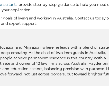
onsultants
provide step-by-step guidance to help you meet eli
your application.
r goals of living and working in Australia. Contact us today 
e and expert support.
ducation and Migration, where he leads with a blend of strate
d deep empathy. As the child of two immigrants in Australia,
people achieve permanent residence in this country. With a
lete and owner of 12 law firms across Australia, Hayder bri
n and education sectors, balancing precision with purpose. H
ove forward, not just across borders, but toward brighter fut