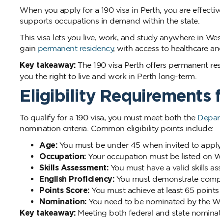
When you apply for a 190 visa in Perth, you are effect
supports occupations in demand within the state.
This visa lets you live, work, and study anywhere in We
gain
permanent residency
, with access to healthcare a
Key takeaway:
The 190 visa Perth offers permanent res
you the right to live and work in Perth long-term.
Eligibility Requirements 
To qualify for a 190 visa, you must meet both the
Depar
nomination criteria. Common eligibility points include:
Age:
You must be under 45 when invited to apply
Occupation:
Your occupation must be listed on We
Skills Assessment:
You must have a valid skills a
English Proficiency:
You must demonstrate compet
Points Score:
You must achieve at least 65 points i
Nomination:
You need to be nominated by the Wes
Key takeaway:
Meeting both federal and state nominatio