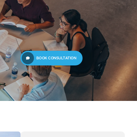
61289702398
us
Resources
BOOK CONSULTATION