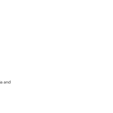
ia and