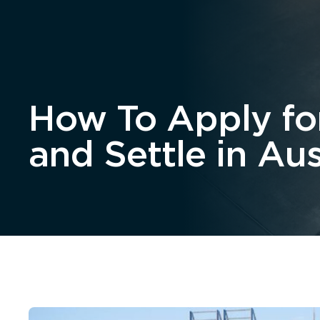
Home
About
How To Apply for
and Settle in Aus