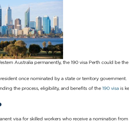
 Western Australia permanently, the 190 visa Perth could be t
t resident once nominated by a state or territory government.
ding the process, eligibility, and benefits of the
190 visa
is k
?
nent visa for skilled workers who receive a nomination from 