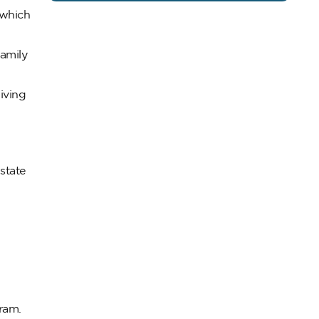
 which
family
iving
state
gram.