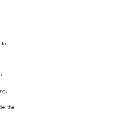
 to
n
ing,
der the