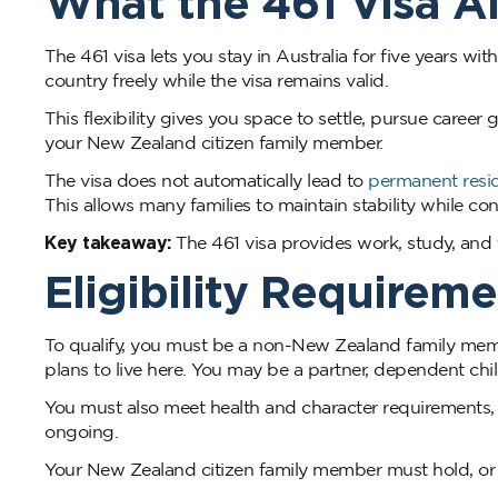
What the 461 Visa A
The 461 visa lets you stay in Australia for five years wit
country freely while the visa remains valid.
This flexibility gives you space to settle, pursue career
your New Zealand citizen family member.
The visa does not automatically lead to
permanent resi
This allows many families to maintain stability while c
Key takeaway:
The 461 visa provides work, study, and tra
Eligibility Requireme
To qualify, you must be a non-New Zealand family membe
plans to live here. You may be a partner, dependent ch
You must also meet health and character requirements, 
ongoing.
Your New Zealand citizen family member must hold, or be