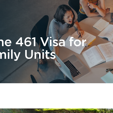
 Us
Students
Migration
FAQ
News & Blog
Contact 
e 461 Visa for
ily Units