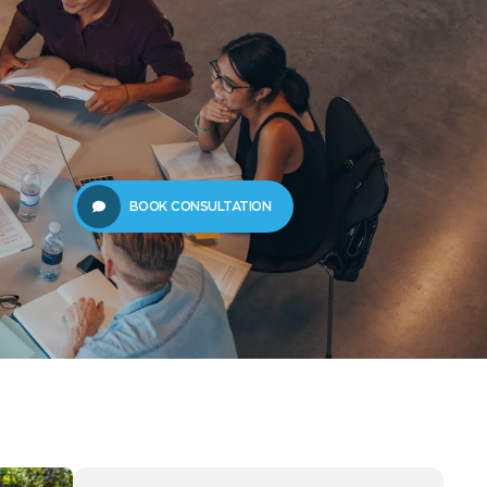
61289702398
us
Resources
BOOK CONSULTATION