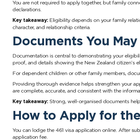
You are not required to apply together, but family c
declarations.
Key takeaway:
Eligibility depends on your family relat
character, and relationship criteria.
Documents You May N
Documentation is central to demonstrating your eligibil
proof, and details showing the New Zealand citizen’s eli
For dependent children or other family members, doc
Providing thorough evidence helps strengthen your ap
are complete, accurate, and consistent with the inform
Key takeaway:
Strong, well-organised documents help sho
How to Apply for the
You can lodge the 461 visa application online. After s
application fee.