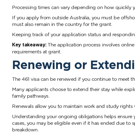
Processing times can vary depending on how quickly y
If you apply from outside Australia, you must be offshor
must also remain in the country for the grant.
Keeping track of your application status and respondi
Key takeaway:
The application process involves onlin
requirements at grant.
Renewing or Extendi
The 461 visa can be renewed if you continue to meet the 
Many applicants choose to extend their stay while explo
family pathways.
Renewals allow you to maintain work and study rights w
Understanding your ongoing obligations helps ensure you
cases, you may be eligible even if it has ended due to s
breakdown.