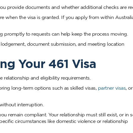
ou provide documents and whether additional checks are re
e when the visa is granted. If you apply from within Australi
ng promptly to requests can help keep the process moving.
e lodgement, document submission, and meeting location
ng Your 461 Visa
relationship and eligibility requirements.
ring long-term options such as skilled visas,
partner visas
, o
ithout interruption.
 remain compliant. Your relationship must still exist, or in
pecific circumstances like domestic violence or relationship