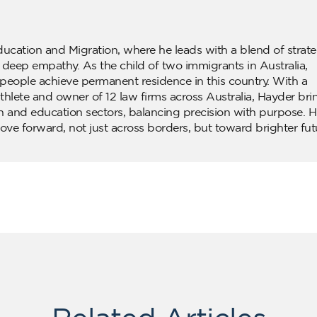
ducation and Migration, where he leads with a blend of strate
d deep empathy. As the child of two immigrants in Australia,
people achieve permanent residence in this country. With a
lete and owner of 12 law firms across Australia, Hayder bri
n and education sectors, balancing precision with purpose. H
ove forward, not just across borders, but toward brighter fut