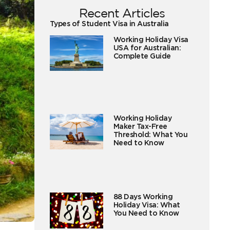
Recent Articles
Types of Student Visa in Australia
Working Holiday Visa
USA for Australian:
Complete Guide
Working Holiday
Maker Tax-Free
Threshold: What You
Need to Know
88 Days Working
Holiday Visa: What
You Need to Know