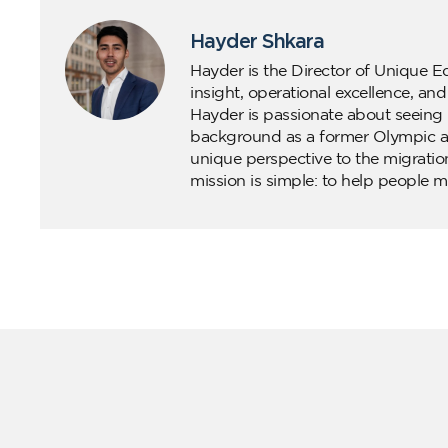
Hayder Shkara
Hayder is the Director of Unique E
insight, operational excellence, an
Hayder is passionate about seeing 
background as a former Olympic ath
unique perspective to the migratio
mission is simple: to help people m