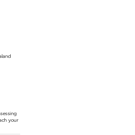
ealand
ssessing
oach your