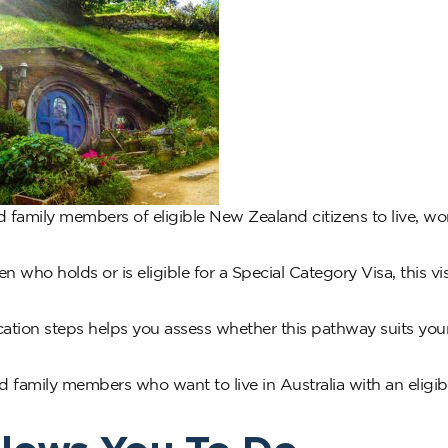
family members of eligible New Zealand citizens to live, wo
n who holds or is eligible for a Special Category Visa, this v
ation steps helps you assess whether this pathway suits you
family members who want to live in Australia with an eligi