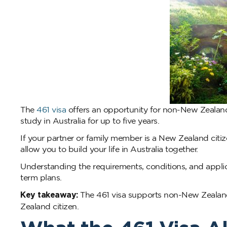
The
461 visa
offers an opportunity for non-New Zealand 
study in Australia for up to five years.
If your partner or family member is a New Zealand citize
allow you to build your life in Australia together.
Understanding the requirements, conditions, and applic
term plans.
Key takeaway:
The 461 visa supports non-New Zealand 
Zealand citizen.