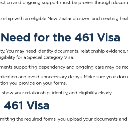
onnection and ongoing support must be proven through docu
ionship with an eligible New Zealand citizen and meeting heal
eed for the 461 Visa
ity. You may need identity documents, relationship evidence, f
gibility for a Special Category Visa.
uments supporting dependency and ongoing care may be req
plication and avoid unnecessary delays. Make sure your doc
ation you provide on your forms.
w your relationship, identity, and eligibility clearly.
 461 Visa
ubmitting the required forms, you upload your documents and