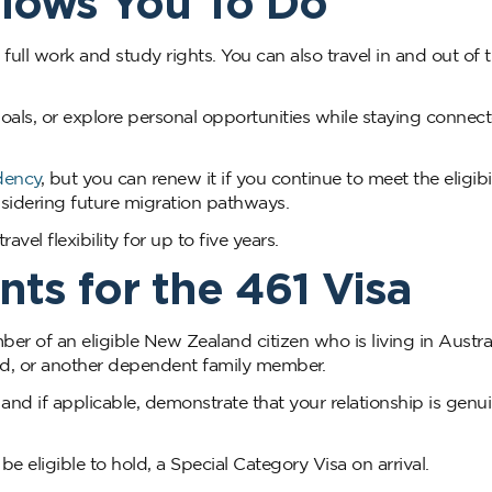
llows You To Do
h full work and study rights. You can also travel in and out of 
 goals, or explore personal opportunities while staying connec
dency
, but you can renew it if you continue to meet the eligibil
onsidering future migration pathways.
vel flexibility for up to five years.
nts for the 461 Visa
r of an eligible New Zealand citizen who is living in Austral
ild, or another dependent family member.
and if applicable, demonstrate that your relationship is genu
 eligible to hold, a Special Category Visa on arrival.