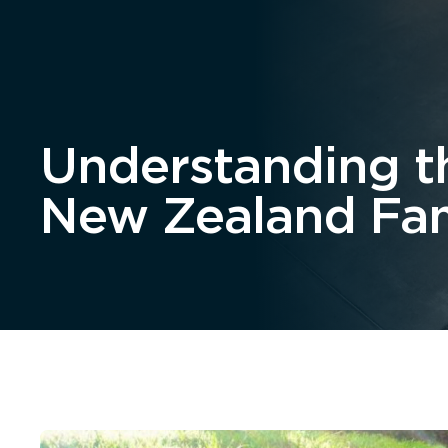
Home
About
Understanding th
New Zealand Fam