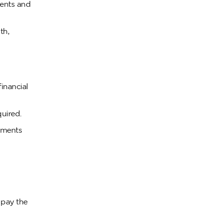
ments and
th,
inancial
uired.
uments
 pay the