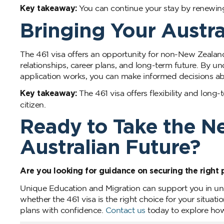
Key takeaway:
You can continue your stay by renewing t
Bringing Your Austra
The 461 visa offers an opportunity for non-New Zealand
relationships, career plans, and long-term future. By u
application works, you can make informed decisions abo
Key takeaway:
The 461 visa offers flexibility and long-
citizen.
Ready to Take the N
Australian Future?
Are you looking for guidance on securing the right 
Unique Education and Migration can support you in un
whether the 461 visa is the right choice for your situati
plans with confidence.
Contact us
today to explore how