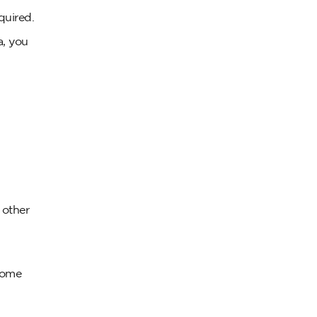
quired.
a, you
r other
 some