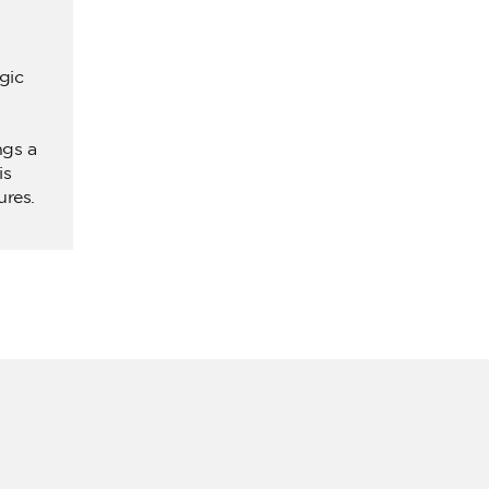
gic
ngs a
is
ures.