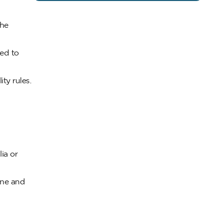
the
ted to
ity rules.
ia or
ine and