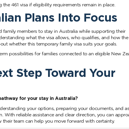
he 461 visa if eligibility requirements remain in place.
lian Plans Into Focus
 family members to stay in Australia while supporting their
nderstanding what the visa allows, who qualifies, and how the
ut whether this temporary family visa suits your goals.
term possibilities for families connected to an eligible New Z
ext Step Toward Your
pathway for your stay in Australia?
derstanding your options, preparing your documents, and a
on. With reliable assistance and clear direction, you can appr
 their team can help you move forward with certainty.