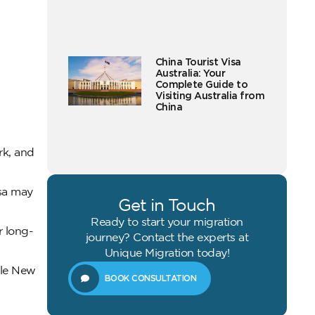
China Tourist Visa
Australia: Your
Complete Guide to
Visiting Australia from
China
rk, and
isa may
Get in Touch
Ready to start your migration
r long-
journey? Contact the experts at
Unique Migration today!
ble New
BOOK CONSULTATION