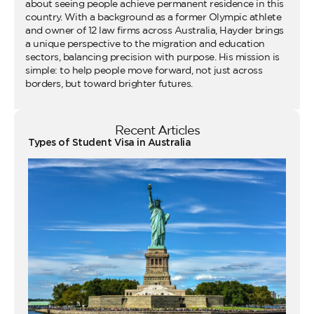
about seeing people achieve permanent residence in this
country. With a background as a former Olympic athlete
and owner of 12 law firms across Australia, Hayder brings
a unique perspective to the migration and education
sectors, balancing precision with purpose. His mission is
simple: to help people move forward, not just across
borders, but toward brighter futures.
Recent Articles
Types of Student Visa in Australia
Wo
Ho
Vi
fo
Au
Co
Gu