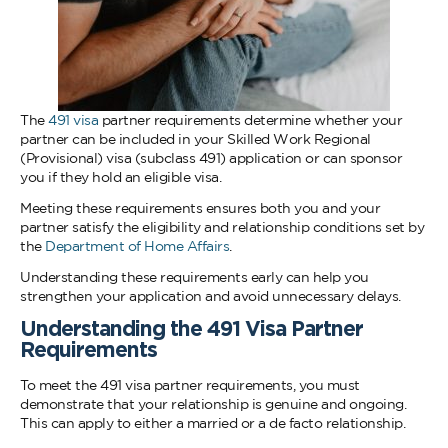
The
491 visa
partner requirements determine whether your
partner can be included in your Skilled Work Regional
(Provisional) visa (subclass 491) application or can sponsor
you if they hold an eligible visa.
Meeting these requirements ensures both you and your
partner satisfy the eligibility and relationship conditions set by
the
Department of Home Affairs
.
Understanding these requirements early can help you
strengthen your application and avoid unnecessary delays.
Understanding the 491 Visa Partner
Requirements
To meet the 491 visa partner requirements, you must
demonstrate that your relationship is genuine and ongoing.
This can apply to either a married or a de facto relationship.