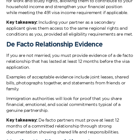
for work and study rights, allowing them to contribute to your
household income and strengthen your financial position
while meeting the 491 visa income requirement if applicable.
Key takeaway:
Including your partner as a secondary
applicant gives them access to the same regional rights and
conditions as you, provided all eligibility requirements are met.
De Facto Relationship Evidence
If you are not married, you must provide evidence of a de facto
relationship that has lasted at least 12 months before the visa
application.
Examples of acceptable evidence include joint leases, shared
bills, photographs together, and statements from friends or
family.
Immigration authorities will look for proof that you share
financial, emotional, and social commitments typical of a
genuine partnership.
Key takeaway:
De facto partners must prove at least 12
months of a committed relationship through strong
documentation showing shared life and responsibilities.