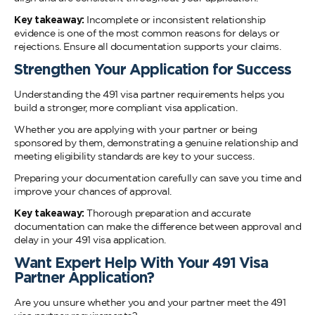
Key takeaway:
Incomplete or inconsistent relationship
evidence is one of the most common reasons for delays or
rejections. Ensure all documentation supports your claims.
Strengthen Your Application for Success
Understanding the 491 visa partner requirements helps you
build a stronger, more compliant visa application.
Whether you are applying with your partner or being
sponsored by them, demonstrating a genuine relationship and
meeting eligibility standards are key to your success.
Preparing your documentation carefully can save you time and
improve your chances of approval.
Key takeaway:
Thorough preparation and accurate
documentation can make the difference between approval and
delay in your 491 visa application.
Want Expert Help With Your 491 Visa
Partner Application?
Are you unsure whether you and your partner meet the 491