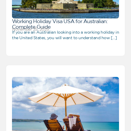
Working Holiday Visa USA for Australian:
Complete Guide
November 25, 2025
If you are an Australian looking into a working holiday in
the United States, you will want to understand how […]