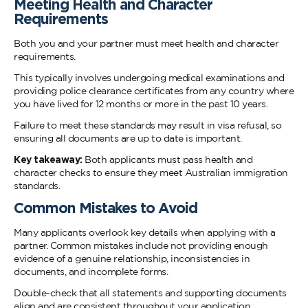
Meeting Health and Character
Requirements
Both you and your partner must meet health and character
requirements.
This typically involves undergoing medical examinations and
providing police clearance certificates from any country where
you have lived for 12 months or more in the past 10 years.
Failure to meet these standards may result in visa refusal, so
ensuring all documents are up to date is important.
Key takeaway:
Both applicants must pass health and
character checks to ensure they meet Australian immigration
standards.
Common Mistakes to Avoid
Many applicants overlook key details when applying with a
partner. Common mistakes include not providing enough
evidence of a genuine relationship, inconsistencies in
documents, and incomplete forms.
Double-check that all statements and supporting documents
align and are consistent throughout your application.