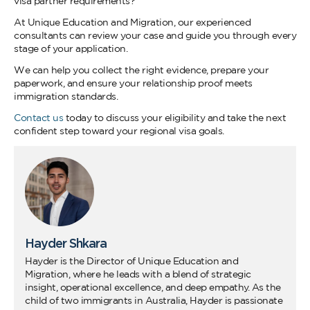
visa partner requirements?
At Unique Education and Migration, our experienced
consultants can review your case and guide you through every
stage of your application.
We can help you collect the right evidence, prepare your
paperwork, and ensure your relationship proof meets
immigration standards.
Contact us
today to discuss your eligibility and take the next
confident step toward your regional visa goals.
Hayder Shkara
Hayder is the Director of Unique Education and
Migration, where he leads with a blend of strategic
insight, operational excellence, and deep empathy. As the
child of two immigrants in Australia, Hayder is passionate