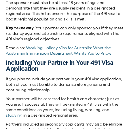
The sponsor must also be at least 18 years of age and
demonstrate that they are usually resident in a designated
regional area. This helps ensure the purpose of the 491 visa to
boost regional population and skills is met.
Key takeaway:
Your partner can only sponsor you if they meet
residency, age, and citizenship requirements aligned with the
491 visa’s regional objectives.
Read also:
Working Holiday Visa for Australia: What the
Australian Immigration Department Wants You to Know
Including Your Partner in Your 491 Visa
Application
If you plan to include your partner in your 491 visa application,
both of you must be able to demonstrate a genuine and
continuing relationship.
Your partner will be assessed for health and character, just as
you are. If successful, they will be granted a 491 visa with the
same conditions as yours, including living, working, and
studying
in a designated regional area.
Partners included as secondary applicants may also be eligible