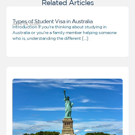
Related Articles
Types of Student Visa in Australia
April 24, 2026
Introduction If you’re thinking about studying in
Australia or you’re a family member helping someone
who is, understanding the different […]