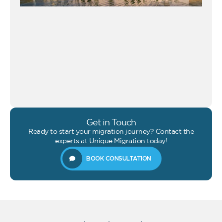
Get in Touch
Ready to start your migration journey? Contact the
experts at Unique Migration today!
BOOK CONSULTATION