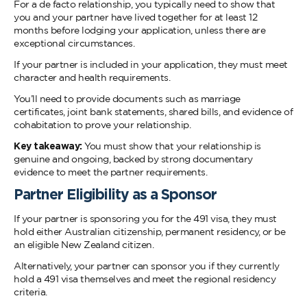
For a de facto relationship, you typically need to show that
you and your partner have lived together for at least 12
months before lodging your application, unless there are
exceptional circumstances.
If your partner is included in your application, they must meet
character and health requirements.
You’ll need to provide documents such as marriage
certificates, joint bank statements, shared bills, and evidence of
cohabitation to prove your relationship.
Key takeaway:
You must show that your relationship is
genuine and ongoing, backed by strong documentary
evidence to meet the partner requirements.
Partner Eligibility as a Sponsor
If your partner is sponsoring you for the 491 visa, they must
hold either Australian citizenship, permanent residency, or be
an eligible New Zealand citizen.
Alternatively, your partner can sponsor you if they currently
hold a 491 visa themselves and meet the regional residency
criteria.