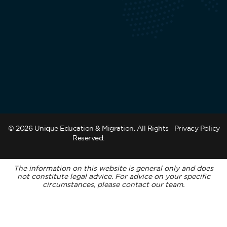
© 2026 Unique Education & Migration. All Rights
Privacy Policy
Reserved.
The information on this website is general only and does
not constitute legal advice. For advice on your specific
circumstances, please contact our team.