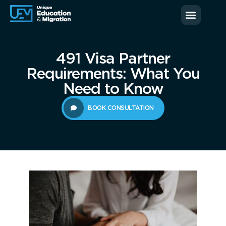
News & Blog
Contact us
491 Visa Partner
Requirements: What You
Need to Know
BOOK CONSULTATION