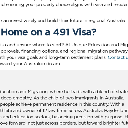
and ensuring your property choice aligns with visa and reside
an invest wisely and build their future in regional Australia.
 Home on a 491 Visa?
visa and unsure where to start? At Unique Education and Mig
pprovals, financing options, and regional migration pathway
with your visa goals and long-term settlement plans.
Contact 
oward your Australian dream.
ducation and Migration, where he leads with a blend of strate
d deep empathy. As the child of two immigrants in Australia,
people achieve permanent residence in this country. With a
lete and owner of 12 law firms across Australia, Hayder bri
n and education sectors, balancing precision with purpose. H
ove forward, not just across borders, but toward brighter fut