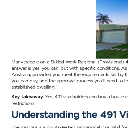
Many people on a Skilled Work Regional (Provisional) 4
answer is yes, you can, but with specific conditions. A
Australia, provided you meet the requirements set by 
you can buy, and the approval process you’ll need to f
established dwelling.
Key takeaway:
Yes, 491 visa holders can buy a house i
restrictions.
Understanding the 491 V
The 491 visa is a points-tested, provisional visa valid for