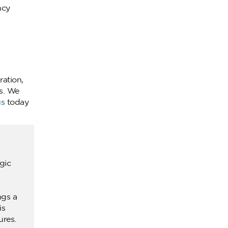
ncy
ration,
s. We
us
today
gic
ngs a
is
ures.