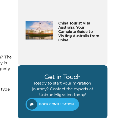
China Tourist Visa
Australia: Your
Complete Guide to
Visiting Australia from
China
a? The
y in
perty
Get in Touch
Ready to start your migration
journey? Contact the experts at
 type
Unique Migration today!
BOOK CONSULTATION