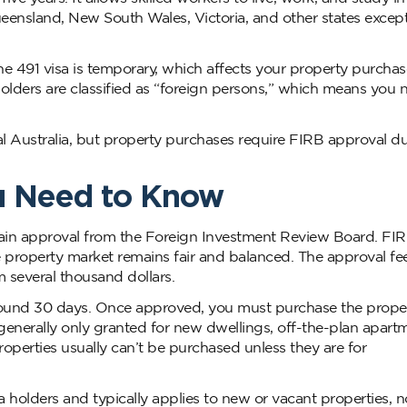
ueensland, New South Wales, Victoria, and other states except
the 491 visa is temporary, which affects your property purchase
holders are classified as “foreign persons,” which means you 
al Australia, but property purchases require FIRB approval d
u Need to Know
tain approval from the Foreign Investment Review Board. FI
e property market remains fair and balanced. The approval fee
m several thousand dollars.
around 30 days. Once approved, you must purchase the prope
generally only granted for new dwellings, off-the-plan apartm
operties usually can’t be purchased unless they are for
 holders and typically applies to new or vacant properties, n