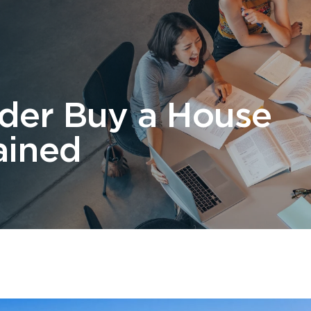
 Us
Students
Migration
FAQ
News & Blog
Contact 
lder Buy a House
ained