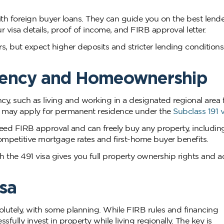
ith foreign buyer loans. They can guide you on the best lend
visa details, proof of income, and FIRB approval letter.
rs, but expect higher deposits and stricter lending condition
dency and Homeownership
, such as living and working in a designated regional area f
 may apply for permanent residence under the
Subclass 191 v
need FIRB approval and can freely buy any property, includin
ompetitive mortgage rates and first-home buyer benefits.
the 491 visa gives you full property ownership rights and a
sa
olutely, with some planning. While FIRB rules and financing
fully invest in property while living regionally. The key is