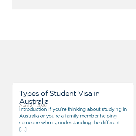
Types of Student Visa in
Australia
April 24, 2026
Introduction If you’re thinking about studying in
Australia or you’re a family member helping
someone who is, understanding the different
[…]