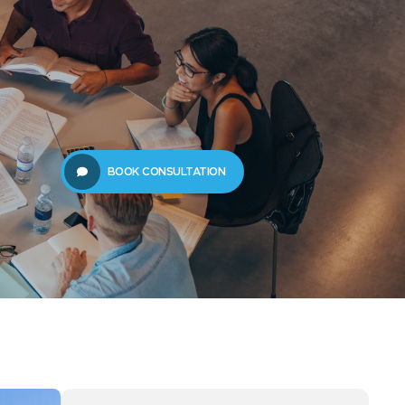
61289702398
us
Resources
BOOK CONSULTATION