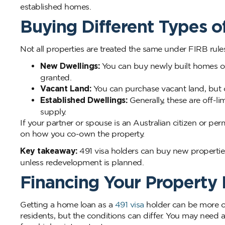
established homes.
Buying Different Types o
Not all properties are treated the same under FIRB rules
New Dwellings:
You can buy newly built homes or 
granted.
Vacant Land:
You can purchase vacant land, but c
Established Dwellings:
Generally, these are off-l
supply.
If your partner or spouse is an Australian citizen or
on how you co-own the property.
Key takeaway:
491 visa holders can buy new properties
unless redevelopment is planned.
Financing Your Property
Getting a home loan as a
491 visa
holder can be more c
residents, but the conditions can differ. You may need a