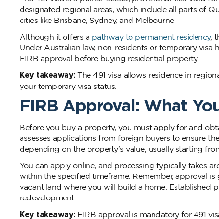
designated regional areas, which include all parts of Q
cities like Brisbane, Sydney, and Melbourne.
Although it offers a
pathway to permanent residency
, 
Under Australian law, non-residents or temporary visa 
FIRB approval before buying residential property.
Key takeaway:
The 491 visa allows residence in region
your temporary visa status.
FIRB Approval: What Yo
Before you buy a property, you must apply for and ob
assesses applications from foreign buyers to ensure th
depending on the property’s value, usually starting fro
You can apply online, and processing typically takes 
within the specified timeframe. Remember, approval is 
vacant land where you will build a home. Established pr
redevelopment.
Key takeaway:
FIRB approval is mandatory for 491 visa