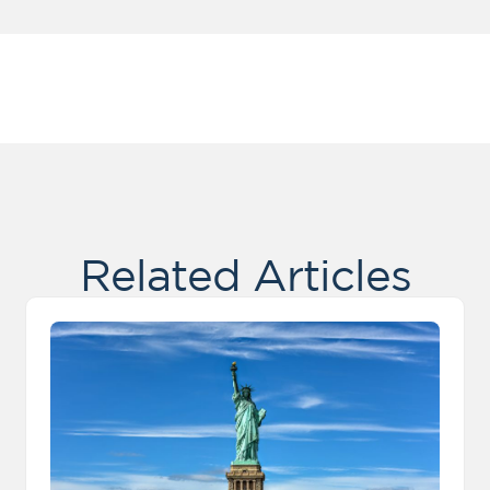
Related Articles