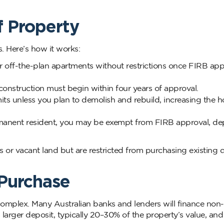
f Property
. Here’s how it works:
off-the-plan apartments without restrictions once FIRB appr
onstruction must begin within four years of approval.
imits unless you plan to demolish and rebuild, increasing the 
 permanent resident, you may be exempt from FIRB approval, d
 or vacant land but are restricted from purchasing existing 
 Purchase
omplex. Many Australian banks and lenders will finance non-
 larger deposit, typically 20–30% of the property’s value, an