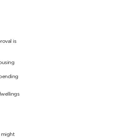
oval is
housing
epending
dwellings
d might