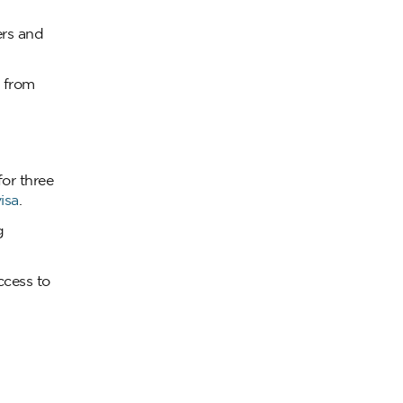
ers and
s from
or three
isa
.
g
ccess to