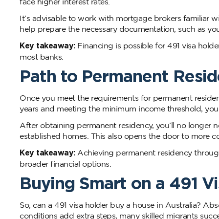
face higher interest rates.
It’s advisable to work with mortgage brokers familiar w
help prepare the necessary documentation, such as your 
Key takeaway:
Financing is possible for 491 visa holde
most banks.
Path to Permanent Resi
Once you meet the requirements for permanent residency
years and meeting the minimum income threshold, you
After obtaining permanent residency, you’ll no longer 
established homes. This also opens the door to more c
Key takeaway:
Achieving permanent residency through 
broader financial options.
Buying Smart on a 491 Vi
So, can a 491 visa holder buy a house in Australia? Abs
conditions add extra steps, many skilled migrants success