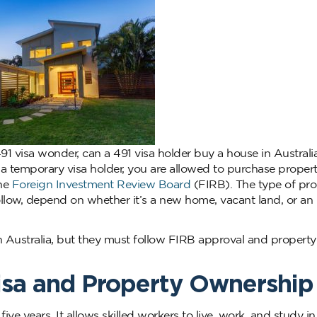
91 visa wonder, can a 491 visa holder buy a house in Australi
s a temporary visa holder, you are allowed to purchase propert
the
Foreign Investment Review Board
(FIRB). The type of pro
ollow, depend on whether it’s a new home, vacant land, or an
n Australia, but they must follow FIRB approval and property
isa and Property Ownership
 five years. It allows skilled workers to live, work, and study in