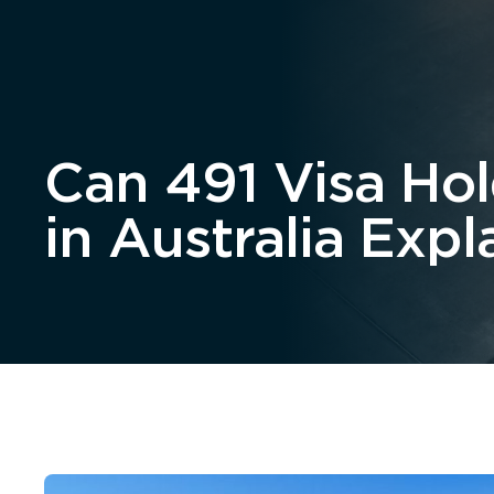
Home
About
Can 491 Visa Ho
in Australia Expl