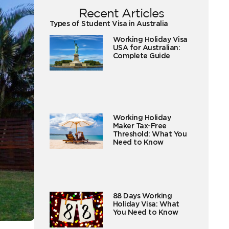
Recent Articles
Types of Student Visa in Australia
Working Holiday Visa
USA for Australian:
Complete Guide
Working Holiday
Maker Tax-Free
Threshold: What You
Need to Know
88 Days Working
Holiday Visa: What
You Need to Know