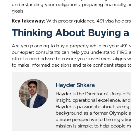
understanding your obligations, preparing financially, 
goals.
Key takeaway:
With proper guidance, 491 visa holders c
Thinking About Buying a
Are you planning to buy a property while on your 491 
our expert consultants can help you understand FIRB a
offer tailored advice to ensure your investment aligns 
to make informed decisions and take confident steps t
Hayder Shkara
Hayder is the Director of Unique E
insight, operational excellence, an
Hayder is passionate about seeing 
background as a former Olympic ath
unique perspective to the migratio
mission is simple: to help people m