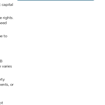
 capital
 rights.
need
ue to
RB
 varies
rty
ents, or
ot