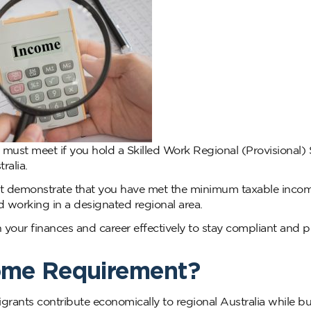
must meet if you hold a Skilled Work Regional (Provisional)
ralia.
ust demonstrate that you have met the minimum taxable inco
nd working in a designated regional area.
 your finances and career effectively to stay compliant and 
come Requirement?
grants contribute economically to regional Australia while bu