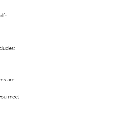
lf-
cludes:
rns are
 you meet