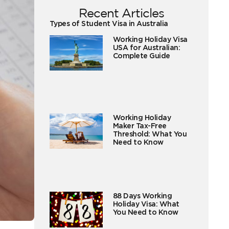
Recent Articles
Types of Student Visa in Australia
Working Holiday Visa
USA for Australian:
Complete Guide
Working Holiday
Maker Tax-Free
Threshold: What You
Need to Know
88 Days Working
Holiday Visa: What
You Need to Know