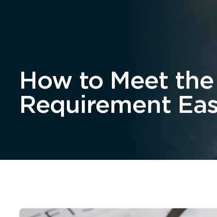
Home
About
How to Meet the
Requirement Eas