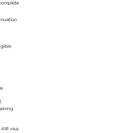
o complete
nnuation
igible
e.
.
aining
 491 visa