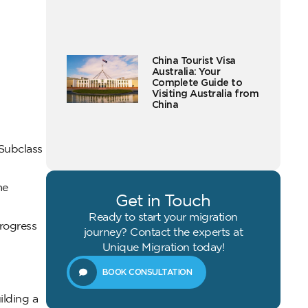
China Tourist Visa
Australia: Your
Complete Guide to
Visiting Australia from
China
 Subclass
me
Get in Touch
Ready to start your migration
progress
journey? Contact the experts at
Unique Migration today!
BOOK CONSULTATION
ilding a