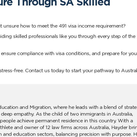
ure Through SA Skilled
but unsure how to meet the 491 visa income requirement?
ding skilled professionals like you through every step of the
 ensure compliance with visa conditions, and prepare for you
tress-free. Contact us today to start your pathway to Austral
ducation and Migration, where he leads with a blend of strate
d deep empathy. As the child of two immigrants in Australia,
people achieve permanent residence in this country. With a
lete and owner of 12 law firms across Australia, Hayder bri
n and education sectors, balancing precision with purpose. H