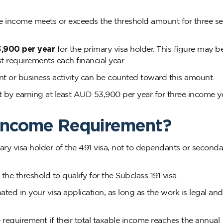
le income meets or exceeds the threshold amount for three s
,900 per year
for the primary visa holder. This figure may b
st requirements each financial year.
 or business activity can be counted toward this amount.
 by earning at least AUD 53,900 per year for three income y
Income Requirement?
ary visa holder of the 491 visa, not to dependants or seconda
e threshold to qualify for the Subclass 191 visa.
ted in your visa application, as long as the work is legal and
requirement if their total taxable income reaches the annual