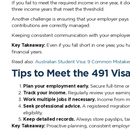
If you fail to meet the required income in one year, it do
three income years that meet the threshold.
Another challenge is ensuring that your employer pays
contributions are correctly managed.
Keeping consistent communication with your employer 
Key Takeaway:
Even if you fall short in one year, you 
financial years.
Read also:
Australian Student Visa: 9 Common Mistak
Tips to Meet the 491 Vi
Plan your employment early.
Secure full-time or
Track your income.
Regularly review your earning
Work multiple jobs if necessary.
Income from mor
Seek professional advice.
A registered migration
eligibility.
Keep detailed records.
Always store payslips, tax
Key Takeaway:
Proactive planning, consistent employm