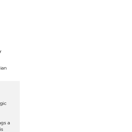
r
ian
gic
ngs a
is