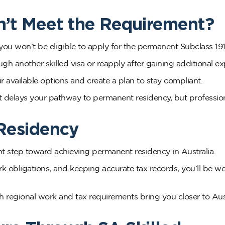
n’t Meet the Requirement?
you won’t be eligible to apply for the permanent Subclass 191
gh another skilled visa or reapply after gaining additional ex
 available options and create a plan to stay compliant.
 delays your pathway to permanent residency, but professio
Residency
t step toward achieving permanent residency in Australia.
rk obligations, and keeping accurate tax records, you’ll be we
regional work and tax requirements bring you closer to Aus