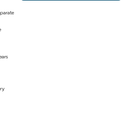
eparate
e
ears
ry