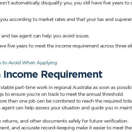
esn’t automatically disqualify you; you still have five years t
 you according to market rates and that your tax and supera
and tax agent can help you avoid issues.
have five years to meet the income requirement across three el
es to Avoid When Applying
sa Income Requirement
 stable part-time work in regional Australia as soon as possibl
s to ensure you’re on track to meet the annual threshold.
e than one job can be combined to reach the required total
 agent can help assess your situation and guide you in maint
 returns, and other documents safely for future verification.
ent, and accurate record-keeping make it easier to meet the