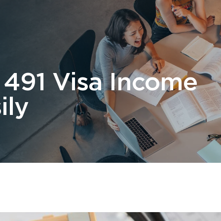
 Us
Students
Migration
FAQ
News & Blog
Contact 
 491 Visa Income
ily