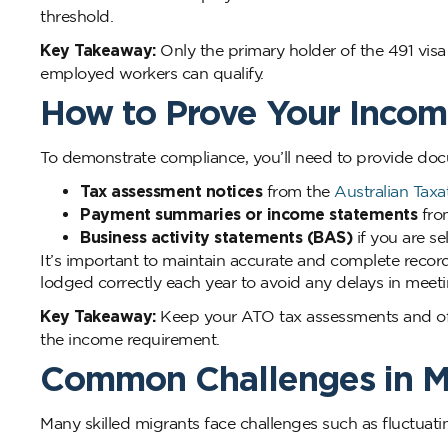
threshold.
Key Takeaway:
Only the primary holder of the 491 vis
employed workers can qualify.
How to Prove Your Inco
To demonstrate compliance, you’ll need to provide docum
Tax assessment notices
from the
Australian Taxa
Payment summaries or income statements
fro
Business activity statements (BAS)
if you are s
It’s important to maintain accurate and complete record
lodged correctly each year to avoid any delays in meet
Key Takeaway:
Keep your ATO tax assessments and offi
the income requirement.
Common Challenges in M
Many skilled migrants face challenges such as fluctuatin