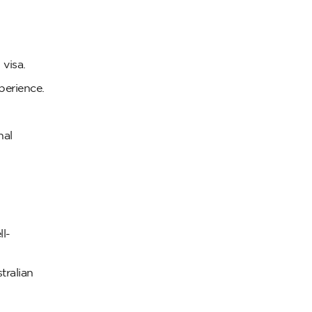
 visa.
perience.
nal
ll-
tralian