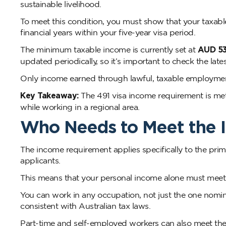
sustainable livelihood.
To meet this condition, you must show that your taxab
financial years within your five-year visa period.
The minimum taxable income is currently set at
AUD 53
updated periodically, so it’s important to check the late
Only income earned through lawful, taxable employment
Key Takeaway:
The 491 visa income requirement is met
while working in a regional area.
Who Needs to Meet the 
The income requirement applies specifically to the prim
applicants.
This means that your personal income alone must meet th
You can work in any occupation, not just the one nomina
consistent with Australian tax laws.
Part-time and self-employed workers can also meet the 