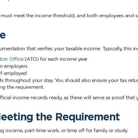
a must meet the income threshold, and both employees and se
me
entation that verifies your taxable income. Typically, this in
tion Office
(ATO) for each income year
m employers
elf-employed
s throughout your stay. You should also ensure your tax retu
ing the requirement.
cial income records ready, as these will serve as proof that
eeting the Requirement
g income, part-time work, or time off for family or study.