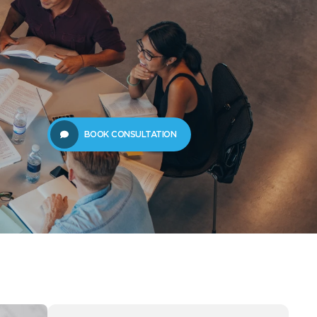
61289702398
us
Resources
BOOK CONSULTATION