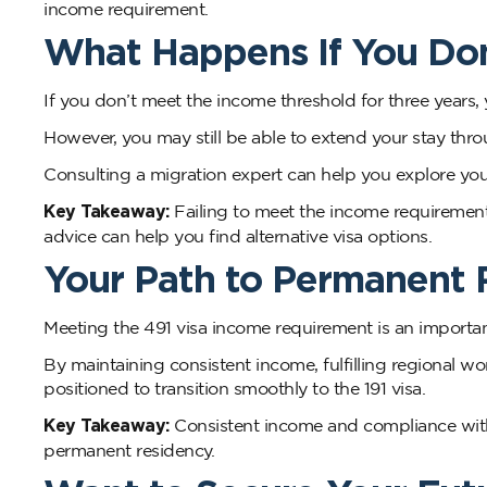
income requirement.
What Happens If You Do
If you don’t meet the income threshold for three years, 
However, you may still be able to extend your stay throu
Consulting a migration expert can help you explore your
Key Takeaway:
Failing to meet the income requirement
advice can help you find alternative visa options.
Your Path to Permanent 
Meeting the 491 visa income requirement is an importan
By maintaining consistent income, fulfilling regional wo
positioned to transition smoothly to the 191 visa.
Key Takeaway:
Consistent income and compliance with 
permanent residency.