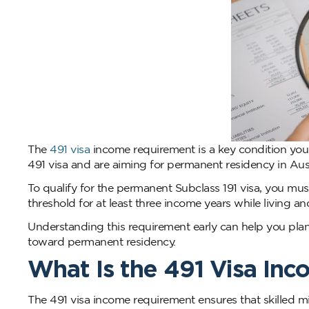
The
491 visa
income requirement is a key condition you 
491 visa and are aiming for permanent residency in Aust
To qualify for the permanent Subclass 191 visa, you m
threshold for at least three income years while living a
Understanding this requirement early can help you plan
toward permanent residency.
What Is the 491 Visa In
The 491 visa income requirement ensures that skilled mi