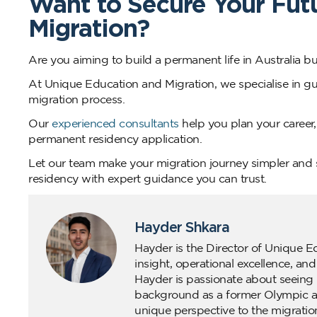
Want to Secure Your Fut
Migration?
Are you aiming to build a permanent life in Australia 
At Unique Education and Migration, we specialise in gui
migration process.
Our
experienced consultants
help you plan your career,
permanent residency application.
Let our team make your migration journey simpler and s
residency with expert guidance you can trust.
Hayder Shkara
Hayder is the Director of Unique E
insight, operational excellence, an
Hayder is passionate about seeing 
background as a former Olympic ath
unique perspective to the migratio