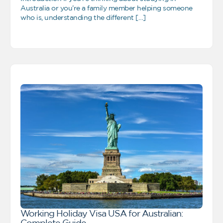
Australia or you’re a family member helping someone
who is, understanding the different […]
Working Holiday Visa USA for Australian:
Complete Guide