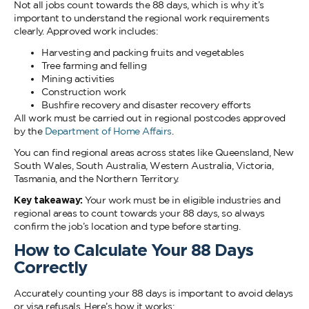
Not all jobs count towards the 88 days, which is why it’s
important to understand the regional work requirements
clearly. Approved work includes:
Harvesting and packing fruits and vegetables
Tree farming and felling
Mining activities
Construction work
Bushfire recovery and disaster recovery efforts
All work must be carried out in regional postcodes approved
by the
Department of Home Affairs
.
You can find regional areas across states like Queensland, New
South Wales, South Australia, Western Australia, Victoria,
Tasmania, and the Northern Territory.
Key takeaway:
Your work must be in eligible industries and
regional areas to count towards your 88 days, so always
confirm the job’s location and type before starting.
How to Calculate Your 88 Days
Correctly
Accurately counting your 88 days is important to avoid delays
or visa refusals. Here’s how it works: