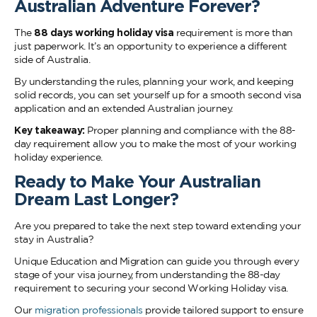
Australian Adventure Forever?
The
88 days working holiday visa
requirement is more than
just paperwork. It’s an opportunity to experience a different
side of Australia.
By understanding the rules, planning your work, and keeping
solid records, you can set yourself up for a smooth second visa
application and an extended Australian journey.
Key takeaway:
Proper planning and compliance with the 88-
day requirement allow you to make the most of your working
holiday experience.
Ready to Make Your Australian
Dream Last Longer?
Are you prepared to take the next step toward extending your
stay in Australia?
Unique Education and Migration can guide you through every
stage of your visa journey, from understanding the 88-day
requirement to securing your second Working Holiday visa.
Our
migration professionals
provide tailored support to ensure