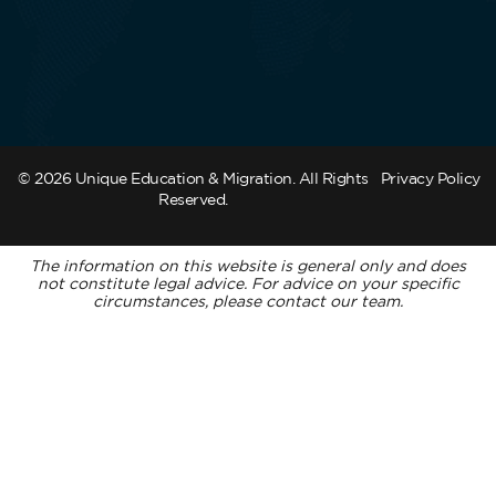
© 2026 Unique Education & Migration. All Rights
Privacy Policy
Reserved.
The information on this website is general only and does
not constitute legal advice. For advice on your specific
circumstances, please contact our team.