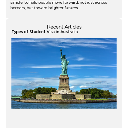
simple: to help people move forward, not just across
borders, but toward brighter futures.
Recent Articles
Types of Student Visa in Australia
Wo
Ho
Vi
fo
Au
Co
Gu