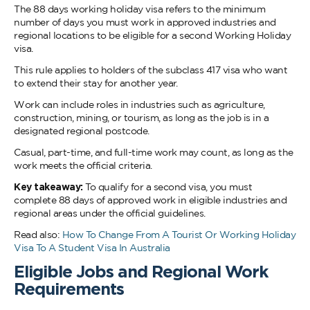
The 88 days working holiday visa refers to the minimum
number of days you must work in approved industries and
regional locations to be eligible for a second Working Holiday
visa.
This rule applies to holders of the subclass 417 visa who want
to extend their stay for another year.
Work can include roles in industries such as agriculture,
construction, mining, or tourism, as long as the job is in a
designated regional postcode.
Casual, part-time, and full-time work may count, as long as the
work meets the official criteria.
Key takeaway:
To qualify for a second visa, you must
complete 88 days of approved work in eligible industries and
regional areas under the official guidelines.
Read also:
How To Change From A Tourist Or Working Holiday
Visa To A Student Visa In Australia
Eligible Jobs and Regional Work
Requirements