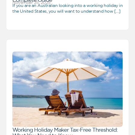
November 25, 2025
If you are an Australian looking into a working holiday in
the United States, you will want to understand how […]
Working Holiday Maker Tax-Free Threshold: