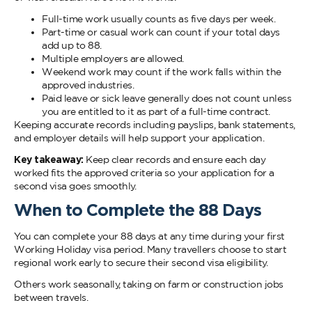
Full-time work usually counts as five days per week.
Part-time or casual work can count if your total days
add up to 88.
Multiple employers are allowed.
Weekend work may count if the work falls within the
approved industries.
Paid leave or sick leave generally does not count unless
you are entitled to it as part of a full-time contract.
Keeping accurate records including payslips, bank statements,
and employer details will help support your application.
Key takeaway:
Keep clear records and ensure each day
worked fits the approved criteria so your application for a
second visa goes smoothly.
When to Complete the 88 Days
You can complete your 88 days at any time during your first
Working Holiday visa period. Many travellers choose to start
regional work early to secure their second visa eligibility.
Others work seasonally, taking on farm or construction jobs
between travels.