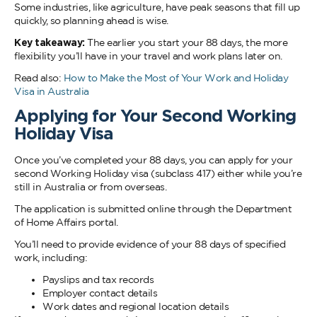
Some industries, like agriculture, have peak seasons that fill up
quickly, so planning ahead is wise.
Key takeaway:
The earlier you start your 88 days, the more
flexibility you’ll have in your travel and work plans later on.
Read also:
How to Make the Most of Your Work and Holiday
Visa in Australia
Applying for Your Second Working
Holiday Visa
Once you’ve completed your 88 days, you can apply for your
second Working Holiday visa (subclass 417) either while you’re
still in Australia or from overseas.
The application is submitted online through the Department
of Home Affairs portal.
You’ll need to provide evidence of your 88 days of specified
work, including:
Payslips and tax records
Employer contact details
Work dates and regional location details