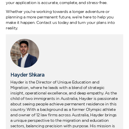
your application is accurate, complete, and stress-free.
Whether you’re working towards a longer adventure or
planning a more permanent future, we’re here to help you
make it happen. Contact us today and turn your plans into
reality.
Hayder Shkara
Hayder is the Director of Unique Education and
Migration, where he leads with a blend of strategic
insight, operational excellence, and deep empathy. As the
child of two immigrants in Australia, Hayder is passionate
about seeing people achieve permanent residence in this
country. With a background as a former Olympic athlete
and owner of 12 law firms across Australia, Hayder brings
a unique perspective to the migration and education
sectors, balancing precision with purpose. His mission is