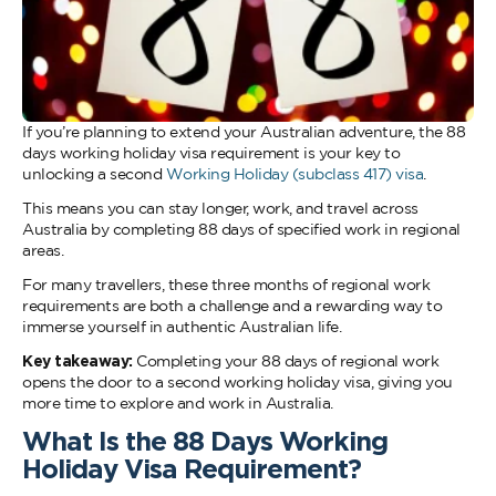
If you’re planning to extend your Australian adventure, the 88
days working holiday visa requirement is your key to
unlocking a second
Working Holiday (subclass 417) visa
.
This means you can stay longer, work, and travel across
Australia by completing 88 days of specified work in regional
areas.
For many travellers, these three months of regional work
requirements are both a challenge and a rewarding way to
immerse yourself in authentic Australian life.
Key takeaway:
Completing your 88 days of regional work
opens the door to a second working holiday visa, giving you
more time to explore and work in Australia.
What Is the 88 Days Working
Holiday Visa Requirement?