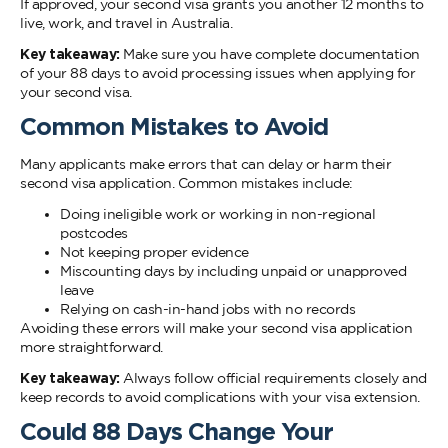
If approved, your second visa grants you another 12 months to
live, work, and travel in Australia.
Key takeaway:
Make sure you have complete documentation
of your 88 days to avoid processing issues when applying for
your second visa.
Common Mistakes to Avoid
Many applicants make errors that can delay or harm their
second visa application. Common mistakes include:
Doing ineligible work or working in non-regional
postcodes
Not keeping proper evidence
Miscounting days by including unpaid or unapproved
leave
Relying on cash-in-hand jobs with no records
Avoiding these errors will make your second visa application
more straightforward.
Key takeaway:
Always follow official requirements closely and
keep records to avoid complications with your visa extension.
Could 88 Days Change Your