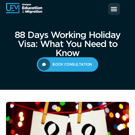
News & Blog
Contact us
88 Days Working Holiday
Visa: What You Need to
Know
BOOK CONSULTATION