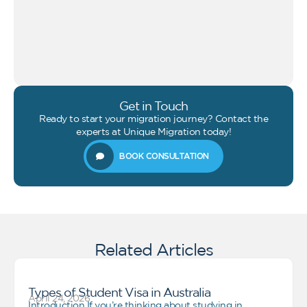
Get in Touch
Ready to start your migration journey? Contact the
experts at Unique Migration today!
BOOK CONSULTATION
Related Articles
Types of Student Visa in Australia
April 24, 2026
Introduction If you’re thinking about studying in