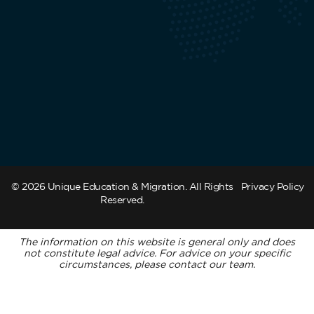
© 2026 Unique Education & Migration. All Rights
Privacy Policy
Reserved.
The information on this website is general only and does
not constitute legal advice. For advice on your specific
circumstances, please contact our team.