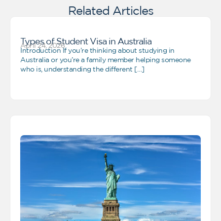
Related Articles
Types of Student Visa in Australia
April 24, 2026
Introduction If you’re thinking about studying in
Australia or you’re a family member helping someone
who is, understanding the different […]