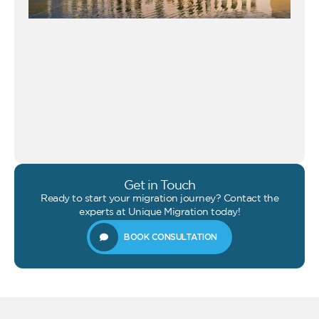
Get in Touch
Ready to start your migration journey? Contact the
experts at Unique Migration today!
BOOK CONSULTATION