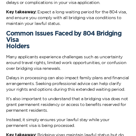
delays or complications in your visa application.
Key takeaway:
Expect a long waiting period for the 804 visa,
and ensure you comply with all bridging visa conditions to
maintain your lawful status.
Common Issues Faced by 804 Bridging
Visa
Holders
Many applicants experience challenges such as uncertainty
around travel rights, limited work opportunities, or confusion
over bridging visa renewals.
Delays in processing can also impact family plans and financial
arrangements. Seeking professional advice can help clarify
your rights and options during this extended waiting period.
It’s also important to understand that a bridging visa does not
grant permanent residency or access to benefits reserved for
permanent residents.
Instead, it simply ensures your lawful stay while your
permanent visa is being processed.
Key takeaway:
Bridging visas maintain lawful status but do