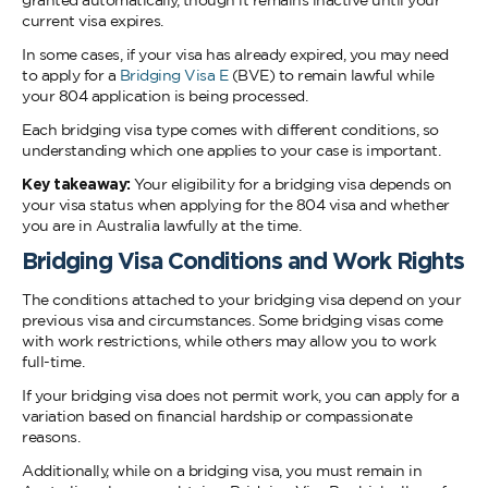
granted automatically, though it remains inactive until your
current visa expires.
In some cases, if your visa has already expired, you may need
to apply for a
Bridging Visa E
(BVE) to remain lawful while
your 804 application is being processed.
Each bridging visa type comes with different conditions, so
understanding which one applies to your case is important.
Key takeaway:
Your eligibility for a bridging visa depends on
your visa status when applying for the 804 visa and whether
you are in Australia lawfully at the time.
Bridging Visa Conditions and Work Rights
The conditions attached to your bridging visa depend on your
previous visa and circumstances. Some bridging visas come
with work restrictions, while others may allow you to work
full-time.
If your bridging visa does not permit work, you can apply for a
variation based on financial hardship or compassionate
reasons.
Additionally, while on a bridging visa, you must remain in