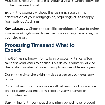
Australia unless you obtain a Bridging Visa B, which allows for
limited overseas travel.
Exiting the country without this visa may result in the
cancellation of your bridging visa, requiring you to reapply
from outside Australia.
Key takeaway:
Check the specific conditions of your bridging
visa, as work rights and travel permissions vary depending on
your situation.
Processing Times and What to
Expe
The 804 visa is known for its long processing times, often
taking several years to finalise. This delay is primarily due to
the limited number of parent visa places available each year.
During this time, the bridging visa serves as your legal stay
permit.
You must maintain compliance with all visa conditions while
on a bridging visa, including reporting any changes in
circumstances.
Staying lawful throughout the waiting period helps prevent