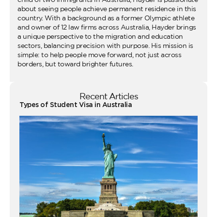
about seeing people achieve permanent residence in this
country. With a background as a former Olympic athlete
and owner of 12 law firms across Australia, Hayder brings
a unique perspective to the migration and education
sectors, balancing precision with purpose. His mission is
simple: to help people move forward, not just across
borders, but toward brighter futures.
Recent Articles
Types of Student Visa in Australia
Wo
Ho
Vi
fo
Au
Co
Gu