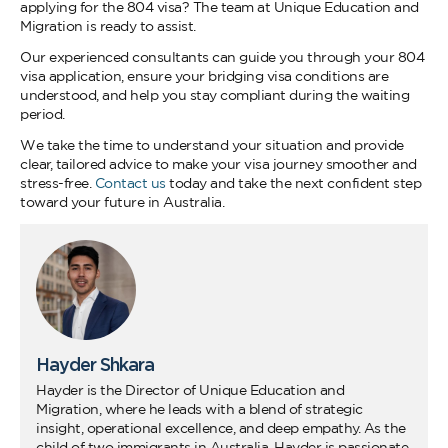
applying for the 804 visa? The team at Unique Education and
Migration is ready to assist.
Our experienced consultants can guide you through your 804
visa application, ensure your bridging visa conditions are
understood, and help you stay compliant during the waiting
period.
We take the time to understand your situation and provide
clear, tailored advice to make your visa journey smoother and
stress-free.
Contact us
today and take the next confident step
toward your future in Australia.
Hayder Shkara
Hayder is the Director of Unique Education and
Migration, where he leads with a blend of strategic
insight, operational excellence, and deep empathy. As the
child of two immigrants in Australia, Hayder is passionate