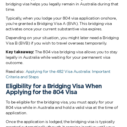
bridging visa helps you legally remain in Australia during that
time.
Typically, when you lodge your 804 visa application onshore,
you’re granted a Bridging Visa A (BVA). This bridging visa
activates once your current substantive visa expires.
Depending on your situation, you might later need a Bridging
Visa B (BVB) if you wish to travel overseas temporarily.
Key takeaway:
The 804 visa bridging visa allows you to stay
legally in Australia while waiting for your permanent visa
outcome.
Read also:
Applying for the 482 Visa Australia: Important
Criteria and Steps
Eligibility for a Bridging Visa When
Applying for the 804 Visa
To be eligible for the bridging visa, you must apply for your
804 visa while in Australia and hold a valid visa at the time of
application.
Once the application is lodged, the bridging visa is typically