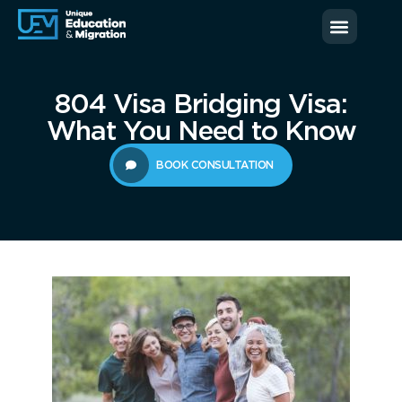
News & Blog
Contact us
804 Visa Bridging Visa:
What You Need to Know
BOOK CONSULTATION