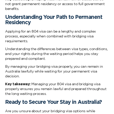
not grant permanent residency or access to full government
benefits.
Understanding Your Path to Permanent
Reside
Applying for an 804 visa can be a lengthy and complex
process, especially when combined with bridging visa
requirements.
Understanding the differences between visa types, conditions,
and your rights during the waiting period helps you stay
prepared and compliant.
By managing your bridging visa properly, you can remain in
Australia lawfully while waiting for your permanent visa
decision.
Key takeaway:
Managing your 804 visa and bridging visa
properly ensures you remain lawful and prepared throughout
the long waiting process.
Ready to Secure Your Stay in Australia?
Are you unsure about your bridging visa options while