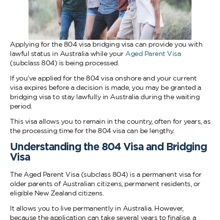
Applying for the 804 visa bridging visa can provide you with
lawful status in Australia while your
Aged Parent Visa
(subclass 804) is being processed.
If you’ve applied for the 804 visa onshore and your current
visa expires before a decision is made, you may be granted a
bridging visa to stay lawfully in Australia during the waiting
period.
This visa allows you to remain in the country, often for years, as
the processing time for the 804 visa can be lengthy.
Understanding the 804 Visa and Bridging
Visa
The Aged Parent Visa (subclass 804) is a permanent visa for
older parents of Australian citizens, permanent residents, or
eligible New Zealand citizens.
It allows you to live permanently in Australia. However,
because the application can take several years to finalise, a