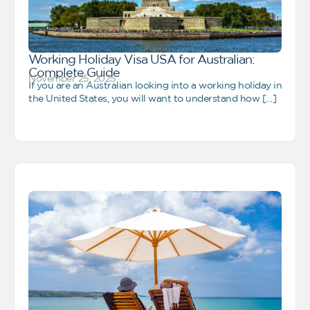
Working Holiday Visa USA for Australian:
Complete Guide
November 25, 2025
If you are an Australian looking into a working holiday in
the United States, you will want to understand how […]