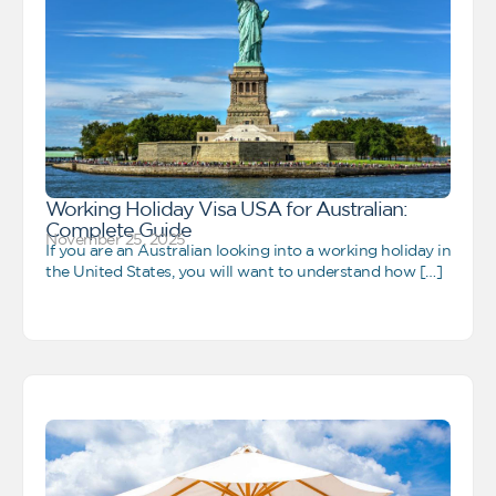
Working Holiday Visa USA for Australian:
Complete Guide
November 25, 2025
If you are an Australian looking into a working holiday in
the United States, you will want to understand how […]