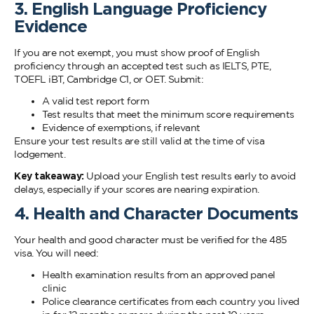
3. English Language Proficiency
Evidence
If you are not exempt, you must show proof of English
proficiency through an accepted test such as IELTS, PTE,
TOEFL iBT, Cambridge C1, or OET. Submit:
A valid test report form
Test results that meet the minimum score requirements
Evidence of exemptions, if relevant
Ensure your test results are still valid at the time of visa
lodgement.
Key takeaway:
Upload your English test results early to avoid
delays, especially if your scores are nearing expiration.
4. Health and Character Documents
Your health and good character must be verified for the 485
visa. You will need:
Health examination results from an approved panel
clinic
Police clearance certificates from each country you lived