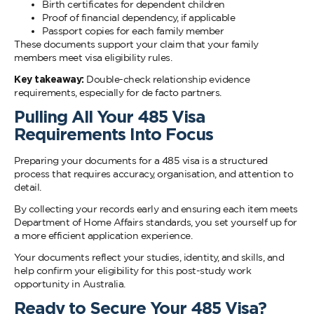
Birth certificates for dependent children
Proof of financial dependency, if applicable
Passport copies for each family member
These documents support your claim that your family
members meet visa eligibility rules.
Key takeaway:
Double-check relationship evidence
requirements, especially for de facto partners.
Pulling All Your 485 Visa
Requirements Into Focus
Preparing your documents for a 485 visa is a structured
process that requires accuracy, organisation, and attention to
detail.
By collecting your records early and ensuring each item meets
Department of Home Affairs standards, you set yourself up for
a more efficient application experience.
Your documents reflect your studies, identity, and skills, and
help confirm your eligibility for this post-study work
opportunity in Australia.
Ready to Secure Your 485 Visa?