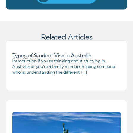
Related Articles
Types of Student Visa in Australia
April 24, 2026
Introduction If you’re thinking about studying in
Australia or you’re a family member helping someone
who is, understanding the different […]