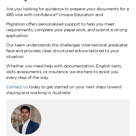
Are you looking for guidance to prepare your documents for a
485 visa with confidence? Unique Education and
Migration offers personalised support to help you meet
requirements, complete your paperwork, and submit a strong
application.
Our team understands the challenges international graduates
face and provides clear, structured advice tailored to your
situation.
Whether you need help with documentation, English tests,
skills assessments, or insurance, we are here to assist you
every step of the way.
Contact us
today to get started on your next steps toward
staying and working in Australia.