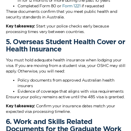
in for 12 months or more during the past 10 years
Completed Form 80 or
Form 1221
if requested
These documents confirm that you meet public health and
security standards in Australia.
Key takeaway:
Start your police checks early because
processing times vary between countries.
5. Overseas Student Health Cover or
Health Insurance
You must hold adequate health insurance when lodging your
visa. If you are moving from a student visa, your OSHC may still
apply. Otherwise, you will need:
Policy documents from approved Australian health
insurers
Evidence of coverage that aligns with visa requirements
Ensure your policy remains active until the 485 visa is granted.
Key takeaway:
Confirm your insurance dates match your
expected visa processing timeline.
6. Work and Skills Related
Documents for the Graduate Work