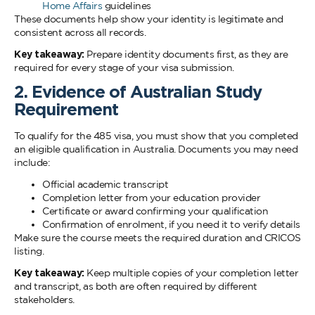
Home Affairs
guidelines
These documents help show your identity is legitimate and
consistent across all records.
Key takeaway:
Prepare identity documents first, as they are
required for every stage of your visa submission.
2. Evidence of Australian Study
Requirement
To qualify for the 485 visa, you must show that you completed
an eligible qualification in Australia. Documents you may need
include:
Official academic transcript
Completion letter from your education provider
Certificate or award confirming your qualification
Confirmation of enrolment, if you need it to verify details
Make sure the course meets the required duration and CRICOS
listing.
Key takeaway:
Keep multiple copies of your completion letter
and transcript, as both are often required by different
stakeholders.