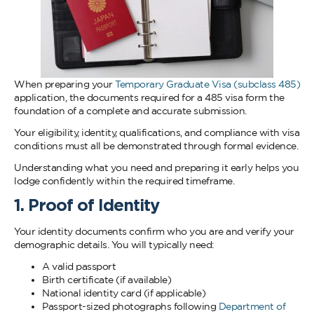
When preparing your
Temporary Graduate Visa (subclass 485)
application, the documents required for a 485 visa form the
foundation of a complete and accurate submission.
Your eligibility, identity, qualifications, and compliance with visa
conditions must all be demonstrated through formal evidence.
Understanding what you need and preparing it early helps you
lodge confidently within the required timeframe.
1. Proof of Identity
Your identity documents confirm who you are and verify your
demographic details. You will typically need:
A valid passport
Birth certificate (if available)
National identity card (if applicable)
Passport-sized photographs following
Department of