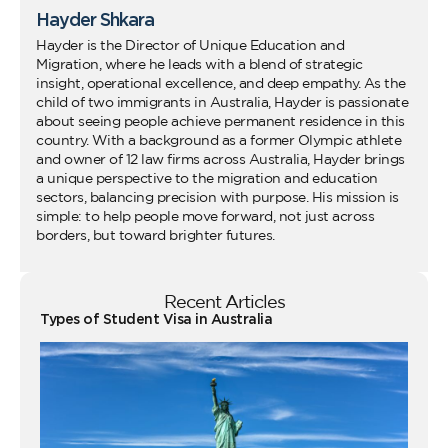
Hayder Shkara
Hayder is the Director of Unique Education and
Migration, where he leads with a blend of strategic
insight, operational excellence, and deep empathy. As the
child of two immigrants in Australia, Hayder is passionate
about seeing people achieve permanent residence in this
country. With a background as a former Olympic athlete
and owner of 12 law firms across Australia, Hayder brings
a unique perspective to the migration and education
sectors, balancing precision with purpose. His mission is
simple: to help people move forward, not just across
borders, but toward brighter futures.
Recent Articles
Types of Student Visa in Australia
Wo
Ho
Vi
fo
Au
Co
Gu