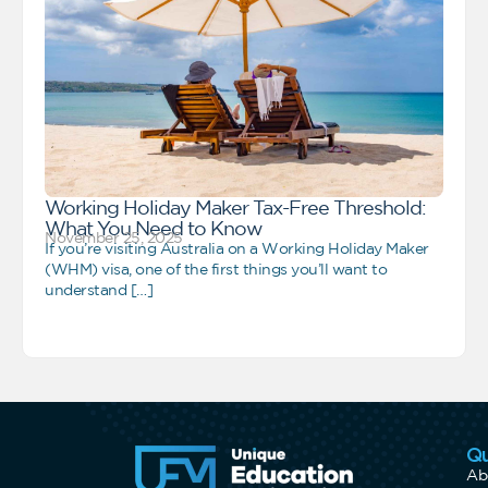
Working Holiday Maker Tax-Free Threshold:
What You Need to Know
November 25, 2025
If you’re visiting Australia on a Working Holiday Maker
(WHM) visa, one of the first things you’ll want to
understand […]
Qu
Ab