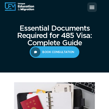
News & Blog
Contact us
Essential Documents
Required for 485 Visa:
Complete Guide
BOOK CONSULTATION