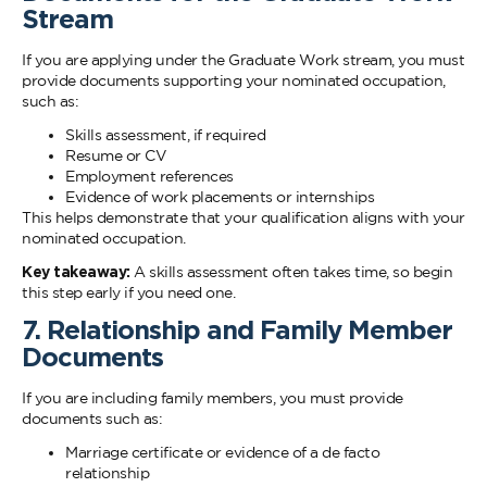
Stream
If you are applying under the Graduate Work stream, you must
provide documents supporting your nominated occupation,
such as:
Skills assessment, if required
Resume or CV
Employment references
Evidence of work placements or internships
This helps demonstrate that your qualification aligns with your
nominated occupation.
Key takeaway:
A skills assessment often takes time, so begin
this step early if you need one.
7. Relationship and Family Member
Documents
If you are including family members, you must provide
documents such as:
Marriage certificate or evidence of a de facto
relationship