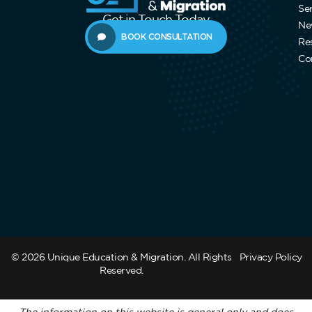
Se
Get in Touch Today
Ne
BOOK CONSULTATION
Re
Co
© 2026 Unique Education & Migration. All Rights
Privacy Policy
Reserved.
The information on this website is general only and does