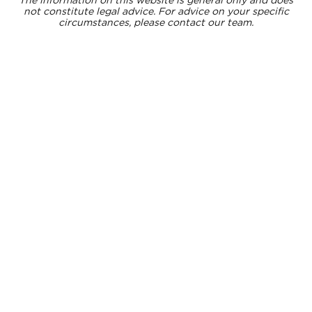
not constitute legal advice. For advice on your specific
circumstances, please contact our team.