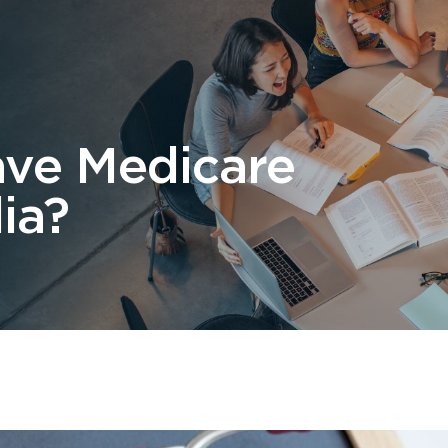
 Us
Students
Migration
FAQ
News & Blog
Contact 
ave Medicare
ia?