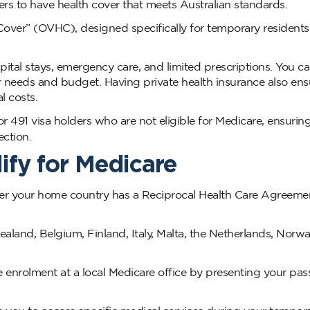
ers to have health cover that meets Australian standards.
h Cover” (OVHC), designed specifically for temporary resident
ospital stays, emergency care, and limited prescriptions. You 
needs and budget. Having private health insurance also ens
l costs.
r 491 visa holders who are not eligible for Medicare, ensurin
ction.
ify for Medicare
ther your home country has a Reciprocal Health Care Agreeme
land, Belgium, Finland, Italy, Malta, the Netherlands, Norwa
re enrolment at a local Medicare office by presenting your pas