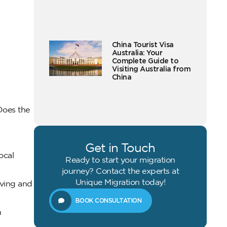
China Tourist Visa
Australia: Your
Complete Guide to
Visiting Australia from
China
Does the
Get in Touch
ocal
Ready to start your migration
journey? Contact the experts at
Unique Migration today!
iving and
BOOK CONSULTATION
h