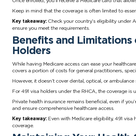
Once enrolled, you’ll receive a Medicare card that allow
Keep in mind that the coverage is often limited to esse
Key takeaway:
Check your country’s eligibility under A
ensure you meet the requirements.
Benefits and Limitations 
Holders
While having Medicare access can ease your healthcare e
covers a portion of costs for general practitioners, spec
However, it doesn’t cover dental, optical, or ambulance 
For 491 visa holders under the RHCA, the coverage is 
Private health insurance remains beneficial, even if you’
and ensure comprehensive healthcare access.
Key takeaway:
Even with Medicare eligibility, 491 visa h
coverage.