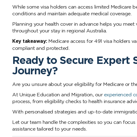
While some visa holders can access limited Medicare ben
conditions and maintain adequate medical coverage.
Planning your health cover in advance helps you meet 
throughout your stay in regional Australia.
Key takeaway:
Medicare access for 491 visa holders var
compliant and protected.
Ready to Secure Expert S
Journey?
Are you unsure about your eligibility for Medicare or th
At Unique Education and Migration, our
experienced c
process, from eligibility checks to health insurance ad
With personalised strategies and up-to-date immigration
Let our team handle the complexities so you can focus o
assistance tailored to your needs.