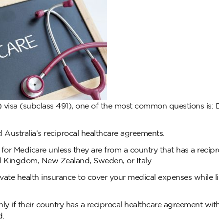
) visa (subclass 491), one of the most common questions is: 
Australia’s reciprocal healthcare agreements.
e for Medicare unless they are from a country that has a recipr
ed Kingdom, New Zealand, Sweden, or Italy.
rivate health insurance to cover your medical expenses while l
ly if their country has a reciprocal healthcare agreement wit
d.