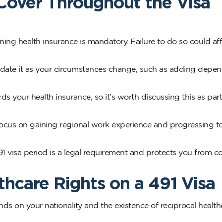
Cover Throughout the Visa
ining health insurance is mandatory. Failure to do so could af
 update it as your circumstances change, such as adding depen
 your health insurance, so it’s worth discussing this as part
focus on gaining regional work experience and progressing 
 visa period is a legal requirement and protects you from co
hcare Rights on a 491 Visa
s on your nationality and the existence of reciprocal health