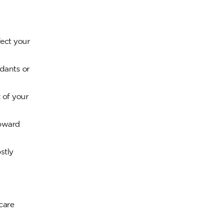
fect your
dants or
 of your
toward
stly
care