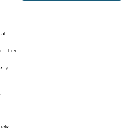
cal
a holder
only
r
alia.