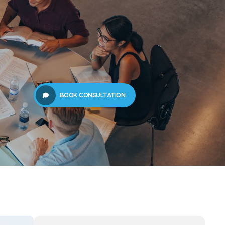
61289702398
us
Resources
BOOK CONSULTATION