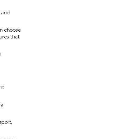
s and
can choose
ures that
g
nt
y,
sport,