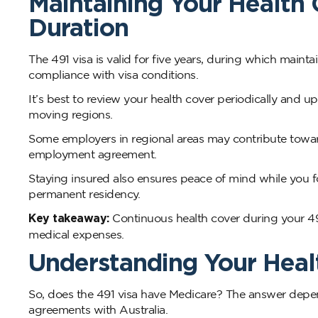
Maintaining Your Health 
Duration
The 491 visa is valid for five years, during which mainta
compliance with visa conditions.
It’s best to review your health cover periodically and
moving regions.
Some employers in regional areas may contribute towards
employment agreement.
Staying insured also ensures peace of mind while you 
permanent residency.
Key takeaway:
Continuous health cover during your 491
medical expenses.
Understanding Your Healt
So, does the 491 visa have Medicare? The answer depend
agreements with Australia.