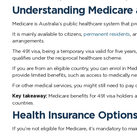
Understanding Medicare 
Medicare is Australia’s public healthcare system that p
It is mainly available to citizens,
permanent residents
, a
arrangements.
The 491 visa, being a temporary visa valid for five year
qualifies under the reciprocal healthcare scheme.
If you are from an eligible country, you can enrol in Me
provide limited benefits, such as access to medically n
For other medical services, you might still need to pay 
Key takeaway:
Medicare benefits for 491 visa holders a
countries.
Health Insurance Options
If you’re not eligible for Medicare, it’s mandatory to m