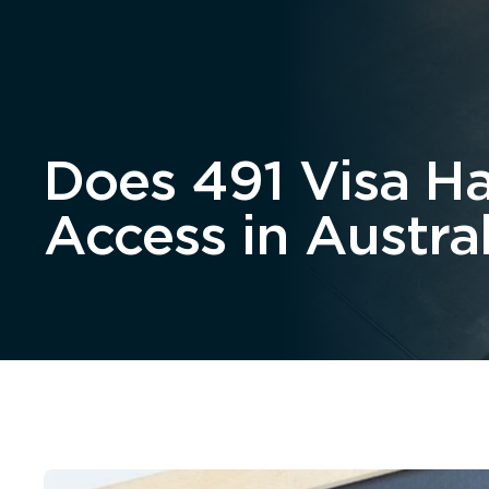
Home
About
Does 491 Visa H
Access in Austral