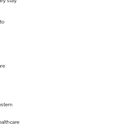
ry stay.
to
are
system
ealthcare