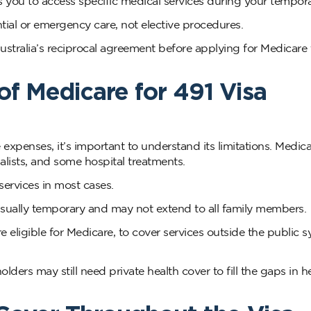
s you to access specific medical services during your tempora
ntial or emergency care, not elective procedures.
ustralia’s reciprocal agreement before applying for Medicare 
of Medicare for 491 Visa
xpenses, it’s important to understand its limitations. Medic
ialists, and some hospital treatments.
services in most cases.
usually temporary and may not extend to all family members.
re eligible for Medicare, to cover services outside the public 
olders may still need private health cover to fill the gaps in h