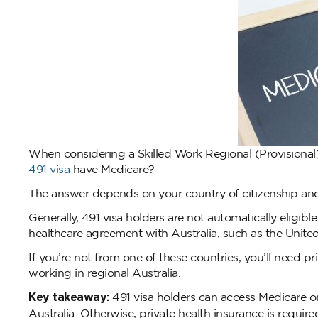
When considering a Skilled Work Regional (Provisional
491 visa
have Medicare?
The answer depends on your country of citizenship and 
Generally, 491 visa holders are not automatically eligibl
healthcare agreement with Australia, such as the Unit
If you’re not from one of these countries, you’ll need p
working in regional Australia.
Key takeaway:
491 visa holders can access Medicare on
Australia. Otherwise, private health insurance is require