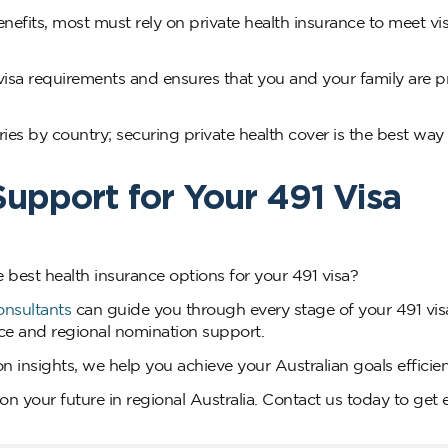
efits, most must rely on private health insurance to meet vi
visa requirements and ensures that you and your family are p
ies by country; securing private health cover is the best way 
upport for Your 491 Visa
e best health insurance options for your 491 visa?
onsultants
can guide you through every stage of your 491 vis
vice and regional nomination support.
 insights, we help you achieve your Australian goals efficient
n your future in regional Australia. Contact us today to get 