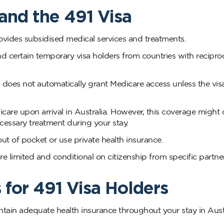
and the 491 Visa
rovides subsidised medical services and treatments.
nd certain temporary visa holders from countries with recipro
s, does not automatically grant Medicare access unless the vis
dicare upon arrival in Australia. However, this coverage might 
ecessary treatment during your stay.
out of pocket or use private health insurance.
re limited and conditional on citizenship from specific partne
 for 491 Visa Holders
aintain adequate health insurance throughout your stay in Austr