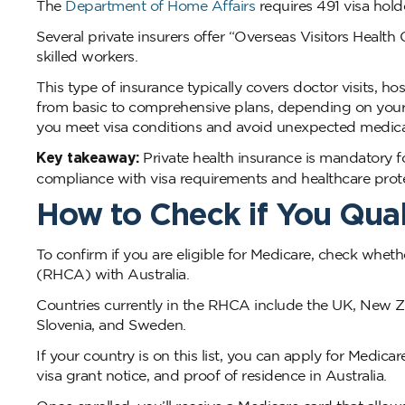
The
Department of Home Affairs
requires 491 visa hold
Several private insurers offer “Overseas Visitors Healt
skilled workers.
This type of insurance typically covers doctor visits, h
from basic to comprehensive plans, depending on your 
you meet visa conditions and avoid unexpected medica
Key takeaway:
Private health insurance is mandatory fo
compliance with visa requirements and healthcare prote
How to Check if You Qual
To confirm if you are eligible for Medicare, check whe
(RHCA) with Australia.
Countries currently in the RHCA include the UK, New Zea
Slovenia, and Sweden.
If your country is on this list, you can apply for Medica
visa grant notice, and proof of residence in Australia.