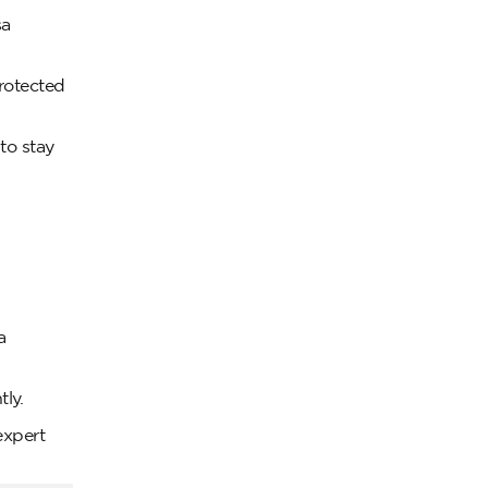
sa
rotected
to stay
a
ly.
expert