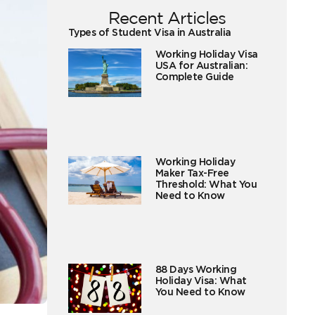
Recent Articles
Types of Student Visa in Australia
Working Holiday Visa
USA for Australian:
Complete Guide
Working Holiday
Maker Tax-Free
Threshold: What You
Need to Know
88 Days Working
Holiday Visa: What
You Need to Know