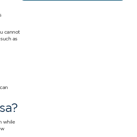
s
ou cannot
 such as
 can
sa?
n while
ew