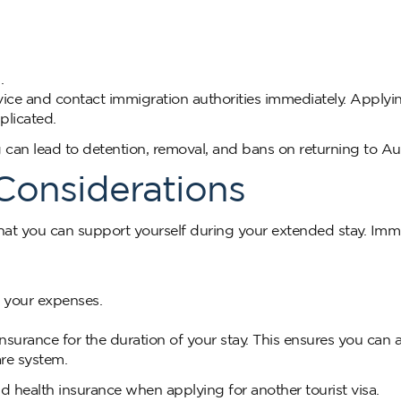
.
dvice and contact immigration authorities immediately. Applyi
plicated.
 can lead to detention, removal, and bans on returning to Aus
 Considerations
hat you can support yourself during your extended stay. Imm
g your expenses.
surance for the duration of your stay. This ensures you can 
re system.
 health insurance when applying for another tourist visa.