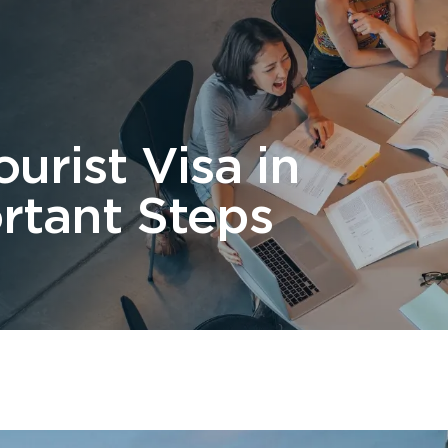
 Us
Students
Migration
FAQ
News & Blog
Contact 
urist Visa in
ortant Steps