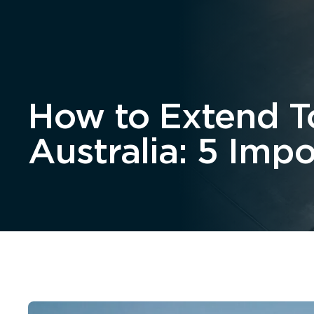
Home
About
How to Extend To
Australia: 5 Imp