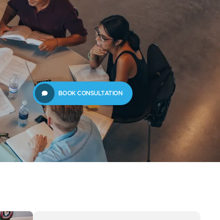
61289702398
us
Resources
BOOK CONSULTATION