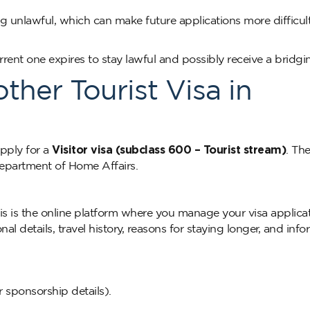
ng unlawful, which can make future applications more difficul
ent one expires to stay lawful and possibly receive a bridgin
her Tourist Visa in
apply for a
Visitor visa (subclass 600 – Tourist stream)
. Th
Department of Home Affairs.
his is the online platform where you manage your visa applicat
nal details, travel history, reasons for staying longer, and inf
r sponsorship details).