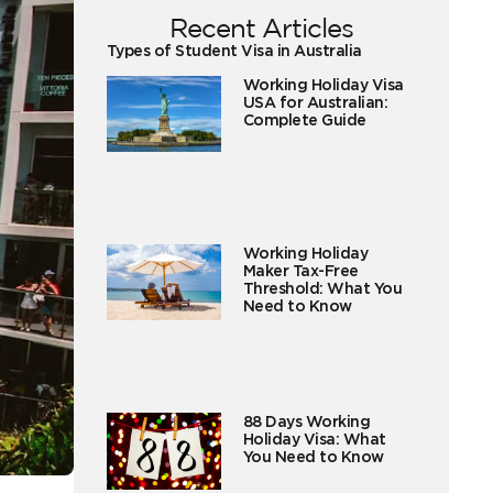
Recent Articles
Types of Student Visa in Australia
Working Holiday Visa
USA for Australian:
Complete Guide
Working Holiday
Maker Tax-Free
Threshold: What You
Need to Know
88 Days Working
Holiday Visa: What
You Need to Know