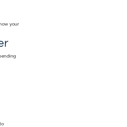
show your
er
epending
to