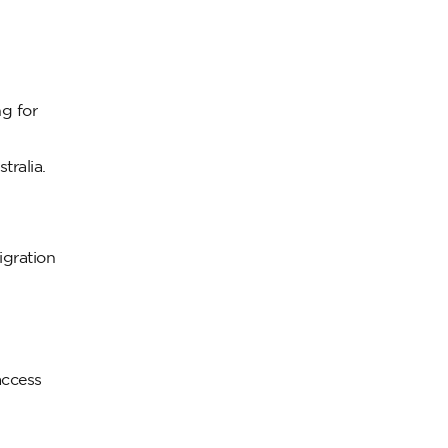
ng for
tralia.
igration
access