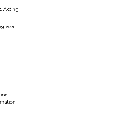
t. Acting
g visa.
e
ion.
ormation