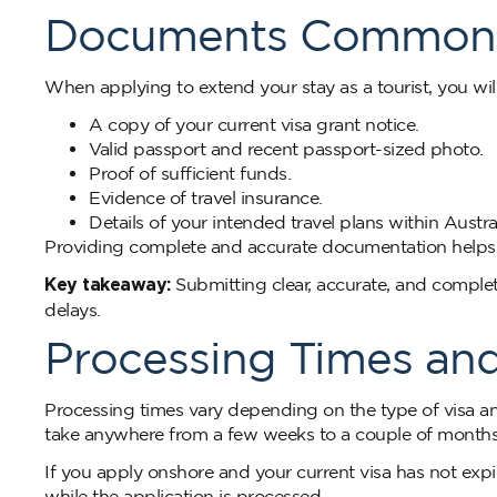
Documents Commonl
When applying to extend your stay as a tourist, you will
A copy of your current visa grant notice.
Valid passport and recent passport-sized photo.
Proof of sufficient funds.
Evidence of travel insurance.
Details of your intended travel plans within Austral
Providing complete and accurate documentation helps 
Key takeaway:
Submitting clear, accurate, and comple
delays.
Processing Times an
Processing times vary depending on the type of visa an
take anywhere from a few weeks to a couple of months. 
If you apply onshore and your current visa has not expir
while the application is processed.