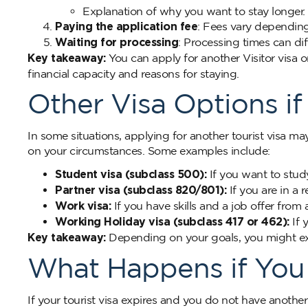
Explanation of why you want to stay longer.
Paying the application fee
: Fees vary dependin
Waiting for processing
: Processing times can dif
Key takeaway:
You can apply for another Visitor vis
financial capacity and reasons for staying.
Other Visa Options i
In some situations, applying for another tourist visa m
on your circumstances. Some examples include:
Student visa (subclass 500):
If you want to stud
Partner visa (subclass 820/801):
If you are in a 
Work visa:
If you have skills and a job offer from
Working Holiday visa (subclass 417 or 462):
If 
Key takeaway:
Depending on your goals, you might expl
What Happens if You 
If your tourist visa expires and you do not have another