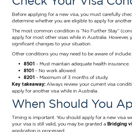
Check Your Visa Cond
Before applying for a new visa, you must carefully chec
determine whether you are eligible to apply for another v
The most common condition is “No Further Stay” (condit
apply for most other visas while in Australia. However,
significant changes to your situation.
Other conditions you may need to be aware of include:
8501
– Must maintain adequate health insurance.
8101
– No work allowed.
8201
– Maximum of 3 months of study.
Key takeaway:
Always review your current visa conditio
apply for another visa while in Australia.
When Should You Appl
Timing is important. You should apply for a new visa we
your visa is still valid, you may be granted a
Bridging v
application is processed.