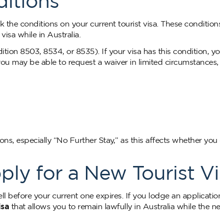
itions
k the conditions on your current tourist visa. These condition
isa while in Australia.
ion 8503, 8534, or 8535). If your visa has this condition, y
 you may be able to request a waiver in limited circumstances,
ns, especially “No Further Stay,” as this affects whether you
y for a New Tourist Vi
ll before your current one expires. If you lodge an applicatio
isa
that allows you to remain lawfully in Australia while the n