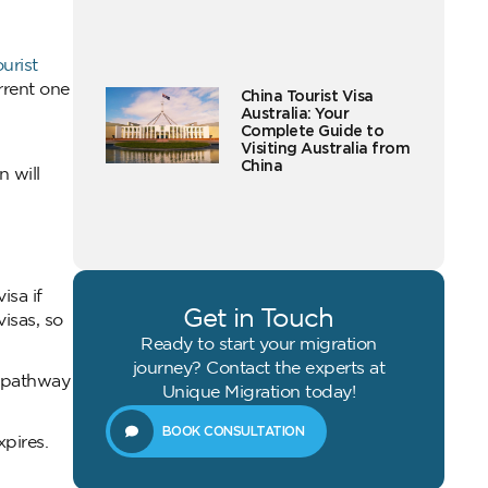
ourist
rrent one
China Tourist Visa
Australia: Your
Complete Guide to
Visiting Australia from
China
 will
isa if
Get in Touch
isas, so
Ready to start your migration
journey? Contact the experts at
a pathway
Unique Migration today!
BOOK CONSULTATION
xpires.