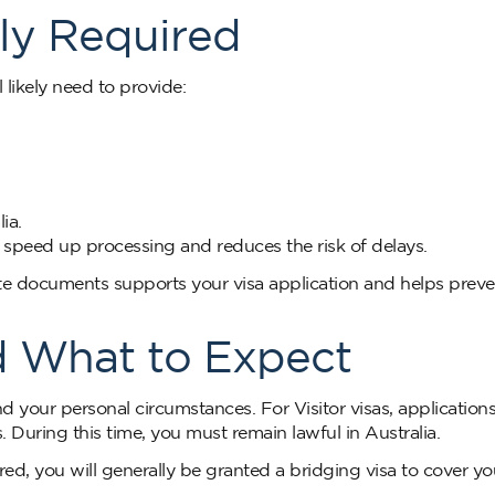
y Required
 likely need to provide:
ia.
speed up processing and reduces the risk of delays.
te documents supports your visa application and helps preve
d What to Expect
d your personal circumstances. For Visitor visas, application
During this time, you must remain lawful in Australia.
ed, you will generally be granted a bridging visa to cover yo