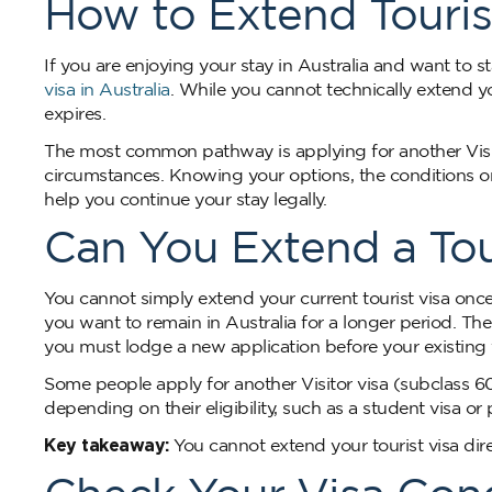
How to Extend Tourist
If you are enjoying your stay in Australia and want to
visa in Australia
. While you cannot technically extend yo
expires.
The most common pathway is applying for another Visit
circumstances. Knowing your options, the conditions on 
help you continue your stay legally.
Can You Extend a Tour
You cannot simply extend your current tourist visa once 
you want to remain in Australia for a longer period. T
you must lodge a new application before your existing v
Some people apply for another Visitor visa (subclass 6
depending on their eligibility, such as a student visa or 
Key takeaway:
You cannot extend your tourist visa dire