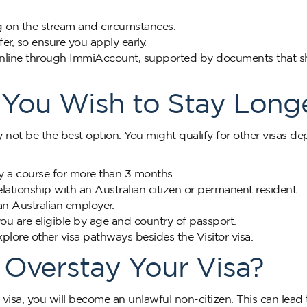
g on the stream and circumstances.
fer, so ensure you apply early.
a online through ImmiAccount, supported by documents that 
f You Wish to Stay Long
ay not be the best option. You might qualify for other visas d
y a course for more than 3 months.
relationship with an Australian citizen or permanent resident.
 an Australian employer.
you are eligible by age and country of passport.
ore other visa pathways besides the Visitor visa.
Overstay Your Visa?
 visa, you will become an unlawful non-citizen. This can lead 