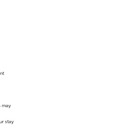
nt
s may
ur stay