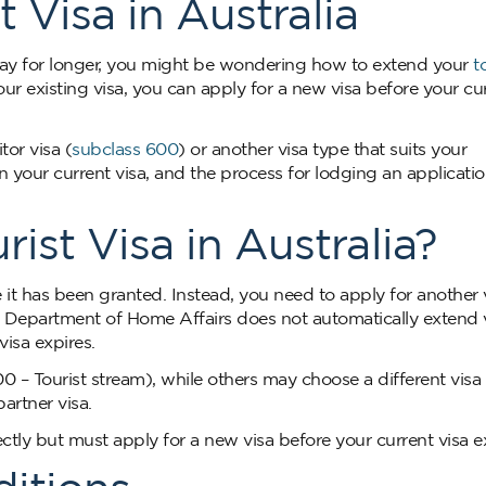
 Visa in Australia
 stay for longer, you might be wondering how to extend your
t
ur existing visa, you can apply for a new visa before your cu
or visa (
subclass 600
) or another visa type that suits your
your current visa, and the process for lodging an application
ist Visa in Australia?
it has been granted. Instead, you need to apply for another v
he Department of Home Affairs does not automatically extend v
isa expires.
00 – Tourist stream), while others may choose a different vis
partner visa.
ctly but must apply for a new visa before your current visa e