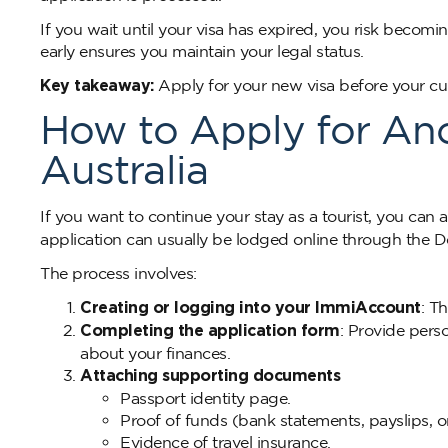
If you wait until your visa has expired, you risk becomi
early ensures you maintain your legal status.
Key takeaway:
Apply for your new visa before your curr
How to Apply for Anot
Australia
If you want to continue your stay as a tourist, you can 
application can usually be lodged online through the 
The process involves:
Creating or logging into your ImmiAccount
: T
Completing the application form
: Provide perso
about your finances.
Attaching supporting documents
Passport identity page.
Proof of funds (bank statements, payslips, o
Evidence of travel insurance.