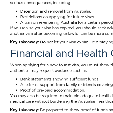
serious consequences, including:
Detention and removal from Australia.
Restrictions on applying for future visas.
A ban on re-entering Australia for a certain period
If you realise your visa has expired, you should seek a
another visa after becoming unlawful can be more com
Key takeaway:
Do not let your visa expire—overstaying
Financial and Health
When applying for a new tourist visa, you must show t
authorities may request evidence such as:
Bank statements showing sufficient funds.
A letter of support from family or friends coverin
Proof of pre-paid accommodation.
You may also be required to maintain adequate health in
medical care without burdening the Australian healthca
Key takeaway:
Be prepared to show proof of funds and