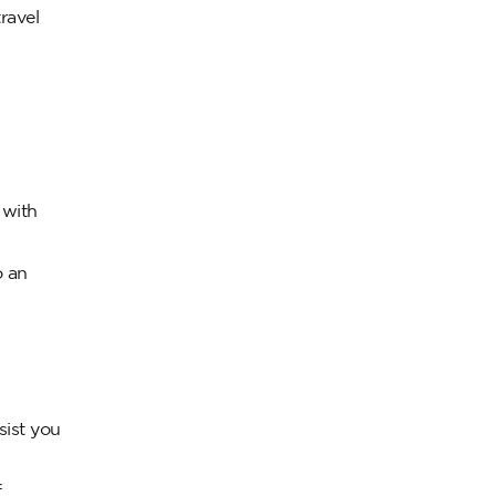
ravel
 with
o an
sist you
f