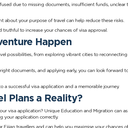
sed due to missing documents, insufficient funds, unclear t
 about your purpose of travel can help reduce these risks.
 truthful to increase your chances of visa approval.
dventure Happen
vel possibilities, from exploring vibrant cities to reconnecting
right documents, and applying early, you can look forward t
o a successful visa application and a memorable journey.
l Plans a Reality?
our visa application? Unique Education and Migration can as
g your application correctly.
 Fijian travellers and can help you maximise your chances o