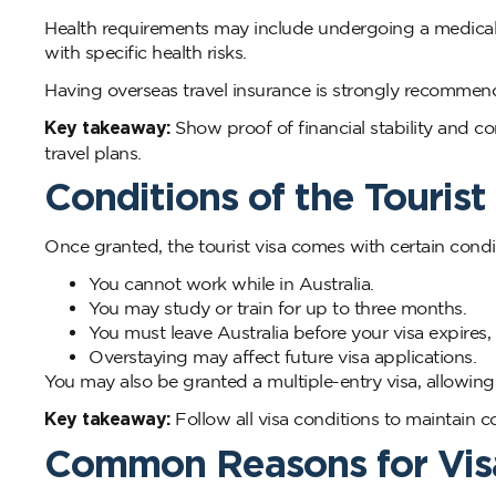
Health requirements may include undergoing a medical ex
with specific health risks.
Having overseas travel insurance is strongly recommen
Key takeaway:
Show proof of financial stability and co
travel plans.
Conditions of the Tourist
Once granted, the tourist visa comes with certain condi
You cannot work while in Australia.
You may study or train for up to three months.
You must leave Australia before your visa expires,
Overstaying may affect future visa applications.
You may also be granted a multiple-entry visa, allowing y
Key takeaway:
Follow all visa conditions to maintain c
Common Reasons for Vis