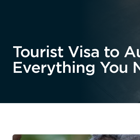
Home
About
Tourist Visa to Au
Everything You 