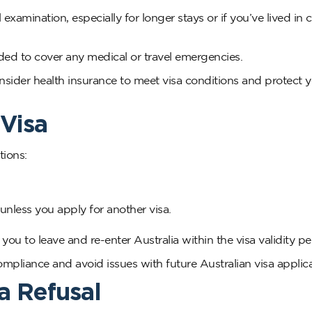
amination, especially for longer stays or if you’ve lived in c
ded to cover any medical or travel emergencies.
nsider health insurance to meet visa conditions and protect 
 Visa
tions:
 unless you apply for another visa.
ou to leave and re-enter Australia within the visa validity pe
ompliance and avoid issues with future Australian visa applica
a Refusal