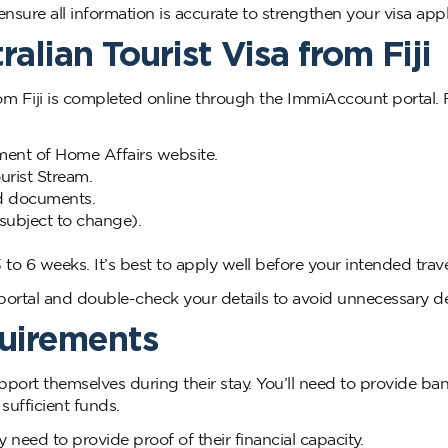
sure all information is accurate to strengthen your visa appl
alian Tourist Visa from Fiji
from Fiji is completed online through the ImmiAccount portal.
ent of Home Affairs website.
urist Stream.
red documents.
subject to change).
to 6 weeks. It’s best to apply well before your intended trave
rtal and double-check your details to avoid unnecessary de
quirements
upport themselves during their stay. You’ll need to provide ba
sufficient funds.
 need to provide proof of their financial capacity.