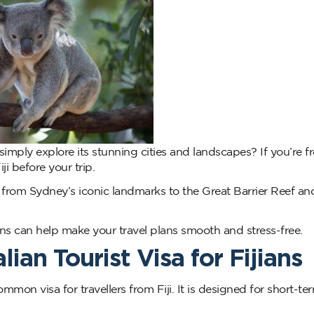
r simply explore its stunning cities and landscapes? If you’re fr
ji before your trip.
a, from Sydney’s iconic landmarks to the Great Barrier Reef an
ns can help make your travel plans smooth and stress-free.
ian Tourist Visa for Fijians
mmon visa for travellers from Fiji. It is designed for short-ter