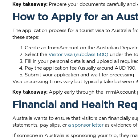
Key takeaway:
Prepare your documents carefully and en
How to Apply for an Austr
The application process for a tourist visa to Australia 
these steps:
Create an ImmiAccount on the Australian Departm
Select the
Visitor visa (subclass 600)
under the To
Fill in your personal details and upload all requi
Pay the application fee (usually around AUD 190, 
Submit your application and wait for processing.
Visa processing times vary but typically take between 3 
Key takeaway:
Apply early through the ImmiAccount po
Financial and Health Re
Australia wants to ensure that visitors can financially s
statements, pay slips, or
a sponsor letter
as evidence of 
If someone in Australia is sponsoring your trip, they may