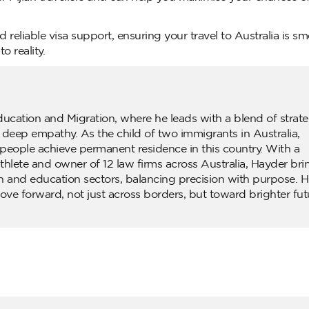
 reliable visa support, ensuring your travel to Australia is s
o reality.
ducation and Migration, where he leads with a blend of strate
d deep empathy. As the child of two immigrants in Australia,
people achieve permanent residence in this country. With a
lete and owner of 12 law firms across Australia, Hayder bri
n and education sectors, balancing precision with purpose. H
ove forward, not just across borders, but toward brighter fut