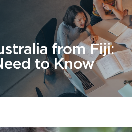
 Us
Students
Migration
FAQ
News & Blog
Contact 
stralia from Fiji:
Need to Know