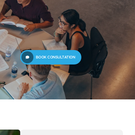
61289702398
us
Resources
BOOK CONSULTATION