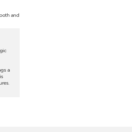
mooth and
gic
ngs a
is
ures.