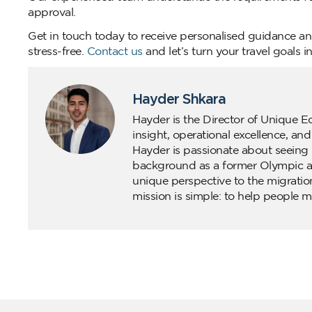
approval.
Get in touch today to receive personalised guidance and
stress-free.
Contact us
and let’s turn your travel goals int
Hayder Shkara
Hayder is the Director of Unique E
insight, operational excellence, an
Hayder is passionate about seeing 
background as a former Olympic ath
unique perspective to the migratio
mission is simple: to help people m