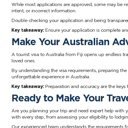
While most applications are approved, some may be refu
intent, or incorrect information.
Double-checking your application and being transparent
Key takeaway:
Ensure your application is complete and
Make Your Australian A
A tourist visa to Australia from Fiji opens up endless tra
loved ones.
By understanding the visa requirements, preparing the 
unforgettable experience in Australia.
Key takeaway:
Preparation and accuracy are the keys t
Ready to Make Your Trave
Are you planning your trip and need expert help with y
with every step, from assessing your eligibility to lodgin
Our experienced team understands the requirements for