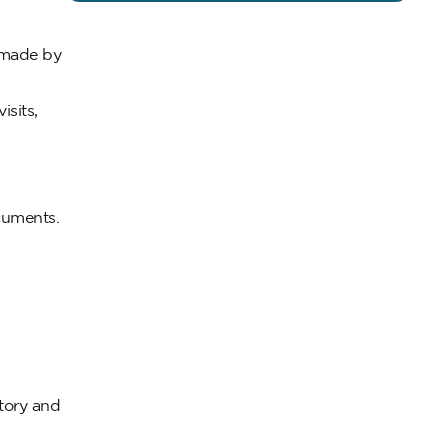
n made by
isits,
ocuments.
tory and