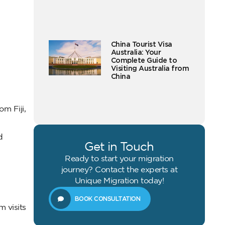
China Tourist Visa
Australia: Your
Complete Guide to
Visiting Australia from
China
om Fiji,
d
Get in Touch
Ready to start your migration
journey? Contact the experts at
Unique Migration today!
BOOK CONSULTATION
m visits