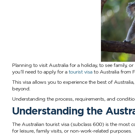
Planning to visit Australia for a holiday, to see family, o
you’ll need to apply for a
tourist visa
to Australia from Fi
This visa allows you to experience the best of Australi
beyond.
Understanding the process, requirements, and conditio
Understanding the Austral
The Australian tourist visa (subclass 600) is the most co
for leisure, family visits, or non-work-related purposes.