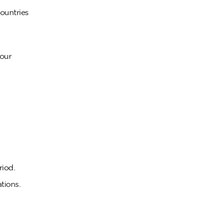
ountries
your
riod.
tions.