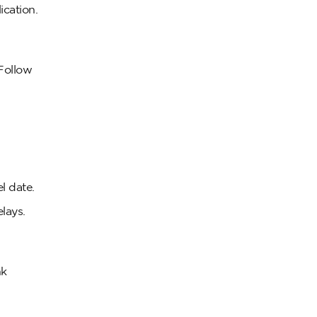
ication.
 Follow
l date.
lays.
nk