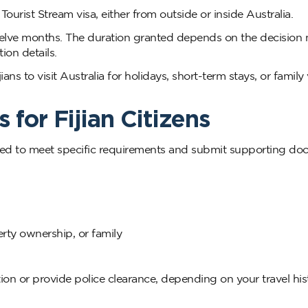
urist Stream visa, either from outside or inside Australia.
r twelve months. The duration granted depends on the decisio
ion details.
ns to visit Australia for holidays, short-term stays, or family v
 for Fijian Citizens
ll need to meet specific requirements and submit supporting d
erty ownership, or family
on or provide police clearance, depending on your travel his