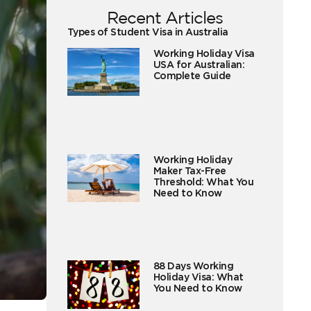
Recent Articles
Types of Student Visa in Australia
Working Holiday Visa
USA for Australian:
Complete Guide
Working Holiday
Maker Tax-Free
Threshold: What You
Need to Know
88 Days Working
Holiday Visa: What
You Need to Know