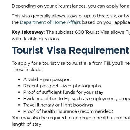
Depending on your circumstances, you can apply for a To
This visa generally allows stays of up to three, six, o
the
Department of Home Affairs
based on your applicat
Key takeaway:
The subclass 600 Tourist Visa allows Fijia
with flexible durations.
Tourist Visa Requirements
To apply for a tourist visa to Australia from Fiji, you’
These include:
A valid Fijian passport
Recent passport-sized photographs
Proof of sufficient funds for your stay
Evidence of ties to Fiji such as employment, prop
Travel itinerary or flight bookings
Proof of health insurance (recommended)
You may also be required to undergo a health examinati
length of stay.