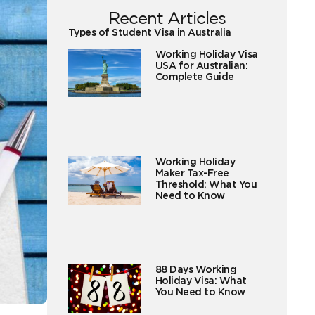
Recent Articles
Types of Student Visa in Australia
Working Holiday Visa
USA for Australian:
Complete Guide
Working Holiday
Maker Tax-Free
Threshold: What You
Need to Know
88 Days Working
Holiday Visa: What
You Need to Know