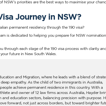
f NSW’s priorities are the best ways to maximise your chanc
 Visa Journey in NSW?
ralian permanent residency through the 190 visa?
eam is dedicated to helping you prepare for NSW nominatio
u through each stage of the 190 visa process with clarity and
 your future in New South Wales.
ducation and Migration, where he leads with a blend of strate
d deep empathy. As the child of two immigrants in Australia,
people achieve permanent residence in this country. With a
lete and owner of 12 law firms across Australia, Hayder bri
n and education sectors, balancing precision with purpose. H
ove forward, not just across borders, but toward brighter fut