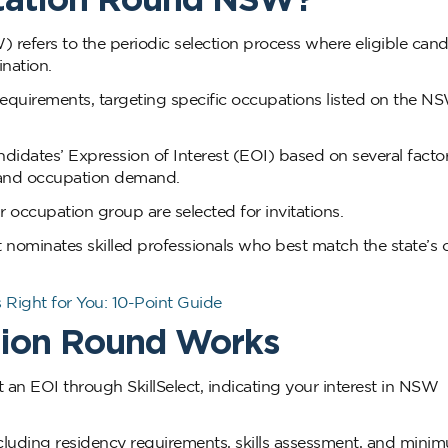
refers to the periodic selection process where eligible cand
ination.
equirements, targeting specific occupations listed on the NS
dates’ Expression of Interest (EOI) based on several factor
y, and occupation demand.
r occupation group are selected for invitations.
 nominates skilled professionals who best match the state’s 
 Right for You: 10-Point Guide
tion Round Works
 an EOI through SkillSelect, indicating your interest in NSW
 including residency requirements, skills assessment, and mini