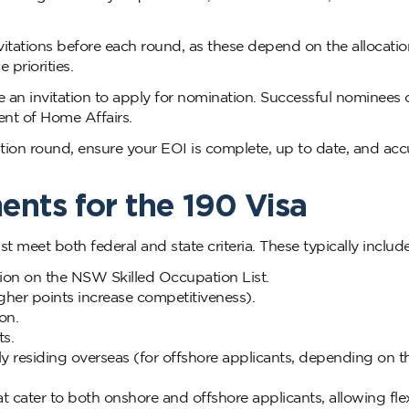
itations before each round, as these depend on the allocati
priorities.
 an invitation to apply for nomination. Successful nominees 
ent of Home Affairs.
ion round, ensure your EOI is complete, up to date, and acc
ents for the 190 Visa
t meet both federal and state criteria. These typically include
tion on the NSW Skilled Occupation List.
igher points increase competitiveness).
on.
s.
ly residing overseas (for offshore applicants, depending on t
ater to both onshore and offshore applicants, allowing flexi