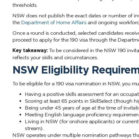
thresholds.
NSW does not publish the exact dates or number of inv
the
Department of Home Affairs
and ongoing workforce 
Once a round is conducted, selected candidates receive
proceed to apply for the 190 visa through the Departm
Key takeaway:
To be considered in the NSW 190 invitat
reflects your skills and circumstances.
NSW Eligibility Requirem
To be eligible for a 190 visa nomination in NSW, you mus
Having a positive skills assessment for an occupa
Scoring at least 65 points in SkillSelect (though h
Being under 45 years of age at the time of invitati
Meeting English language proficiency requirement
Living in NSW (for onshore applicants) or current
stream).
NSW operates under multiple nomination pathways that c