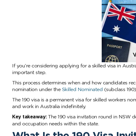
If you’re considering applying for a skilled visa in Aust
important step.
This process determines when and how candidates rece
nomination under the
Skilled Nominated
(subclass 190) 
The 190 visa is a permanent visa for skilled workers nom
and work in Australia indefinitely.
Key takeaway:
The 190 visa invitation round in NSW de
and occupation needs within the state.
What Is the 190 Visa In