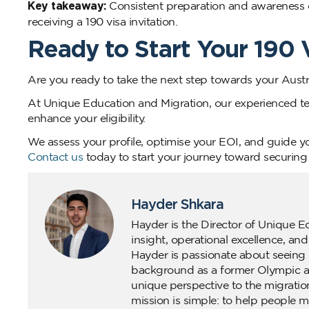
Key takeaway:
Consistent preparation and awareness o
receiving a 190 visa invitation.
Ready to Start Your 190
Are you ready to take the next step towards your Aust
At Unique Education and Migration, our experienced t
enhance your eligibility.
We assess your profile, optimise your EOI, and guide yo
Contact us
today to start your journey toward securing
Hayder Shkara
Hayder is the Director of Unique E
insight, operational excellence, an
Hayder is passionate about seeing 
background as a former Olympic ath
unique perspective to the migratio
mission is simple: to help people m