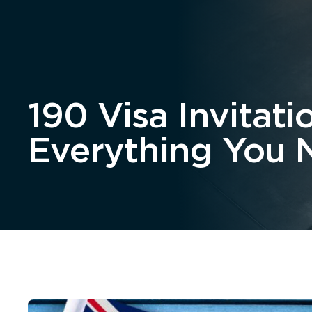
Home
About
190 Visa Invita
Everything You 