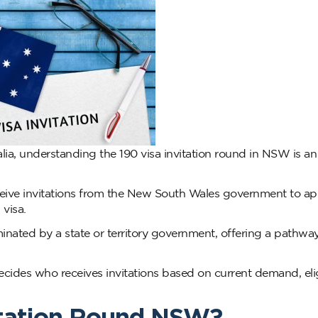
ralia, understanding the 190 visa invitation round in NSW is an
ive invitations from the New South Wales government to app
visa.
inated by a state or territory government, offering a pathway 
cides who receives invitations based on current demand, eligi
vitation Round NSW?