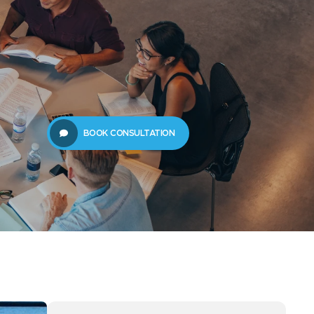
61289702398
us
Resources
BOOK CONSULTATION