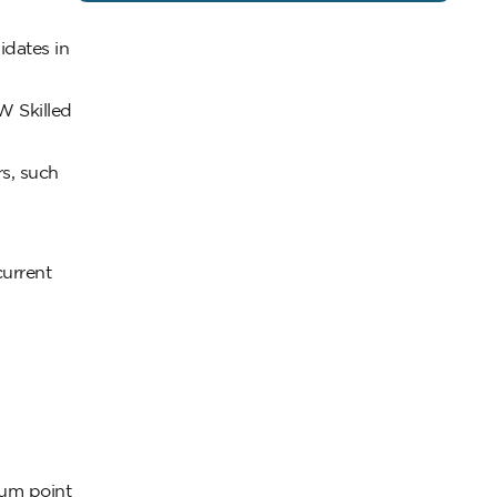
idates in
W Skilled
s, such
current
mum point