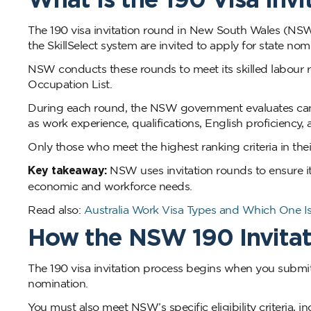
The 190 visa invitation round in New South Wales (NSW) 
the SkillSelect system are invited to apply for state nom
NSW conducts these rounds to meet its skilled labour r
Occupation List.
During each round, the NSW government evaluates candi
as work experience, qualifications, English proficienc
Only those who meet the highest ranking criteria in thei
Key takeaway:
NSW uses invitation rounds to ensure it
economic and workforce needs.
Read also:
Australia Work Visa Types and Which One Is
How the NSW 190 Invita
The 190 visa invitation process begins when you submit
nomination.
You must also meet NSW’s specific eligibility criteria,