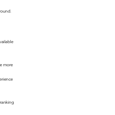
 round.
ailable
re more
erience
ranking