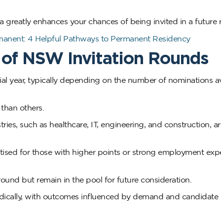
ria greatly enhances your chances of being invited in a future
manent: 4 Helpful Pathways to Permanent Residency
 of NSW Invitation Rounds
al year, typically depending on the number of nominations av
than others.
es, such as healthcare, IT, engineering, and construction, a
oritised for those with higher points or strong employment exp
 round but remain in the pool for future consideration.
dically, with outcomes influenced by demand and candidate 