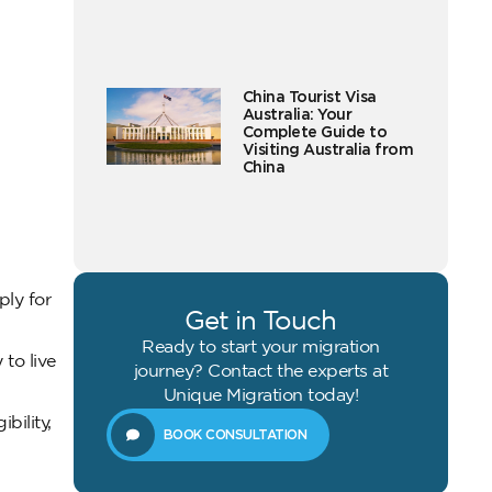
China Tourist Visa
Australia: Your
Complete Guide to
Visiting Australia from
China
ly for
Get in Touch
Ready to start your migration
to live
journey? Contact the experts at
Unique Migration today!
bility,
BOOK CONSULTATION