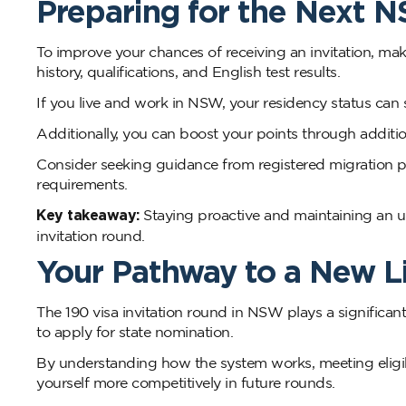
Preparing for the Next 
To improve your chances of receiving an invitation, ma
history, qualifications, and English test results.
If you live and work in NSW, your residency status can 
Additionally, you can boost your points through addition
Consider seeking guidance from registered migration p
requirements.
Key takeaway:
Staying proactive and maintaining an
invitation round.
Your Pathway to a New L
The 190 visa invitation round in NSW plays a significant
to apply for state nomination.
By understanding how the system works, meeting eligib
yourself more competitively in future rounds.