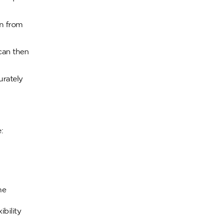
on from
can then
urately
:
he
bility