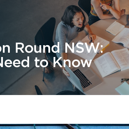
 Us
Students
Migration
FAQ
News & Blog
Contact 
tion Round NSW:
Need to Know