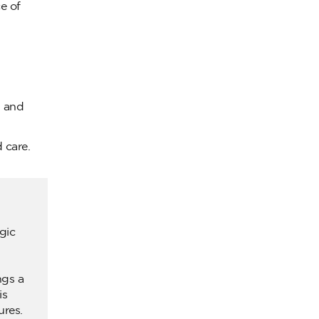
e of
n and
 care.
gic
ngs a
is
ures.