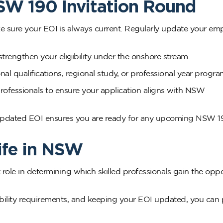
NSW 190 Invitation Round
ke sure your EOI is always current. Regularly update your e
strengthen your eligibility under the onshore stream.
al qualifications, regional study, or professional year progra
rofessionals to ensure your application aligns with NSW
 updated EOI ensures you are ready for any upcoming NSW 1
ife in NSW
 role in determining which skilled professionals gain the opp
ility requirements, and keeping your EOI updated, you can 