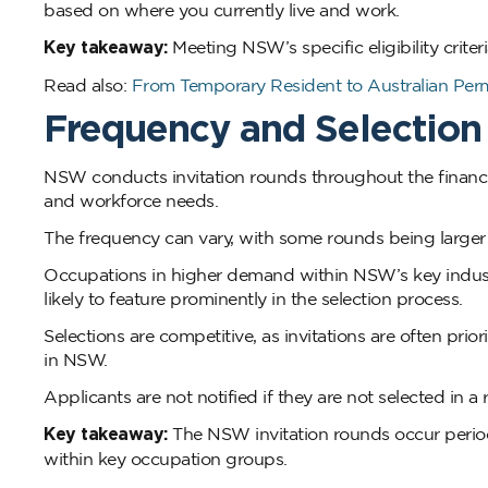
based on where you currently live and work.
Key takeaway:
Meeting NSW’s specific eligibility crite
Read also:
From Temporary Resident to Australian Per
Frequency and Selection
NSW conducts invitation rounds throughout the financi
and workforce needs.
The frequency can vary, with some rounds being larger 
Occupations in higher demand within NSW’s key industri
likely to feature prominently in the selection process.
Selections are competitive, as invitations are often pri
in NSW.
Applicants are not notified if they are not selected in a
Key takeaway:
The NSW invitation rounds occur perio
within key occupation groups.