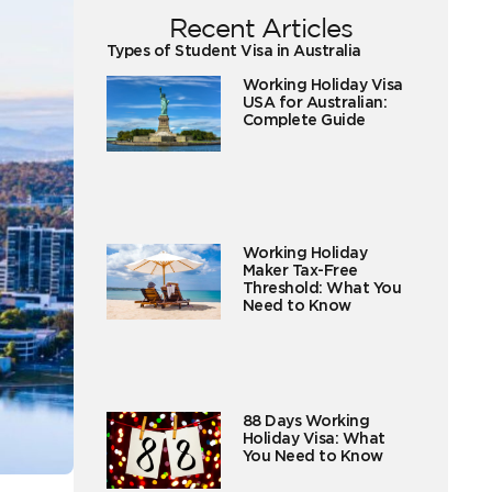
Recent Articles
Types of Student Visa in Australia
Working Holiday Visa
USA for Australian:
Complete Guide
Working Holiday
Maker Tax-Free
Threshold: What You
Need to Know
88 Days Working
Holiday Visa: What
You Need to Know