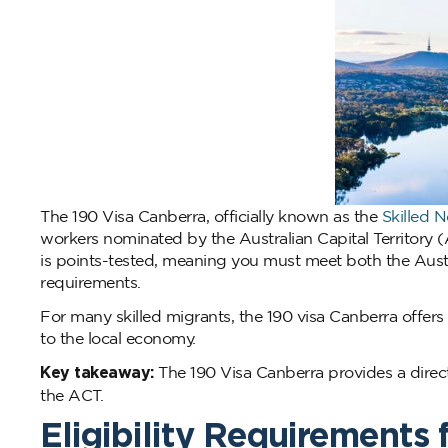
The 190 Visa Canberra, officially known as the
Skilled 
workers nominated by the Australian Capital Territory (A
is points-tested, meaning you must meet both the Austr
requirements.
For many skilled migrants, the 190 visa Canberra offers
to the local economy.
Key takeaway:
The 190 Visa Canberra provides a direct
the ACT.
Eligibility Requirements 