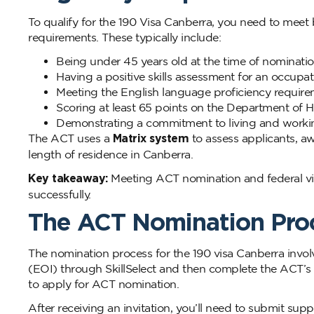
To qualify for the 190 Visa Canberra, you need to me
requirements. These typically include:
Being under 45 years old at the time of nominati
Having a positive skills assessment for an occupati
Meeting the English language proficiency requir
Scoring at least 65 points on the Department of H
Demonstrating a commitment to living and working
The ACT uses a
Matrix system
to assess applicants, aw
length of residence in Canberra.
Key takeaway:
Meeting ACT nomination and federal vis
successfully.
The ACT Nomination Pro
The nomination process for the 190 visa Canberra involv
(EOI) through SkillSelect and then complete the ACT’s 
to apply for ACT nomination.
After receiving an invitation, you’ll need to submit s