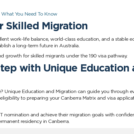
ia: What You Need To Know
 Skilled Migration
ent work-life balance, world-class education, and a stable 
ablish a long-term future in Australia.
and growth for skilled migrants under the 190 visa pathway.
Step with Unique Education
 Unique Education and Migration can guide you through ev
ligibility to preparing your Canberra Matrix and visa applicat
CT nomination and achieve their migration goals with confide
ermanent residency in Canberra.