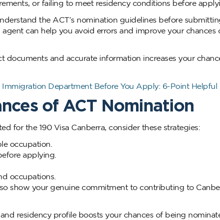
rements, or failing to meet residency conditions before apply
nderstand the ACT’s nomination guidelines before submittin
n agent can help you avoid errors and improve your chances 
ct documents and accurate information increases your chanc
Immigration Department Before You Apply: 6-Point Helpful
ances of ACT Nomination
ed for the 190 Visa Canberra, consider these strategies:
ble occupation.
before applying.
nd occupations.
also show your genuine commitment to contributing to Canber
 and residency profile boosts your chances of being nomina