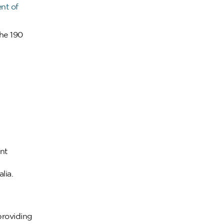
nt of
he 190
nt
lia.
providing