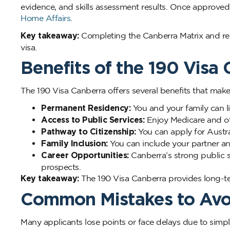
evidence, and skills assessment results. Once approved
Home Affairs
.
Key takeaway:
Completing the Canberra Matrix and re
visa.
Benefits of the 190 Visa
The 190 Visa Canberra offers several benefits that make i
Permanent Residency:
You and your family can li
Access to Public Services:
Enjoy Medicare and oth
Pathway to Citizenship:
You can apply for Austra
Family Inclusion:
You can include your partner an
Career Opportunities:
Canberra’s strong public s
prospects.
Key takeaway:
The 190 Visa Canberra provides long-ter
Common Mistakes to Av
Many applicants lose points or face delays due to simp