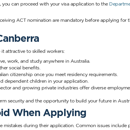
, you can proceed with your visa application to the
Departme
ceiving ACT nomination are mandatory before applying for t
 Canberra
t attractive to skilled workers:
ve, work, and study anywhere in Australia.
er social benefits.
lian citizenship once you meet residency requirements.
d dependent children in your application.
ector and growing private industries offer diverse employme
m security and the opportunity to build your future in Austra
oid When Applying
le mistakes during their application. Common issues include 