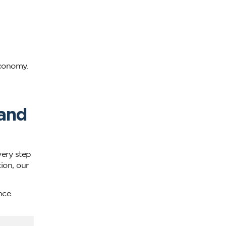
economy.
 and
ery step
ion, our
nce.