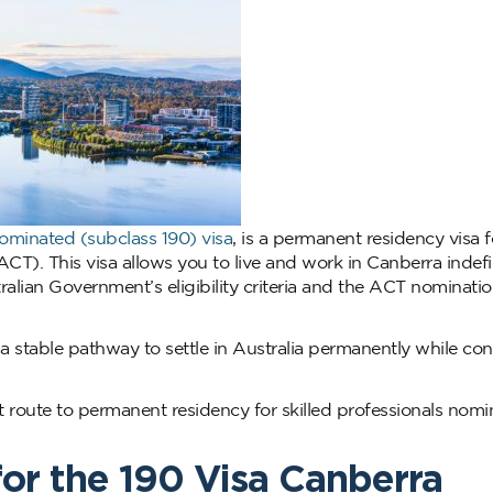
Nominated (subclass 190) visa
, is a permanent residency visa fo
CT). This visa allows you to live and work in Canberra indefini
alian Government’s eligibility criteria and the ACT nominati
 a stable pathway to settle in Australia permanently while con
 route to permanent residency for skilled professionals nom
for the 190 Visa Canberra