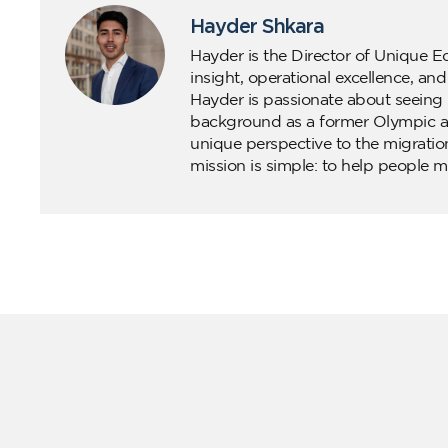
Hayder Shkara
Hayder is the Director of Unique E
insight, operational excellence, an
Hayder is passionate about seeing 
background as a former Olympic ath
unique perspective to the migratio
mission is simple: to help people m