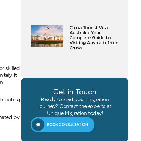
China Tourist Visa
Australia: Your
Complete Guide to
Visiting Australia from
China
r skilled
tely. It
on
Get in Touch
Ready to start your migration
tributing
journey? Contact the experts at
Unique Migration today!
inated by
BOOK CONSULTATION