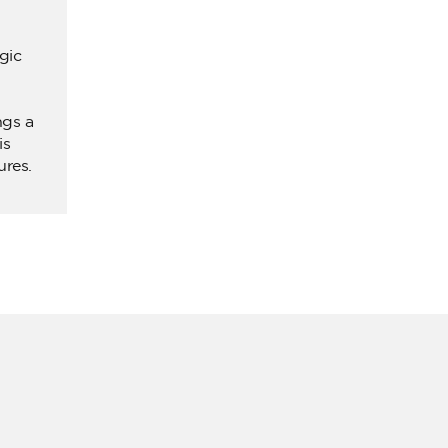
gic
ngs a
is
ures.