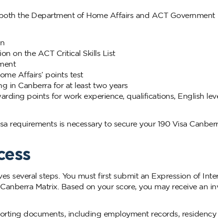
et both the Department of Home Affairs and ACT Government
on
on on the ACT Critical Skills List
ement
ome Affairs’ points test
 in Canberra for at least two years
arding points for work experience, qualifications, English lev
a requirements is necessary to secure your 190 Visa Canber
cess
es several steps. You must first submit an Expression of Inte
Canberra Matrix. Based on your score, you may receive an inv
upporting documents, including employment records, residency