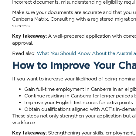
incorrect documents, misunderstanding eligibility requi
Make sure your documents are accurate and that you u
Canberra Matrix. Consulting with a registered migratio
success.
Key takeaway:
A well-prepared application with corre
approval.
Read also:
What You Should Know About the Australia 
How to Improve Your Ch
If you want to increase your likelihood of being nominat
Gain full-time employment in Canberra in an eligi
Continue residing in Canberra for longer periods 
Improve your English test scores for extra points.
Obtain qualifications aligned with ACT’s in-dema
These steps not only strengthen your application but 
workforce.
Key takeaway:
Strengthening your skills, employment,