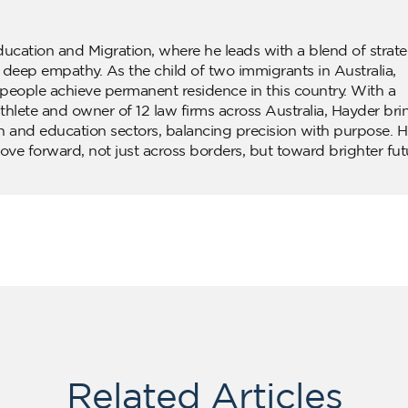
ducation and Migration, where he leads with a blend of strate
d deep empathy. As the child of two immigrants in Australia,
people achieve permanent residence in this country. With a
lete and owner of 12 law firms across Australia, Hayder bri
n and education sectors, balancing precision with purpose. H
ove forward, not just across borders, but toward brighter fut
Related Articles