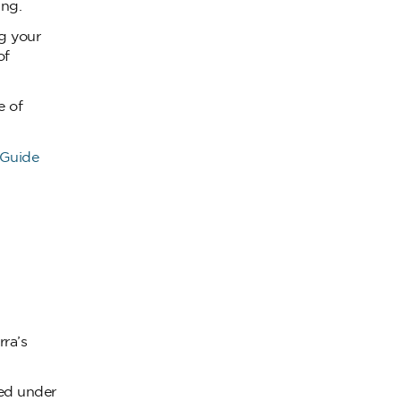
ing.
g your
of
e of
 Guide
ra’s
ted under