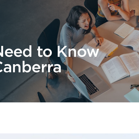
 Us
Students
Migration
FAQ
News & Blog
Contact 
Need to Know
Canberra