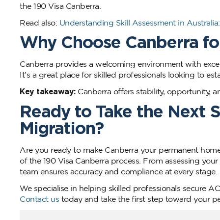
the 190 Visa Canberra.
Read also:
Understanding Skill Assessment in Austral
Why Choose Canberra for
Canberra provides a welcoming environment with excell
It’s a great place for skilled professionals looking to est
Key takeaway:
Canberra offers stability, opportunity, 
Ready to Take the Next 
Migration?
Are you ready to make Canberra your permanent home?
of the 190 Visa Canberra process. From assessing your e
team ensures accuracy and compliance at every stage.
We specialise in helping skilled professionals secure A
Contact us
today and take the first step toward your p