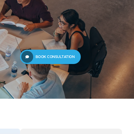
61289702398
us
Resources
BOOK CONSULTATION