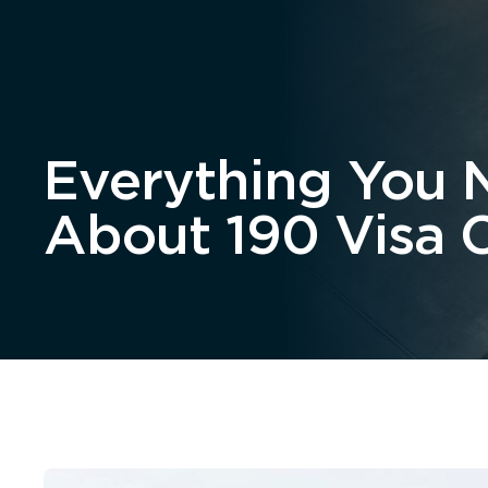
Home
About
Everything You 
About 190 Visa 