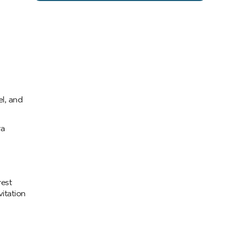
el, and
ra
rest
itation