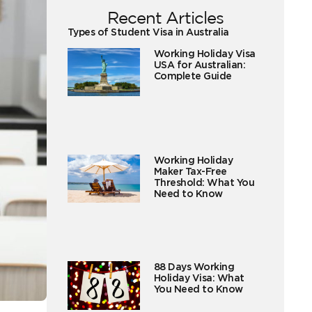
Recent Articles
Types of Student Visa in Australia
Working Holiday Visa
USA for Australian:
Complete Guide
Working Holiday
Maker Tax-Free
Threshold: What You
Need to Know
88 Days Working
Holiday Visa: What
You Need to Know