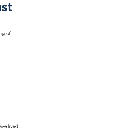
st
ng of
ave lived