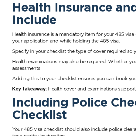
Health Insurance an
Include
Health insurance is a mandatory item for your 485 visa
your application and while holding the 485 visa.
Specify in your checklist the type of cover required so 
Health examinations may also be required. Whether yo
assessments.
Adding this to your checklist ensures you can book you
Key takeaway:
Health cover and examinations support y
Including Police Che
Checklist
Your 485 visa checklist should also include police cle
for a particular duration.