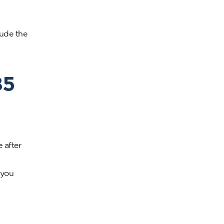
lude the
85
 after
 you