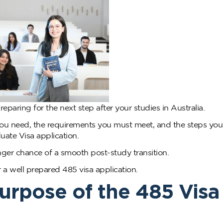
preparing for the next step after your studies in Australia.
ou need, the requirements you must meet, and the steps you
ate Visa application.
onger chance of a smooth post-study transition.
r a well prepared 485 visa application.
urpose of the 485 Visa