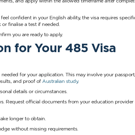
rements, and apply within the allowed timeframe after complet
el confident in your English ability, the visa requires specifi
or finalise a test if needed.
confirm you are ready to apply.
n for Your 485 Visa
 needed for your application. This may involve your passport
esults, and proof of
Australian study
.
nal details or circumstances.
s. Request official documents from your education provider 
ake longer to obtain.
odge without missing requirements.