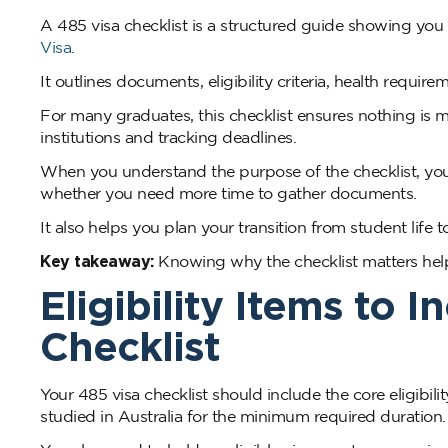
A 485 visa checklist is a structured guide showing yo
Visa
.
It outlines documents, eligibility criteria, health requi
For many graduates, this checklist ensures nothing is 
institutions and tracking deadlines.
When you understand the purpose of the checklist, you
whether you need more time to gather documents.
It also helps you plan your transition from student life
Key takeaway:
Knowing why the checklist matters helps
Eligibility Items to 
Checklist
Your 485 visa checklist should include the core eligib
studied in Australia for the minimum required duration.