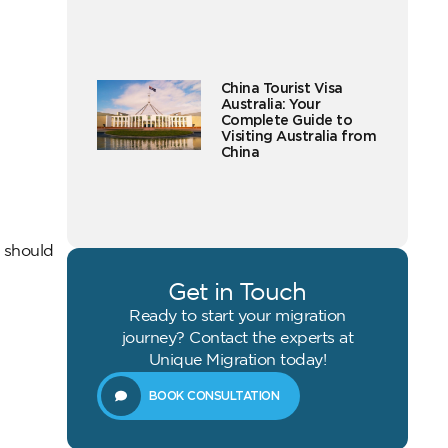
China Tourist Visa
Australia: Your
Complete Guide to
Visiting Australia from
China
 should
Get in Touch
Ready to start your migration
journey? Contact the experts at
Unique Migration today!
BOOK CONSULTATION