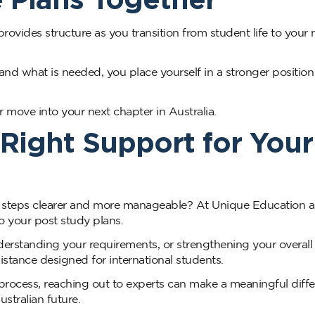
provides structure as you transition from student life to your 
d what is needed, you place yourself in a stronger position
 move into your next chapter in Australia.
Right Support for Your
a steps clearer and more manageable? At Unique Education 
to your post study plans.
rstanding your requirements, or strengthening your overall
sistance designed for international students.
 process, reaching out to experts can make a meaningful diffe
stralian future.