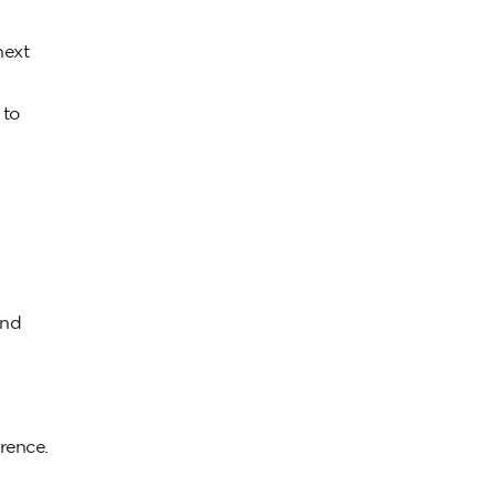
next
 to
and
rence.