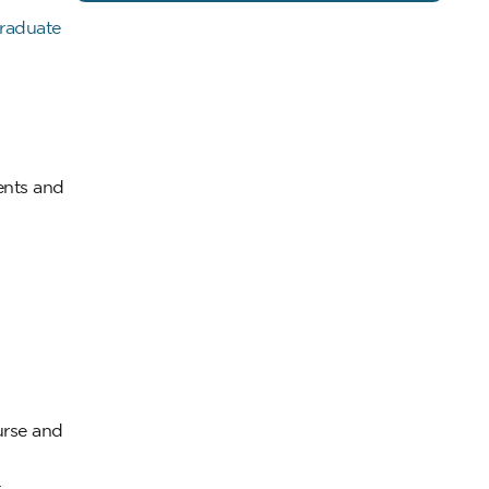
raduate
ents and
urse and