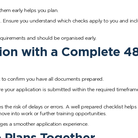
them early helps you plan.
s. Ensure you understand which checks apply to you and inc
equirements and should be organised early.
ion with a Complete 4
st to confirm you have all documents prepared.
e your application is submitted within the required timeframe
the risk of delays or errors. A well prepared checklist helps
ve into work or further training opportunities.
ages a smoother application experience.
e Plans Together