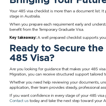
Your 485 visa checklist is more than a document list. It 
stage in Australia.
When you prepare each requirement early and understan
benefit from the Temporary Graduate Visa.
Key takeaway:
A well prepared checklist supports your
Ready to Secure the 
485 Visa?
Are you looking for guidance that makes your 485 vis
Migration, you can receive structured support tailored 
Whether you need help reviewing your documents, unde
application, their team provides steady, professional as
If you want confidence in every stage of your 485 visa
Contact us
today and take the next step toward your Au