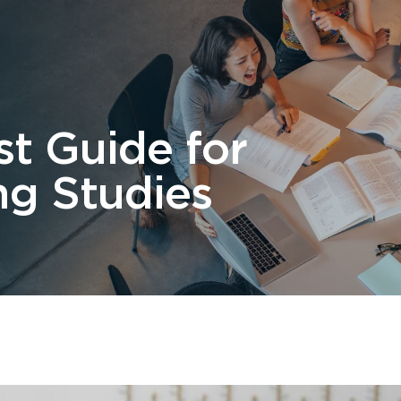
 Us
Students
Migration
FAQ
News & Blog
Contact 
st Guide for
ng Studies