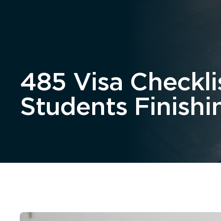
Home
About
485 Visa Checkli
Students Finishi