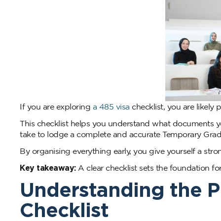
If you are exploring
a 485 visa
checklist, you are likely 
This checklist helps you understand what documents y
take to lodge a complete and accurate Temporary Gradu
By organising everything early, you give yourself a str
Key takeaway:
A clear checklist sets the foundation fo
Understanding the P
Checklist