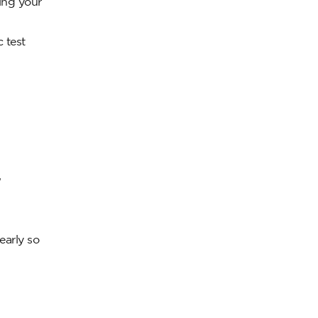
ing your
c test
,
early so