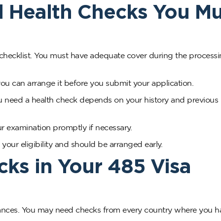
d Health Checks You Mu
 checklist. You must have adequate cover during the processi
you can arrange it before you submit your application.
u need a health check depends on your history and previous
r examination promptly if necessary.
our eligibility and should be arranged early.
cks in Your 485 Visa
arances. You may need checks from every country where you h