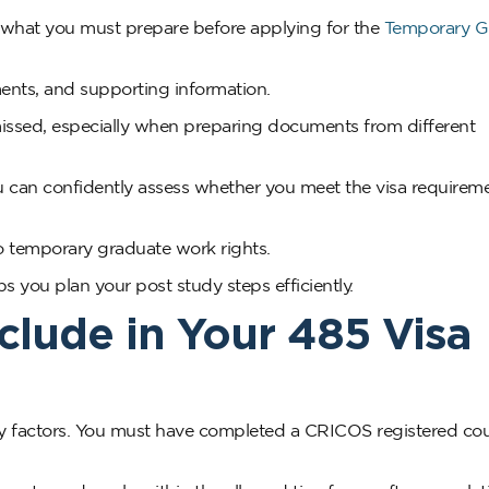
u what you must prepare before applying for the
Temporary G
rements, and supporting information.
missed, especially when preparing documents from different
 can confidently assess whether you meet the visa requirem
 to temporary graduate work rights.
 you plan your post study steps efficiently.
Include in Your 485 Visa
ility factors. You must have completed a CRICOS registered co