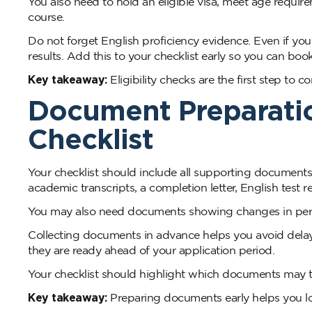
You also need to hold an eligible visa, meet age requi
course.
Do not forget English proficiency evidence. Even if you fe
results. Add this to your checklist early so you can book 
Key takeaway:
Eligibility checks are the first step to 
Document Preparatio
Checklist
Your checklist should include all supporting documents
academic transcripts, a completion letter, English test r
You may also need documents showing changes in perso
Collecting documents in advance helps you avoid delay
they are ready ahead of your application period.
Your checklist should highlight which documents may t
Key takeaway:
Preparing documents early helps you l