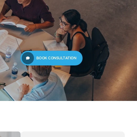
61289702398
us
Resources
BOOK CONSULTATION