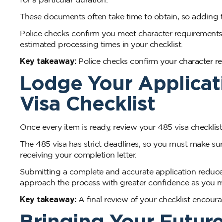
These documents often take time to obtain, so adding 
Police checks confirm you meet character requirement
estimated processing times in your checklist.
Key takeaway:
Police checks confirm your character r
Lodge Your Applicat
Visa Checklist
Once every item is ready, review your 485 visa checkli
The 485 visa has strict deadlines, so you must make sur
receiving your completion letter.
Submitting a complete and accurate application reduces 
approach the process with greater confidence as you mo
Key takeaway:
A final review of your checklist encour
Bringing Your Futur