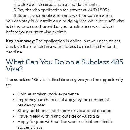
Upload all required supporting documents.
Pay the visa application fee (starts at AUD 1,895).
Submit your application and wait for confirmation.
You can stay in Australia on a bridging visa while your 485 visa
is being processed, provided your application was lodged
before your current visa expired.
Key takeaway:
The application is online, but you need to act
quickly after completing your studies to meet the 6-month
deadline.
What Can You Do on a Subclass 485
Visa?
The subclass 485 visa is flexible and gives you the opportunity
to:
Gain Australian work experience
Improve your chances of applying for permanent
residency later
Study additional short-term or vocational courses
Travel freely within and outside of Australia
Apply for jobs without the work restrictions tied to
student visas