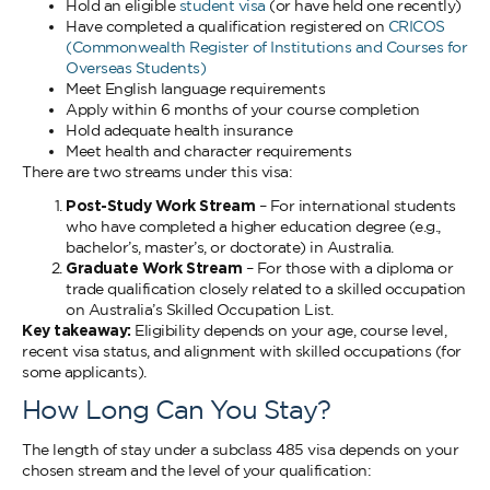
Hold an eligible
student visa
(or have held one recently)
Have completed a qualification registered on
CRICOS
(Commonwealth Register of Institutions and Courses for
Overseas Students)
Meet English language requirements
Apply within 6 months of your course completion
Hold adequate health insurance
Meet health and character requirements
There are two streams under this visa:
Post-Study Work Stream
– For international students
who have completed a higher education degree (e.g.,
bachelor’s, master’s, or doctorate) in Australia.
Graduate Work Stream
– For those with a diploma or
trade qualification closely related to a skilled occupation
on Australia’s Skilled Occupation List.
Key takeaway:
Eligibility depends on your age, course level,
recent visa status, and alignment with skilled occupations (for
some applicants).
How Long Can You Stay?
The length of stay under a subclass 485 visa depends on your
chosen stream and the level of your qualification: