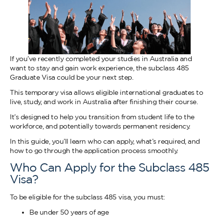
If you’ve recently completed your studies in Australia and
want to stay and gain work experience, the subclass 485
Graduate Visa could be your next step.
This temporary visa allows eligible international graduates to
live, study, and work in Australia after finishing their course.
It’s designed to help you transition from student life to the
workforce, and potentially towards permanent residency.
In this guide, you’ll learn who can apply, what’s required, and
how to go through the application process smoothly.
Who Can Apply for the Subclass 485
Visa?
To be eligible for the subclass 485 visa, you must:
Be under 50 years of age