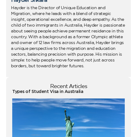
Hayder is the Director of Unique Education and
Migration, where he leads with a blend of strategic
insight, operational excellence, and deep empathy. As the
child of two immigrants in Australia, Hayder is passionate
about seeing people achieve permanent residence in this
country. With a background as a former Olympic athlete
and owner of 12 law firms across Australia, Hayder brings
a unique perspective to the migration and education
sectors, balancing precision with purpose. His mission is
simple: to help people move forward, not just across
borders, but toward brighter futures.
Recent Articles
Types of Student Visa in Australia
Wo
Ho
Vi
fo
Au
Co
Gu