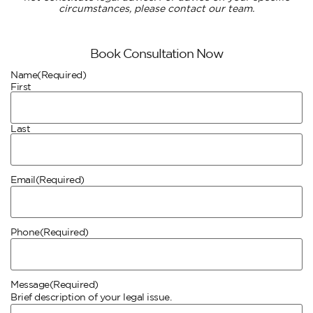
circumstances, please contact our team.
Book Consultation Now
Name
(Required)
First
Last
Email
(Required)
Phone
(Required)
Message
(Required)
Brief description of your legal issue.