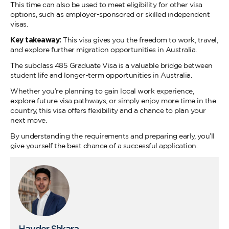
This time can also be used to meet eligibility for other visa
options, such as employer-sponsored or skilled independent
visas.
Key takeaway:
This visa gives you the freedom to work, travel,
and explore further migration opportunities in Australia.
The subclass 485 Graduate Visa is a valuable bridge between
student life and longer-term opportunities in Australia.
Whether you’re planning to gain local work experience,
explore future visa pathways, or simply enjoy more time in the
country, this visa offers flexibility and a chance to plan your
next move.
By understanding the requirements and preparing early, you’ll
give yourself the best chance of a successful application.
Hayder Shkara