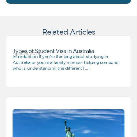
Related Articles
Types of Student Visa in Australia
April 24, 2026
Introduction If you’re thinking about studying in
Australia or you’re a family member helping someone
who is, understanding the different […]