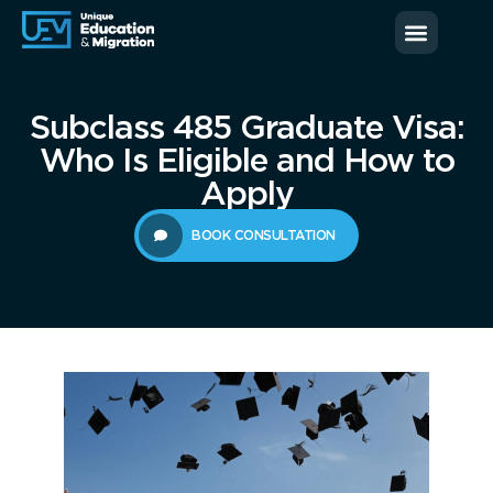
News & Blog
Contact us
Subclass 485 Graduate Visa:
Who Is Eligible and How to
Apply
BOOK CONSULTATION