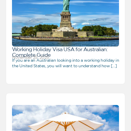
Working Holiday Visa USA for Australian:
Complete Guide
November 25, 2025
If you are an Australian looking into a working holiday in
the United States, you will want to understand how […]