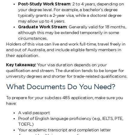
Post-Study Work Stream
: 2 to 4 years, depending on
your degree level. For example, a bachelor’s degree
typically grants a 2-year visa, while a doctoral degree
may allow up to 4 years.
Graduate Work Stream
: Generally valid for 18 months,
although this may be extended temporarily in some
circumstances.
Holders of this visa can live and work full-time, travel freely in
and out of Australia, and include eligible family members in
their application.
Key takeaway:
Your visa duration depends on your
qualification and stream. The duration tends to be longer for
university degrees and shorter for trade-related qualifications.
What Documents Do You Need?
To prepare for your subclass 485 application, make sure you
have:
A valid passport
Proof of English language proficiency (e.g., IELTS, PTE,
TOEFL)
Your academic transcript and completion letter