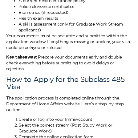
A current health insurance policy
Police clearance certificates
Biometrics (if requested)
Health exam results
A skills assessment (only for Graduate Work Stream
applicants)
Your documents must be accurate and submitted within the
application window. If anything is missing or unclear, your visa
could be delayed or refused.
Key takeaway:
Prepare your documents early and double-
check everything before submitting to avoid delays or
rejection.
How to Apply for the Subclass 485
Visa
The application process is completed online through the
Department of Home Affairs website. Here’s a step-by-step
outline:
Create or log into your ImmiAccount.
Select the correct stream (Post-Study Work or
Graduate Work).
Complete the online application form.