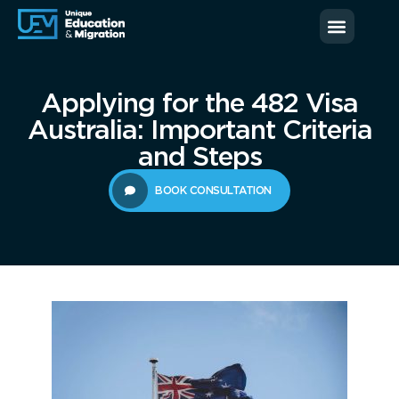
News & Blog
Contact us
Applying for the 482 Visa
Australia: Important Criteria
and Steps
BOOK CONSULTATION