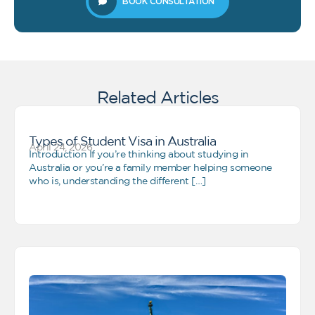
BOOK CONSULTATION
Related Articles
Types of Student Visa in Australia
April 24, 2026
Introduction If you’re thinking about studying in
Australia or you’re a family member helping someone
who is, understanding the different […]