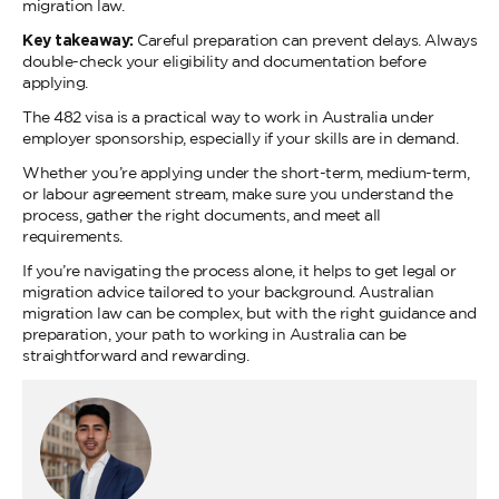
migration law.
Key takeaway:
Careful preparation can prevent delays. Always
double-check your eligibility and documentation before
applying.
The 482 visa is a practical way to work in Australia under
employer sponsorship, especially if your skills are in demand.
Whether you’re applying under the short-term, medium-term,
or labour agreement stream, make sure you understand the
process, gather the right documents, and meet all
requirements.
If you’re navigating the process alone, it helps to get legal or
migration advice tailored to your background. Australian
migration law can be complex, but with the right guidance and
preparation, your path to working in Australia can be
straightforward and rewarding.