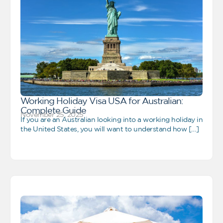
Working Holiday Visa USA for Australian:
Complete Guide
November 25, 2025
If you are an Australian looking into a working holiday in
the United States, you will want to understand how […]