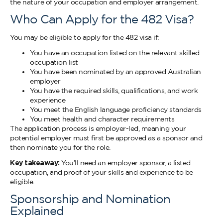
the nature of your occupation and employer arrangement.
Who Can Apply for the 482 Visa?
You may be eligible to apply for the 482 visa if:
You have an occupation listed on the relevant skilled
occupation list
You have been nominated by an approved Australian
employer
You have the required skills, qualifications, and work
experience
You meet the English language proficiency standards
You meet health and character requirements
The application process is employer-led, meaning your
potential employer must first be approved as a sponsor and
then nominate you for the role.
Key takeaway:
You’ll need an employer sponsor, a listed
occupation, and proof of your skills and experience to be
eligible.
Sponsorship and Nomination
Explained