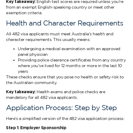
Key takeaway:
English test scores are required unless you’re
from an exempt English-speaking country or meet other
exemption criteria.
Health and Character Requirements
All 482 visa applicants must meet Australia’s health and
character requirements. This usually means:
Undergoing a medical examination with an approved
panel physician
Providing police clearance certificates from any country
where you’ve lived for 12 months or more in the last 10
years
These checks ensure that you pose no health or safety risk to
the Australian community.
Key takeaway:
Health exams and police checks are
mandatory for all 482 visa applicants.
Application Process: Step by Step
Here’s a simplified version of the 482 visa application process:
Step 1: Employer Sponsorship