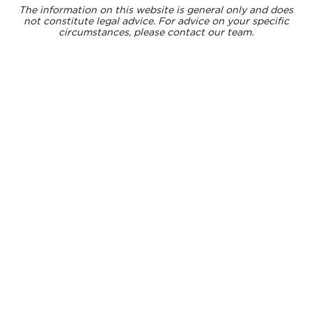
The information on this website is general only and does
not constitute legal advice. For advice on your specific
circumstances, please contact our team.