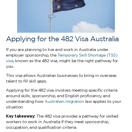
Applying for the 482 Visa Australia
If you are planning to live and work in Australia under
employer sponsorship, the
Temporary Skill Shortage (TSS)
visa
, known as the 482 visa, might be the right pathway for
you.
This visa allows Australian businesses to bring in overseas
talent to fill skill gaps.
Applying for the 482 visa involves meeting specific criteria
around skills, sponsorship, and English proficiency, and
understanding how
Australian migration
law applies to your
situation.
Key takeaway:
The 482 visa provides a pathway for skilled
workers to work in Australia if they meet sponsorship,
occupation, and qualification criteria.