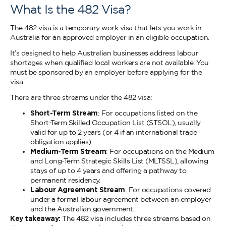
What Is the 482 Visa?
The 482 visa is a temporary work visa that lets you work in
Australia for an approved employer in an eligible occupation.
It’s designed to help Australian businesses address labour
shortages when qualified local workers are not available. You
must be sponsored by an employer before applying for the
visa.
There are three streams under the 482 visa:
Short-Term Stream
: For occupations listed on the
Short-Term Skilled Occupation List (STSOL), usually
valid for up to 2 years (or 4 if an international trade
obligation applies).
Medium-Term Stream
: For occupations on the Medium
and Long-Term Strategic Skills List (MLTSSL), allowing
stays of up to 4 years and offering a pathway to
permanent residency.
Labour Agreement Stream
: For occupations covered
under a formal labour agreement between an employer
and the Australian government.
Key takeaway:
The 482 visa includes three streams based on