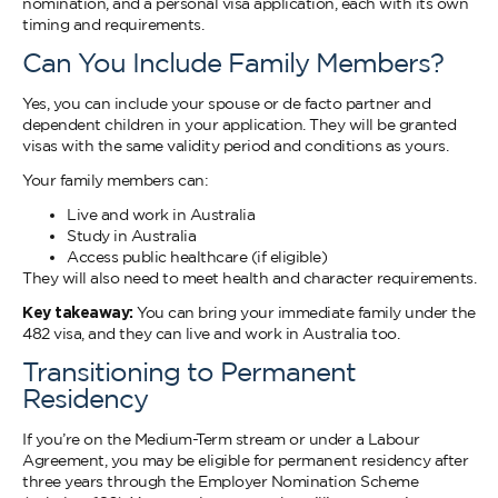
nomination, and a personal visa application, each with its own
timing and requirements.
Can You Include Family Members?
Yes, you can include your spouse or de facto partner and
dependent children in your application. They will be granted
visas with the same validity period and conditions as yours.
Your family members can:
Live and work in Australia
Study in Australia
Access public healthcare (if eligible)
They will also need to meet health and character requirements.
Key takeaway:
You can bring your immediate family under the
482 visa, and they can live and work in Australia too.
Transitioning to Permanent
Residency
If you’re on the Medium-Term stream or under a Labour
Agreement, you may be eligible for permanent residency after
three years through the Employer Nomination Scheme