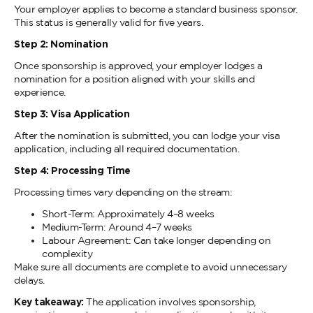
Your employer applies to become a standard business sponsor.
This status is generally valid for five years.
Step 2: Nomination
Once sponsorship is approved, your employer lodges a
nomination for a position aligned with your skills and
experience.
Step 3: Visa Application
After the nomination is submitted, you can lodge your visa
application, including all required documentation.
Step 4: Processing Time
Processing times vary depending on the stream:
Short-Term: Approximately 4–8 weeks
Medium-Term: Around 4–7 weeks
Labour Agreement: Can take longer depending on
complexity
Make sure all documents are complete to avoid unnecessary
delays.
Key takeaway:
The application involves sponsorship,