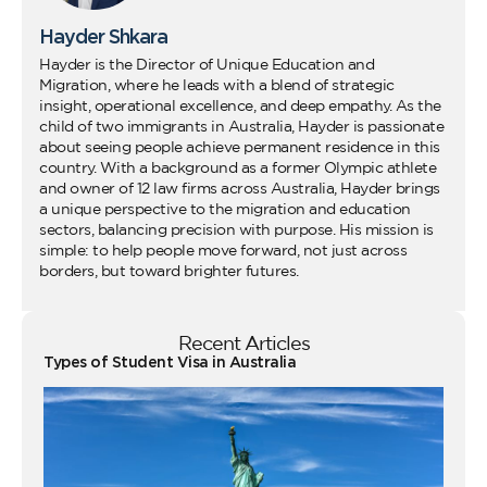
Hayder Shkara
Hayder is the Director of Unique Education and
Migration, where he leads with a blend of strategic
insight, operational excellence, and deep empathy. As the
child of two immigrants in Australia, Hayder is passionate
about seeing people achieve permanent residence in this
country. With a background as a former Olympic athlete
and owner of 12 law firms across Australia, Hayder brings
a unique perspective to the migration and education
sectors, balancing precision with purpose. His mission is
simple: to help people move forward, not just across
borders, but toward brighter futures.
Recent Articles
Types of Student Visa in Australia
Wo
Ho
Vi
fo
Au
Co