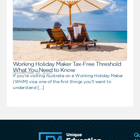
Working Holiday Maker Tax-Free Threshold:
What You Need to Know
November 25, 2025
If you’re visiting Australia on a Working Holiday Maker
(WHM) visa, one of the first things you’ll want to
understand […]
Qu