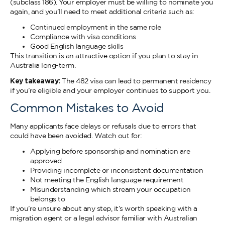
(subclass 186). Your employer must be willing to nominate you
again, and you’ll need to meet additional criteria such as:
Continued employment in the same role
Compliance with visa conditions
Good English language skills
This transition is an attractive option if you plan to stay in
Australia long-term.
Key takeaway:
The 482 visa can lead to permanent residency
if you’re eligible and your employer continues to support you.
Common Mistakes to Avoid
Many applicants face delays or refusals due to errors that
could have been avoided. Watch out for:
Applying before sponsorship and nomination are
approved
Providing incomplete or inconsistent documentation
Not meeting the English language requirement
Misunderstanding which stream your occupation
belongs to
If you’re unsure about any step, it’s worth speaking with a
migration agent or a legal advisor familiar with Australian