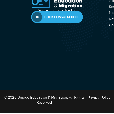
Ab
Se
Get in Touch Today
Ne
BOOK CONSULTATION
Re
Co
© 2026 Unique Education & Migration. All Rights
Privacy Policy
Reserved.