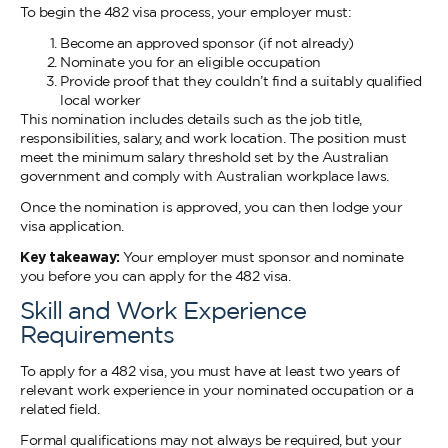
To begin the 482 visa process, your employer must:
Become an approved sponsor (if not already)
Nominate you for an eligible occupation
Provide proof that they couldn’t find a suitably qualified
local worker
This nomination includes details such as the job title,
responsibilities, salary, and work location. The position must
meet the minimum salary threshold set by the Australian
government and comply with Australian workplace laws.
Once the nomination is approved, you can then lodge your
visa application.
Key takeaway:
Your employer must sponsor and nominate
you before you can apply for the 482 visa.
Skill and Work Experience
Requirements
To apply for a 482 visa, you must have at least two years of
relevant work experience in your nominated occupation or a
related field.
Formal qualifications may not always be required, but your