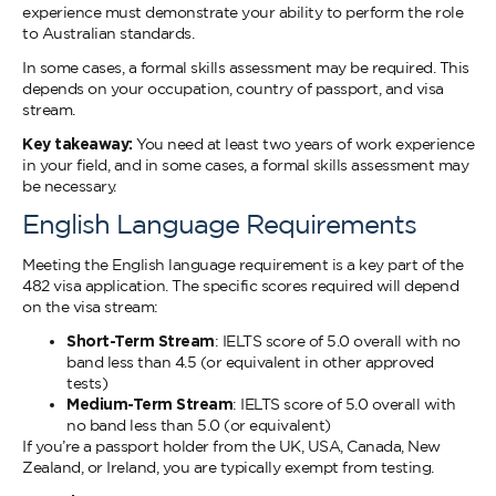
experience must demonstrate your ability to perform the role
to Australian standards.
In some cases, a formal skills assessment may be required. This
depends on your occupation, country of passport, and visa
stream.
Key takeaway:
You need at least two years of work experience
in your field, and in some cases, a formal skills assessment may
be necessary.
English Language Requirements
Meeting the English language requirement is a key part of the
482 visa application. The specific scores required will depend
on the visa stream:
Short-Term Stream
: IELTS score of 5.0 overall with no
band less than 4.5 (or equivalent in other approved
tests)
Medium-Term Stream
: IELTS score of 5.0 overall with
no band less than 5.0 (or equivalent)
If you’re a passport holder from the UK, USA, Canada, New
Zealand, or Ireland, you are typically exempt from testing.