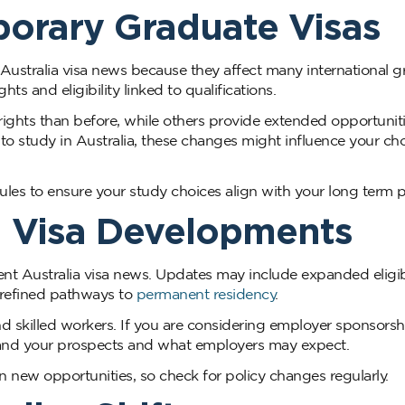
orary Graduate Visas
ustralia visa news because they affect many international g
s and eligibility linked to qualifications.
ights than before, while others provide extended opportuniti
g to study in Australia, these changes might influence your ch
es to ensure your study choices align with your long term p
 Visa Developments
ent Australia visa news. Updates may include expanded eligi
 refined pathways to
permanent residency
.
skilled workers. If you are considering employer sponsorsh
stand your prospects and what employers may expect.
ew opportunities, so check for policy changes regularly.