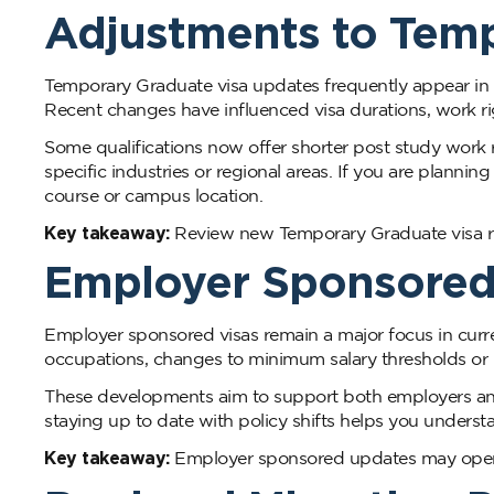
Adjustments to Temp
Temporary Graduate visa updates frequently appear in A
Recent changes have influenced visa durations, work right
Some qualifications now offer shorter post study work r
specific industries or regional areas. If you are plannin
course or campus location.
Key takeaway:
Review new Temporary Graduate visa rul
Employer Sponsored
Employer sponsored visas remain a major focus in curr
occupations, changes to minimum salary thresholds or
These developments aim to support both employers and 
staying up to date with policy shifts helps you under
Key takeaway:
Employer sponsored updates may open n