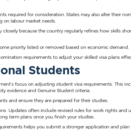
nts required for consideration. States may also alter their no
g on labour market needs.
y
closely because the country regularly refines how skills sho
ecome priority listed or removed based on economic demand.
mination requirements to adjust your skilled visa plans effect
ional Students
ent’s focus on adjusting student visa requirements. This in
ity evidence and Genuine Student criteria.
ts and ensure they are prepared for their studies.
ons. Updates often include revised rules for work rights and
 long term plans once you finish your studies.
quirements helps you submit a stronger application and plan