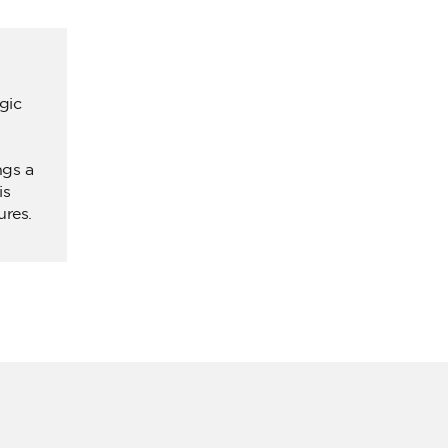
gic
ngs a
is
ures.