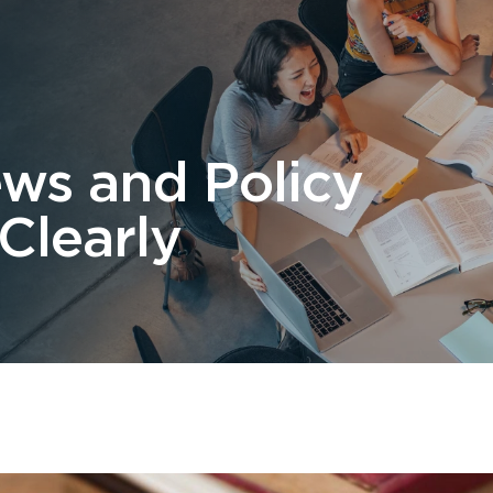
 Us
Students
Migration
FAQ
News & Blog
Contact 
ews and Policy
Clearly