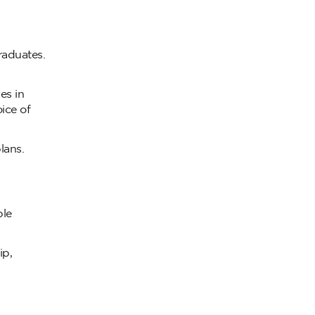
raduates.
es in
oice of
lans.
ble
ip,