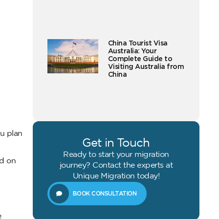
China Tourist Visa
Australia: Your
Complete Guide to
Visiting Australia from
China
ou plan
Get in Touch
Ready to start your migration
ed on
journey? Contact the experts at
Unique Migration today!
BOOK CONSULTATION
e