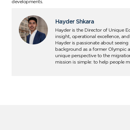
developments.
Hayder Shkara
Hayder is the Director of Unique E
insight, operational excellence, an
Hayder is passionate about seeing 
background as a former Olympic ath
unique perspective to the migratio
mission is simple: to help people m