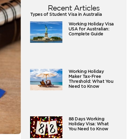
Recent Articles
Types of Student Visa in Australia
Working Holiday Visa
USA for Australian:
Complete Guide
Working Holiday
Maker Tax-Free
Threshold: What You
Need to Know
88 Days Working
Holiday Visa: What
You Need to Know