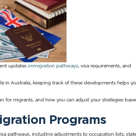
ment updates
immigration pathways
, visa requirements, and
ttle in Australia, keeping track of these developments helps y
ean for migrants, and how you can adjust your strategies bas
Migration Programs
visa pathways, including adjustments to occupation lists, stat