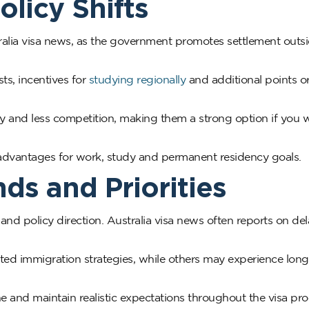
olicy Shifts
ralia visa news, as the government promotes settlement outs
ts, incentives for
studying regionally
and additional points o
ity and less competition, making them a strong option if you 
advantages for work, study and permanent residency goals.
ds and Priorities
 policy direction. Australia visa news often reports on del
ed immigration strategies, while others may experience long
 and maintain realistic expectations throughout the visa pro