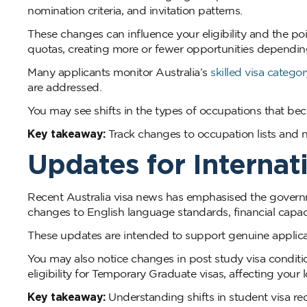
nomination criteria, and invitation patterns.
These changes can influence your eligibility and the poi
quotas, creating more or fewer opportunities dependin
Many applicants monitor Australia’s
skilled visa categor
are addressed.
You may see shifts in the types of occupations that b
Key takeaway:
Track changes to occupation lists and no
Updates for Internat
Recent Australia visa news has emphasised the governm
changes to English language standards, financial capac
These updates are intended to support genuine applican
You may also notice changes in post study visa conditi
eligibility for Temporary Graduate visas, affecting your
Key takeaway:
Understanding shifts in student visa re