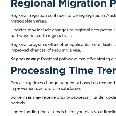
Regional Migration P
Regional migration continues to be highlighted in Aust
metropolitan areas.
Updates may include changes to regional occupation lis
pathways linked to regional visas.
Regional programs often offer applicants more flexibil
improved chances of securing a visa.
Key takeaway:
Regional pathways can offer strategic 
Processing Time Tren
Processing times change frequently based on demand and
improvements across visa subclasses.
Some visas may receive priority processing under updat
periods.
Understanding these trends helps you plan your timeline