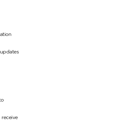
ation
 updates
to
 receive