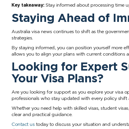
Key takeaway:
Stay informed about processing time upd
Staying Ahead of I
Australia visa news continues to shift as the governmen
strategies.
By staying informed, you can position yourself more ef
allows you to align your plans with current conditions a
Looking for Expert 
Your Visa Plans?
Are you looking for support as you explore your visa o
professionals who stay updated with every policy shift a
Whether you need help with skilled visas, student visa
clear and practical guidance.
Contact us
today to discuss your situation and underst