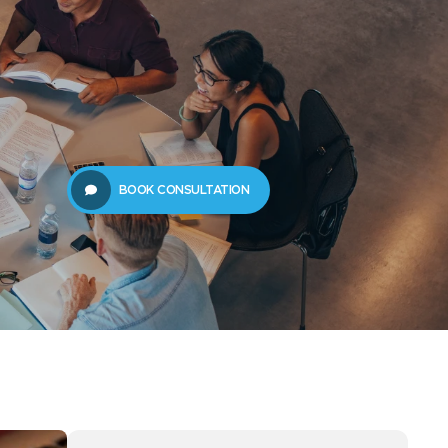
61289702398
us
Resources
BOOK CONSULTATION