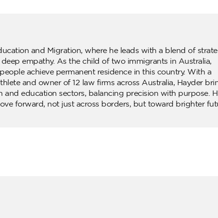
ducation and Migration, where he leads with a blend of strate
d deep empathy. As the child of two immigrants in Australia,
people achieve permanent residence in this country. With a
lete and owner of 12 law firms across Australia, Hayder bri
n and education sectors, balancing precision with purpose. H
ove forward, not just across borders, but toward brighter fut