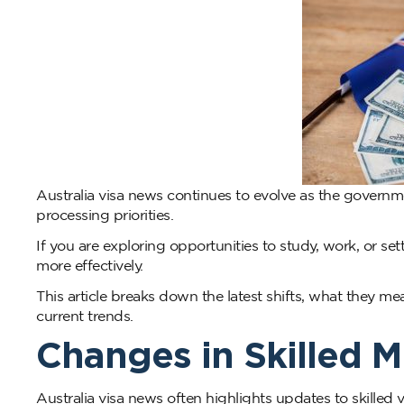
Australia visa news continues to evolve as the govern
processing priorities.
If you are exploring opportunities to study, work, or se
more effectively.
This article breaks down the latest shifts, what they m
current trends.
Changes in Skilled 
Australia visa news often highlights updates to skilled 