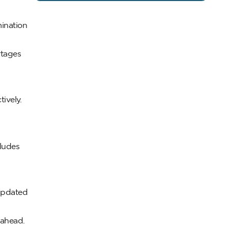
mination
rtages
ively.
cludes
 updated
 ahead.