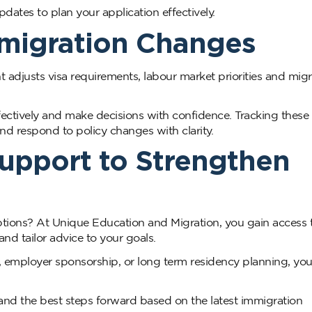
ates to plan your application effectively.
mmigration Changes
t adjusts visa requirements, labour market priorities and migr
fectively and make decisions with confidence. Tracking these
nd respond to policy changes with clarity.
Support to Strengthen
ptions? At Unique Education and Migration, you gain access 
nd tailor advice to your goals.
s, employer sponsorship, or long term residency planning, you
and the best steps forward based on the latest immigration