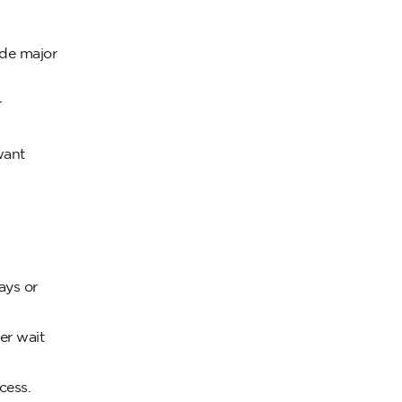
ide major
r
want
ays or
er wait
cess.