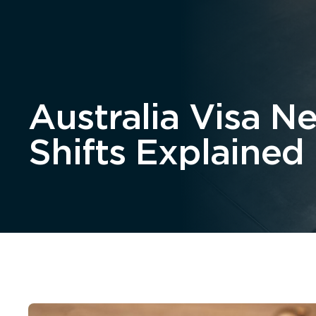
Home
About
Australia Visa N
Shifts Explained 