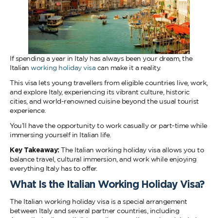
If spending a year in Italy has always been your dream, the
Italian
working holiday visa
can make it a reality.
This visa lets young travellers from eligible countries live, work,
and explore Italy, experiencing its vibrant culture, historic
cities, and world-renowned cuisine beyond the usual tourist
experience.
You’ll have the opportunity to work casually or part-time while
immersing yourself in Italian life.
Key Takeaway:
The Italian working holiday visa allows you to
balance travel, cultural immersion, and work while enjoying
everything Italy has to offer.
What Is the Italian Working Holiday Visa?
The Italian working holiday visa is a special arrangement
between Italy and several partner countries, including