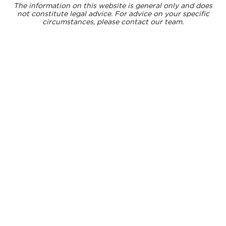
The information on this website is general only and does
not constitute legal advice. For advice on your specific
circumstances, please contact our team.