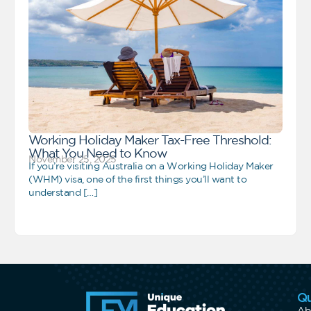
Working Holiday Maker Tax-Free Threshold:
What You Need to Know
November 25, 2025
If you’re visiting Australia on a Working Holiday Maker
(WHM) visa, one of the first things you’ll want to
understand […]
Qu
Ab