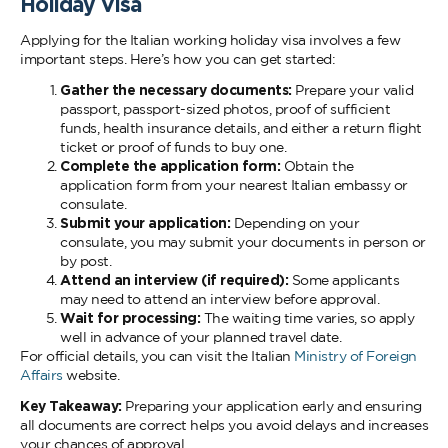
Holiday Visa
Applying for the Italian working holiday visa involves a few
important steps. Here’s how you can get started:
Gather the necessary documents:
Prepare your valid
passport, passport-sized photos, proof of sufficient
funds, health insurance details, and either a return flight
ticket or proof of funds to buy one.
Complete the application form:
Obtain the
application form from your nearest Italian embassy or
consulate.
Submit your application:
Depending on your
consulate, you may submit your documents in person or
by post.
Attend an interview (if required):
Some applicants
may need to attend an interview before approval.
Wait for processing:
The waiting time varies, so apply
well in advance of your planned travel date.
For official details, you can visit the Italian
Ministry of Foreign
Affairs
website.
Key Takeaway:
Preparing your application early and ensuring
all documents are correct helps you avoid delays and increases
your chances of approval.