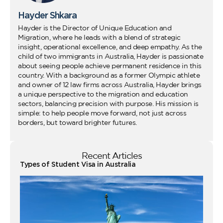
Hayder Shkara
Hayder is the Director of Unique Education and
Migration, where he leads with a blend of strategic
insight, operational excellence, and deep empathy. As the
child of two immigrants in Australia, Hayder is passionate
about seeing people achieve permanent residence in this
country. With a background as a former Olympic athlete
and owner of 12 law firms across Australia, Hayder brings
a unique perspective to the migration and education
sectors, balancing precision with purpose. His mission is
simple: to help people move forward, not just across
borders, but toward brighter futures.
Recent Articles
Types of Student Visa in Australia
Wo
Ho
Vi
fo
Au
Co