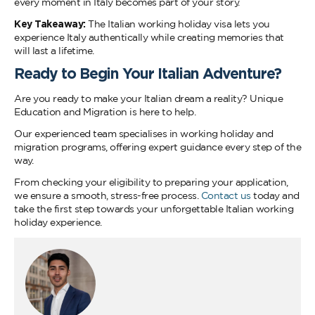
every moment in Italy becomes part of your story.
Key Takeaway:
The Italian working holiday visa lets you
experience Italy authentically while creating memories that
will last a lifetime.
Ready to Begin Your Italian Adventure?
Are you ready to make your Italian dream a reality? Unique
Education and Migration is here to help.
Our experienced team specialises in working holiday and
migration programs, offering expert guidance every step of the
way.
From checking your eligibility to preparing your application,
we ensure a smooth, stress-free process.
Contact us
today and
take the first step towards your unforgettable Italian working
holiday experience.