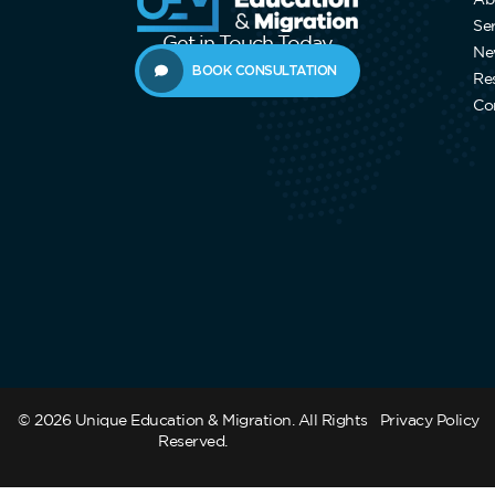
Se
Get in Touch Today
Ne
BOOK CONSULTATION
Re
Co
© 2026 Unique Education & Migration. All Rights
Privacy Policy
Reserved.