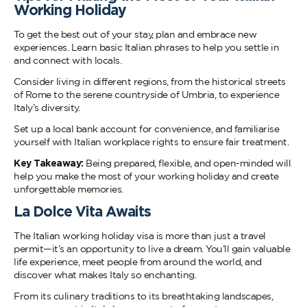
Working Holiday
To get the best out of your stay, plan and embrace new
experiences. Learn basic Italian phrases to help you settle in
and connect with locals.
Consider living in different regions, from the historical streets
of Rome to the serene countryside of Umbria, to experience
Italy’s diversity.
Set up a local bank account for convenience, and familiarise
yourself with Italian workplace rights to ensure fair treatment.
Key Takeaway:
Being prepared, flexible, and open-minded will
help you make the most of your working holiday and create
unforgettable memories.
La Dolce Vita Awaits
The Italian working holiday visa is more than just a travel
permit—it’s an opportunity to live a dream. You’ll gain valuable
life experience, meet people from around the world, and
discover what makes Italy so enchanting.
From its culinary traditions to its breathtaking landscapes,