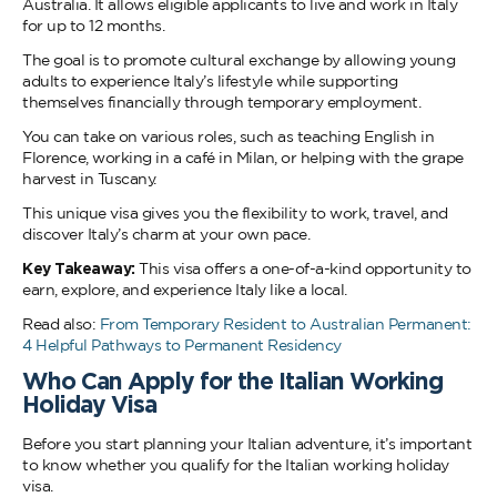
Australia. It allows eligible applicants to live and work in Italy
for up to 12 months.
The goal is to promote cultural exchange by allowing young
adults to experience Italy’s lifestyle while supporting
themselves financially through temporary employment.
You can take on various roles, such as teaching English in
Florence, working in a café in Milan, or helping with the grape
harvest in Tuscany.
This unique visa gives you the flexibility to work, travel, and
discover Italy’s charm at your own pace.
Key Takeaway:
This visa offers a one-of-a-kind opportunity to
earn, explore, and experience Italy like a local.
Read also:
From Temporary Resident to Australian Permanent:
4 Helpful Pathways to Permanent Residency
Who Can Apply for the Italian Working
Holiday Visa
Before you start planning your Italian adventure, it’s important
to know whether you qualify for the Italian working holiday
visa.