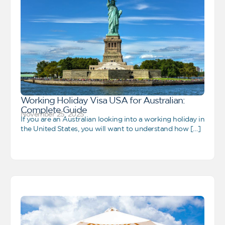
Working Holiday Visa USA for Australian:
Complete Guide
November 25, 2025
If you are an Australian looking into a working holiday in
the United States, you will want to understand how […]