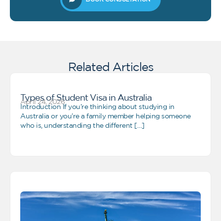
Related Articles
Types of Student Visa in Australia
April 24, 2026
Introduction If you’re thinking about studying in
Australia or you’re a family member helping someone
who is, understanding the different […]