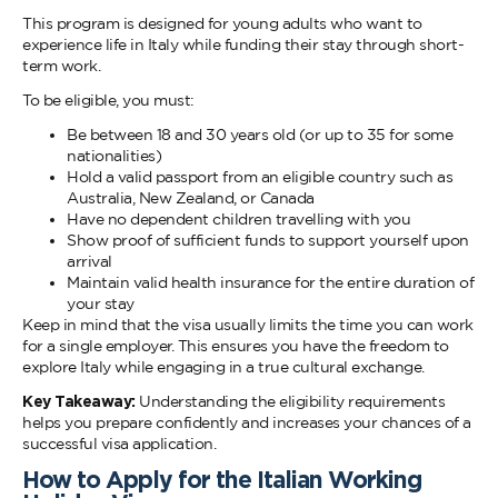
This program is designed for young adults who want to
experience life in Italy while funding their stay through short-
term work.
To be eligible, you must:
Be between 18 and 30 years old (or up to 35 for some
nationalities)
Hold a valid passport from an eligible country such as
Australia, New Zealand, or Canada
Have no dependent children travelling with you
Show proof of sufficient funds to support yourself upon
arrival
Maintain valid health insurance for the entire duration of
your stay
Keep in mind that the visa usually limits the time you can work
for a single employer. This ensures you have the freedom to
explore Italy while engaging in a true cultural exchange.
Key Takeaway:
Understanding the eligibility requirements
helps you prepare confidently and increases your chances of a
successful visa application.
How to Apply for the Italian Working