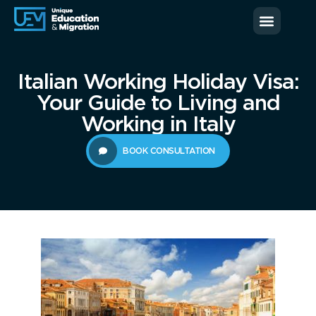
News & Blog
Contact us
Italian Working Holiday Visa:
Your Guide to Living and
Working in Italy
BOOK CONSULTATION