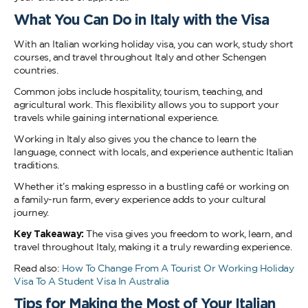
What You Can Do in Italy with the Visa
With an Italian working holiday visa, you can work, study short
courses, and travel throughout Italy and other Schengen
countries.
Common jobs include hospitality, tourism, teaching, and
agricultural work. This flexibility allows you to support your
travels while gaining international experience.
Working in Italy also gives you the chance to learn the
language, connect with locals, and experience authentic Italian
traditions.
Whether it’s making espresso in a bustling café or working on
a family-run farm, every experience adds to your cultural
journey.
Key Takeaway:
The visa gives you freedom to work, learn, and
travel throughout Italy, making it a truly rewarding experience.
Read also:
How To Change From A Tourist Or Working Holiday
Visa To A Student Visa In Australia
Tips for Making the Most of Your Italian