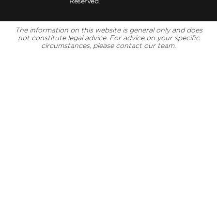
Reserved.
The information on this website is general only and does
not constitute legal advice. For advice on your specific
circumstances, please contact our team.