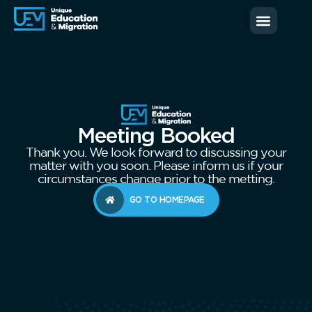
News & Blog
Contact us
Meeting Booked
Thank you. We look forward to discussing your
matter with you soon. Please inform us if your
circumstances change prior to the metting.
GO TO HOMEPAGE