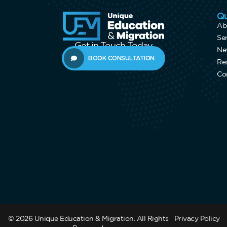
Qu
Ab
Se
Get in Touch Today
Ne
BOOK CONSULTATION
Re
Co
© 2026 Unique Education & Migration. All Rights
Privacy Policy