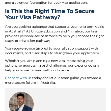
and a stronger foundation for your visa application.
Is This the Right Time To Secure
Your Visa Pathway?
Are you seeking guidance that supports your long term goals
in Australia? At Unique Education and Migration, our team
provides personalised assistance to help you choose the right
study or migration pathway.
You receive advice tailored to your situation, support with
documents, and clear steps to strengthen your application.
Whether you are planning a new visa, reassessing your
options, or addressing past challenges, our experience can
help you move forward with confidence.
Connect with us
today and let our team guide you toward a
more secure future in Australia.