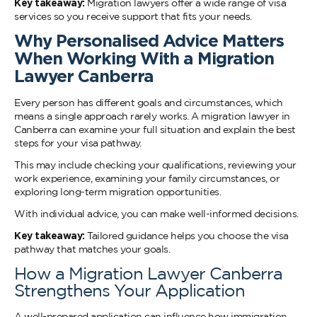
Key takeaway:
Migration lawyers offer a wide range of visa
services so you receive support that fits your needs.
Why Personalised Advice Matters
When Working With a Migration
Lawyer Canberra
Every person has different goals and circumstances, which
means a single approach rarely works. A migration lawyer in
Canberra can examine your full situation and explain the best
steps for your visa pathway.
This may include checking your qualifications, reviewing your
work experience, examining your family circumstances, or
exploring long-term migration opportunities.
With individual advice, you can make well-informed decisions.
Key takeaway:
Tailored guidance helps you choose the visa
pathway that matches your goals.
How a Migration Lawyer Canberra
Strengthens Your Application
A well-prepared application can influence how immigration