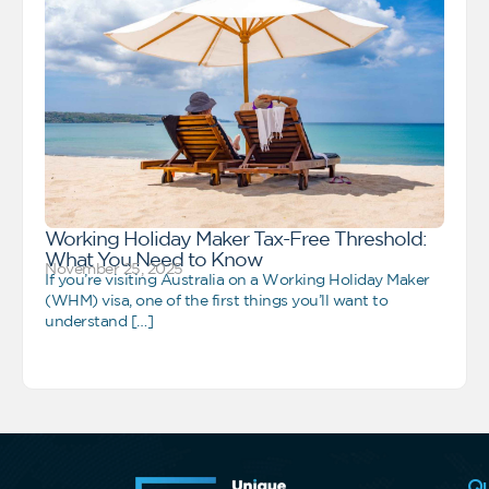
Working Holiday Maker Tax-Free Threshold:
What You Need to Know
November 25, 2025
If you’re visiting Australia on a Working Holiday Maker
(WHM) visa, one of the first things you’ll want to
understand […]
Qu