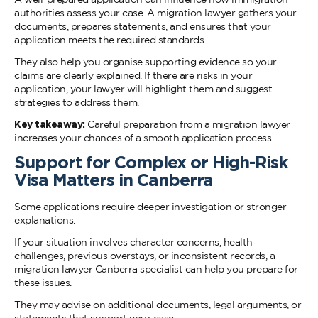
authorities assess your case. A migration lawyer gathers your
documents, prepares statements, and ensures that your
application meets the required standards.
They also help you organise supporting evidence so your
claims are clearly explained. If there are risks in your
application, your lawyer will highlight them and suggest
strategies to address them.
Key takeaway:
Careful preparation from a migration lawyer
increases your chances of a smooth application process.
Support for Complex or High-Risk
Visa Matters in Canberra
Some applications require deeper investigation or stronger
explanations.
If your situation involves character concerns, health
challenges, previous overstays, or inconsistent records, a
migration lawyer Canberra specialist can help you prepare for
these issues.
They may advise on additional documents, legal arguments, or