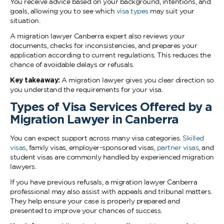
You receive advice based on your background, intentions, and
goals, allowing you to see which
visa types
may suit your
situation.
A migration lawyer Canberra expert also reviews your
documents, checks for inconsistencies, and prepares your
application according to current regulations. This reduces the
chance of avoidable delays or refusals.
Key takeaway:
A migration lawyer gives you clear direction so
you understand the requirements for your visa.
Types of Visa Services Offered by a
Migration Lawyer in Canberra
You can expect support across many visa categories.
Skilled
visas
, family visas, employer-sponsored visas,
partner visas
, and
student visas are commonly handled by experienced migration
lawyers.
If you have previous refusals, a migration lawyer Canberra
professional may also assist with appeals and tribunal matters.
They help ensure your case is properly prepared and
presented to improve your chances of success.