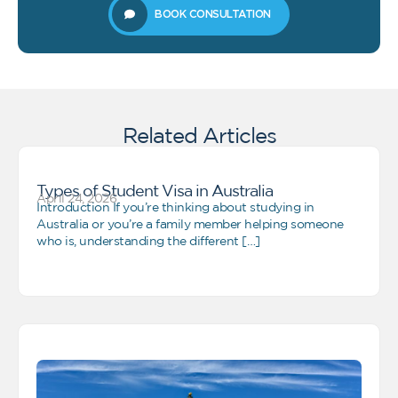
BOOK CONSULTATION
Related Articles
Types of Student Visa in Australia
April 24, 2026
Introduction If you’re thinking about studying in
Australia or you’re a family member helping someone
who is, understanding the different […]