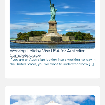
Working Holiday Visa USA for Australian:
Complete Guide
November 25, 2025
If you are an Australian looking into a working holiday in
the United States, you will want to understand how […]