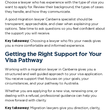
Choose a lawyer who has experience with the type of visa you
want to apply for. Review their background, the types of cases
they handle, and how they communicate.
A good migration lawyer Canberra specialist should be
transparent, approachable, and clear when explaining your
options. Take time to ask questions so you feel confident about
the support you will receive.
Key takeaway:
Choosing a lawyer who fits your needs gives
you a more comfortable and informed experience.
Getting the Right Support for Your
Visa Pathway
Working with a migration lawyer in Canberra gives you a
structured and well guided approach to your visa application.
You receive support that focuses on your goals, your
circumstances, and your pathway to Australia.
Whether you are applying for a new visa, renewing one, or
dealing with a refusal, professional guidance can help you
move forward with clarity.
Key takeaway:
Migration lawyers give you direction, clarity,