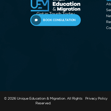
Ab
Se
Get in Touch Today
Ne
BOOK CONSULTATION
Re
Co
© 2026 Unique Education & Migration. All Rights
Privacy Policy
Reserved.