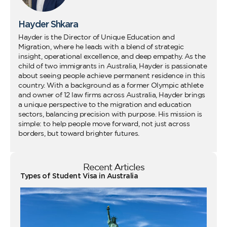
Hayder Shkara
Hayder is the Director of Unique Education and
Migration, where he leads with a blend of strategic
insight, operational excellence, and deep empathy. As the
child of two immigrants in Australia, Hayder is passionate
about seeing people achieve permanent residence in this
country. With a background as a former Olympic athlete
and owner of 12 law firms across Australia, Hayder brings
a unique perspective to the migration and education
sectors, balancing precision with purpose. His mission is
simple: to help people move forward, not just across
borders, but toward brighter futures.
Recent Articles
Types of Student Visa in Australia
Wo
Ho
Vi
fo
Au