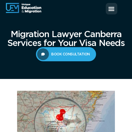
News & Blog
Contact us
Migration Lawyer Canberra
Services for Your Visa Needs
BOOK CONSULTATION