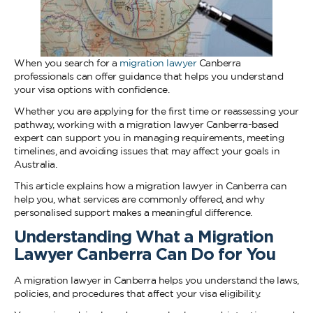
When you search for a
migration lawyer
Canberra
professionals can offer guidance that helps you understand
your visa options with confidence.
Whether you are applying for the first time or reassessing your
pathway, working with a migration lawyer Canberra-based
expert can support you in managing requirements, meeting
timelines, and avoiding issues that may affect your goals in
Australia.
This article explains how a migration lawyer in Canberra can
help you, what services are commonly offered, and why
personalised support makes a meaningful difference.
Understanding What a Migration
Lawyer Canberra Can Do for You
A migration lawyer in Canberra helps you understand the laws,
policies, and procedures that affect your visa eligibility.