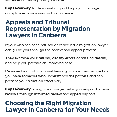
statements that support your case.
Key takeaway:
Professional support helps you manage
complicated visa issues with confidence.
Appeals and Tribunal
Representation by Migration
Lawyers in Canberra
If your visa has been refused or cancelled, a migration lawyer
can guide you through the review and appeal process.
They examine your refusal, identify errors or missing details,
and help you prepare an improved case.
Representation at a tribunal hearing can also be arranged so
you have someone who understands the process and can
present your situation effectively.
Key takeaway:
A migration lawyer helps you respond to visa
refusals through informed review and appeal support.
Choosing the Right Migration
Lawyer in Canberra for Your Needs