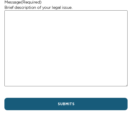
Message
(Required)
Brief description of your legal issue.
CAPTCHA