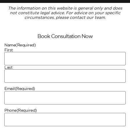
The information on this website is general only and does
not constitute legal advice. For advice on your specific
circumstances, please contact our team.
Book Consultation Now
Name
(Required)
First
Last
Email
(Required)
Phone
(Required)